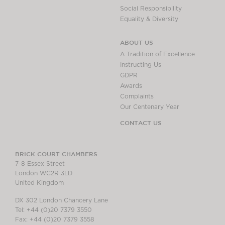
Social Responsibility
Equality & Diversity
ABOUT US
A Tradition of Excellence
Instructing Us
GDPR
Awards
Complaints
Our Centenary Year
CONTACT US
BRICK COURT CHAMBERS
7-8 Essex Street
London WC2R 3LD
United Kingdom
DX 302 London Chancery Lane
Tel: +44 (0)20 7379 3550
Fax: +44 (0)20 7379 3558