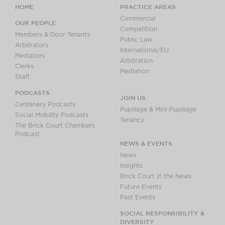
HOME
PRACTICE AREAS
Commercial
OUR PEOPLE
Competition
Members & Door Tenants
Public Law
Arbitrators
International/EU
Mediators
Arbitration
Clerks
Mediation
Staff
PODCASTS
JOIN US
Centenary Podcasts
Pupillage & Mini-Pupillage
Social Mobility Podcasts
Tenancy
The Brick Court Chambers
Podcast
NEWS & EVENTS
News
Insights
Brick Court in the News
Future Events
Past Events
SOCIAL RESPONSIBILITY &
DIVERSITY