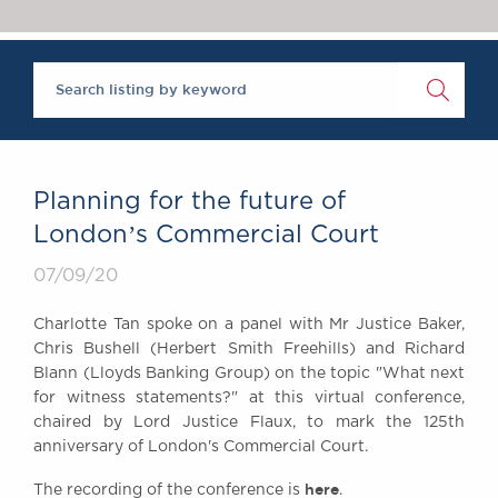
Chambers Podcast
Insights
‘One of the super-sets’, Brick Court Chambers is ‘an al
Brick Court in the
The Legal 500 2020
News
Future Events
Past Events
Brexit Law Blog:
Archive
Planning for the future of
SOCIAL
Londonʼs Commercial Court
RESPONSIBILITY &
07/09/20
DIVERSITY
Social Responsibility
Charlotte Tan spoke on a panel with Mr Justice Baker,
Equality & Diversity
Chris Bushell (Herbert Smith Freehills) and Richard
Blann (Lloyds Banking Group) on the topic "What next
ABOUT US
for witness statements?" at this virtual conference,
A Tradition of
chaired by Lord Justice Flaux, to mark the 125th
Excellence
anniversary of London's Commercial Court.
Instructing Us
here
GDPR
The recording of the conference is
.