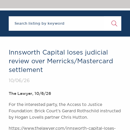
Chambers Podcast
Insights
Brick Court in the
News
Future Events
Past Events
Brexit Law Blog:
Archive
Innsworth Capital loses judicial
SOCIAL
review over Merricks/Mastercard
RESPONSIBILITY &
settlement
DIVERSITY
Social Responsibility
10/06/26
Equality & Diversity
The Lawyer, 10/6/26
ABOUT US
For the interested party, the Access to Justice
A Tradition of
Foundation: Brick Court’s Gerard Rothschild instructed
Excellence
by Hogan Lovells partner Chris Hutton.
Instructing Us
GDPR
https://www.thelawyer.com/innsworth-capital-loses-