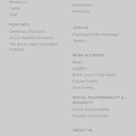
Mediators
Arbitration
Clerks
Mediation
Staff
PODCASTS
JOIN US
Centenary Podcasts
Pupillage & Mini-Pupillage
Social Mobility Podcasts
Tenancy
The Brick Court Chambers
Podcast
NEWS & EVENTS
News
Insights
Brick Court in the News
Future Events
Past Events
SOCIAL RESPONSIBILITY &
DIVERSITY
Social Responsibility
Equality & Diversity
ABOUT US