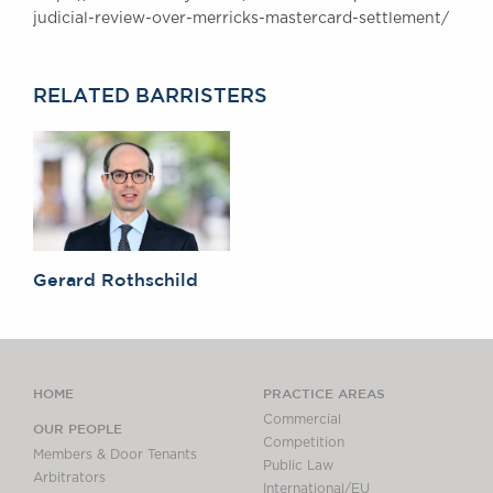
judicial-review-over-merricks-mastercard-settlement/
Awards
Complaints
Our Centenary Year
RELATED BARRISTERS
CONTACT US
BRICK COURT CHAMBERS
7-8 Essex Street
London WC2R 3LD
Gerard Rothschild
United Kingdom
DX 302 London Chancery Lane
Tel: +44 (0)20 7379 3550
Fax: +44 (0)20 7379 3558
HOME
PRACTICE AREAS
General enquiries contact:
clerks@brickcourt.co.uk
Commercial
OUR PEOPLE
Competition
Members & Door Tenants
Public Law
Arbitrators
International/EU