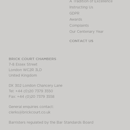
A Tradition of Excellence
Instructing Us
GDPR
Awards
Complaints
Our Centenary Year
CONTACT US
BRICK COURT CHAMBERS
7-8 Essex Street
London WC2R 3LD
United Kingdom
DX 302 London Chancery Lane
Tel: +44 (0)20 7379 3550
Fax: +44 (0)20 7379 3558
General enquiries contact:
clerks@brickcourt.co.uk
Barristers regulated by the Bar Standards Board