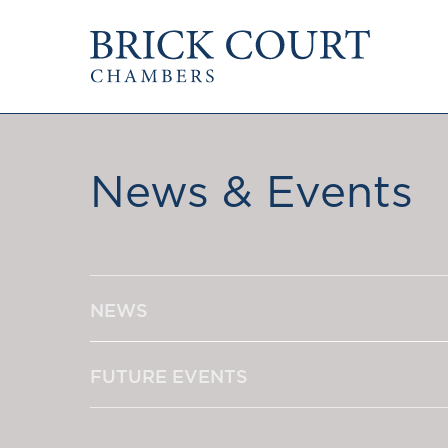
HOME
PRACTICE AREAS
Commercial
OUR PEOPLE
Competition
News & Events
Members & Door Tenants
Public Law
Arbitrators
International/EU
Mediators
Arbitration
Clerks
Mediation
Staff
NEWS
JOIN US
PODCASTS
Pupillage & Mini-Pu
Centenary Podcasts
Tenancy
FUTURE EVENTS
Social Mobility Podcasts
The Brick Court Chambers
Podcast