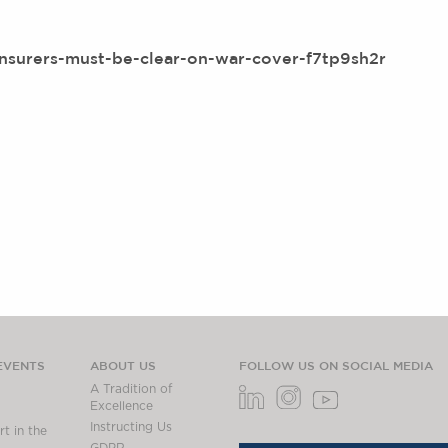
insurers-must-be-clear-on-war-cover-f7tp9sh2r
EVENTS
ABOUT US
FOLLOW US ON SOCIAL MEDIA
A Tradition of
Excellence
Instructing Us
t in the
GDPR