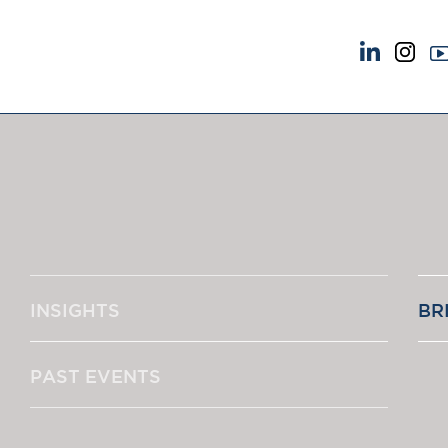
NEWS & EVENTS
ABOUT US
News
A Tradition of Exce
Insights
Instructing Us
Brick Court in the News
GDPR
Future Events
Awards
Past Events
Complaints
Brexit Law Blog: Archive
Our Centenary Yea
INSIGHTS
BR
SOCIAL RESPONSIBILITY &
CONTACT US
DIVERSITY
pillage
Social Responsibility
PAST EVENTS
Equality & Diversity