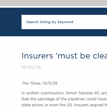
Insurers ‘must be cle
14/05/26
The Times
, 14/5/26
In written submissions, Simon Salzedo KC an
that the sabotage of the pipelines could hav
state actors or even the US. Insurers argued