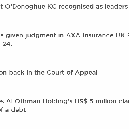
t O’Donoghue KC recognised as leaders i
s given judgment in AXA Insurance UK 
 24.
on back in the Court of Appeal
s Al Othman Holding’s US$ 5 million cla
f a debt