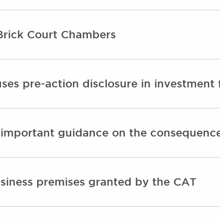
Brick Court Chambers
ses pre-action disclosure in investment 
 important guidance on the consequences
siness premises granted by the CAT