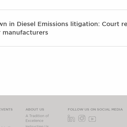
n Diesel Emissions litigation: Court rej
ar manufacturers
EVENTS
ABOUT US
FOLLOW US ON SOCIAL MEDIA
A Tradition of
Excellence
Instructing Us