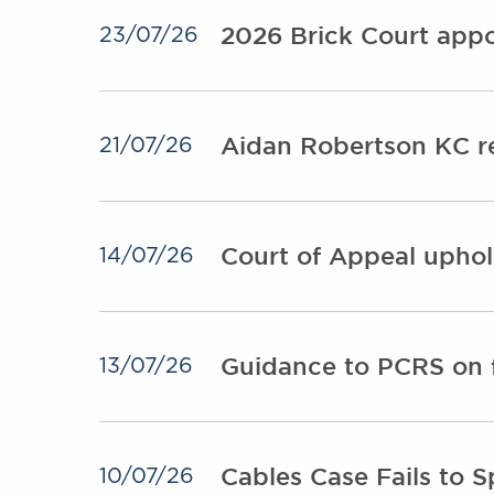
2026 Brick Court appo
23/07/26
Aidan Robertson KC r
21/07/26
Court of Appeal uphol
14/07/26
Guidance to PCRS on f
13/07/26
Cables Case Fails to S
10/07/26