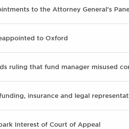
intments to the Attorney General’s Pane
eappointed to Oxford
ds ruling that fund manager misused con
unding, insurance and legal representat
park Interest of Court of Appeal