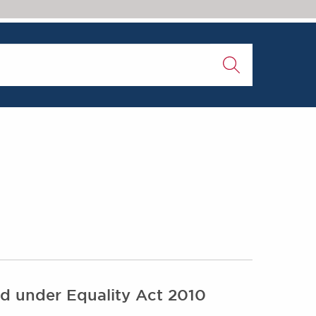
ted under Equality Act 2010