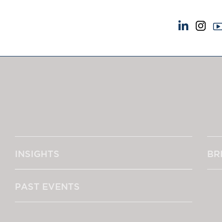
NEWS & EVENTS
ABOUT US
News
A Tradition of Exce
Insights
Instructing Us
Brick Court in the News
GDPR
Future Events
Awards
Past Events
Complaints
Brexit Law Blog: Archive
Our Centenary Yea
INSIGHTS
BR
SOCIAL RESPONSIBILITY &
CONTACT US
DIVERSITY
pillage
Social Responsibility
PAST EVENTS
Equality & Diversity