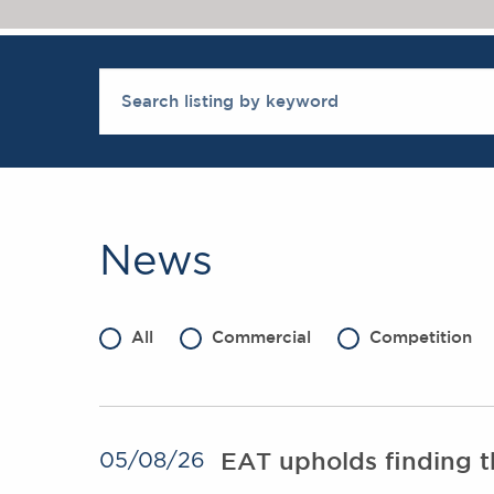
News
All
Commercial
Competition
EAT upholds finding th
05/08/26