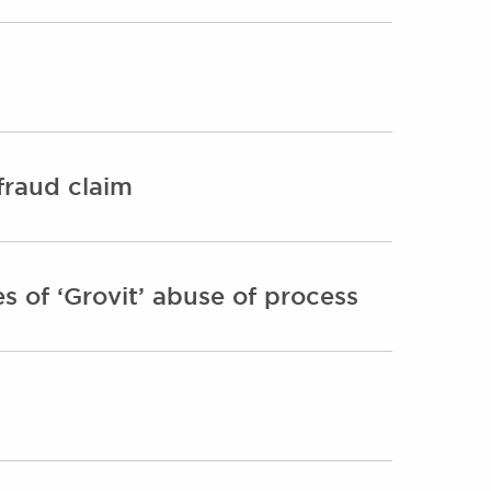
fraud claim
 of ‘Grovit’ abuse of process