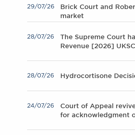
Brick Court and Rober
29/07/26
market
The Supreme Court ha
28/07/26
Revenue [2026] UKSC
Hydrocortisone Decisi
28/07/26
Court of Appeal revive
24/07/26
for acknowledgment o