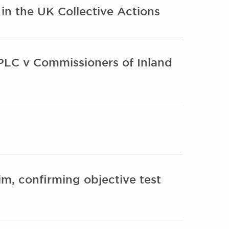
n the UK Collective Actions
PLC v Commissioners of Inland
im, confirming objective test