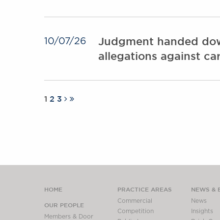
Judgment handed down i
10/07/26
allegations against c
1
2
3
HOME
PRACTICE AREAS
NEWS & 
Commercial
News
OUR PEOPLE
Competition
Insights
Members & Door