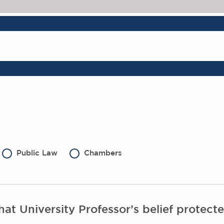
Public Law
Chambers
at University Professor’s belief protec