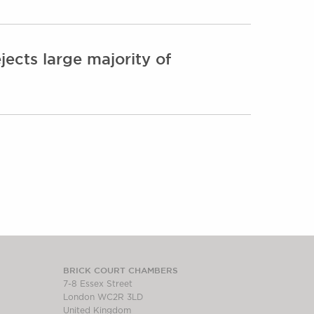
ects large majority of
BRICK COURT CHAMBERS
7-8 Essex Street
London WC2R 3LD
United Kingdom