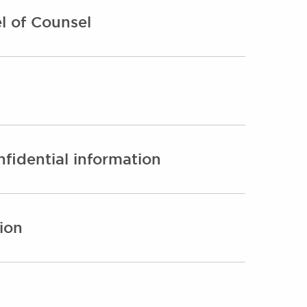
l of Counsel
fidential information
ion