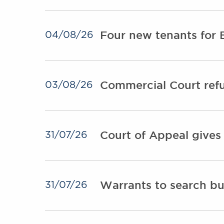
Four new tenants for 
04/08/26
Commercial Court refu
03/08/26
Court of Appeal gives
31/07/26
Warrants to search bu
31/07/26