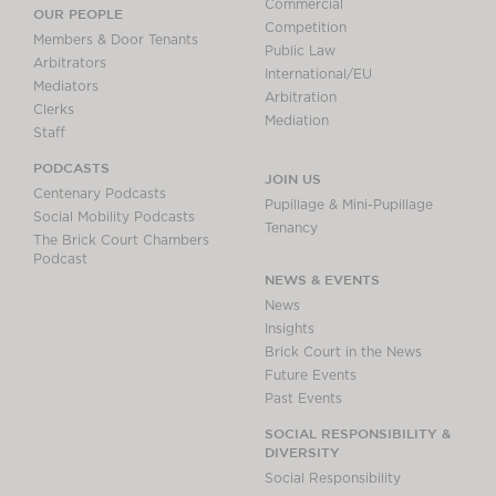
Commercial
OUR PEOPLE
Competition
Members & Door Tenants
Public Law
Arbitrators
International/EU
Mediators
Arbitration
Clerks
Mediation
Staff
PODCASTS
JOIN US
Centenary Podcasts
Pupillage & Mini-Pupillage
Social Mobility Podcasts
Tenancy
The Brick Court Chambers
Podcast
NEWS & EVENTS
News
Insights
Brick Court in the News
Future Events
Past Events
SOCIAL RESPONSIBILITY &
DIVERSITY
Social Responsibility