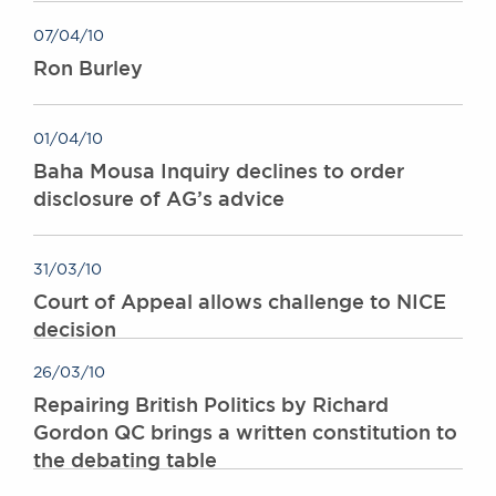
Awards
07/04/10
Complaints
Ron Burley
Our Centenary Year
CONTACT US
01/04/10
Baha Mousa Inquiry declines to order
disclosure of AG’s advice
BRICK COURT CHAMBERS
7-8 Essex Street
London WC2R 3LD
31/03/10
United Kingdom
Court of Appeal allows challenge to NICE
DX 302 London Chancery Lane
decision
Tel: +44 (0)20 7379 3550
Fax: +44 (0)20 7379 3558
26/03/10
Repairing British Politics by Richard
General enquiries contact:
clerks@brickcourt.co.uk
Gordon QC brings a written constitution to
the debating table