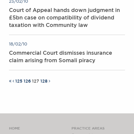
23/02/10
Court of Appeal hands down judgment in
£5bn case on compatibility of dividend
taxation with Community law
18/02/10
Commercial Court dismisses insurance
claim arising from Somali piracy
125
126
127
128
HOME
PRACTICE AREAS