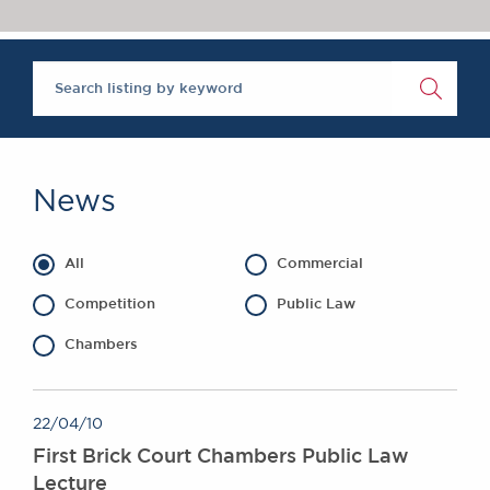
Chambers Podcast
Insights
Brick Court in the
News
Future Events
Past Events
Brexit Law Blog:
Archive
News
SOCIAL
RESPONSIBILITY &
All
Commercial
DIVERSITY
Social Responsibility
Competition
Public Law
Equality & Diversity
Chambers
ABOUT US
A Tradition of
22/04/10
Excellence
First Brick Court Chambers Public Law
Instructing Us
Lecture
GDPR