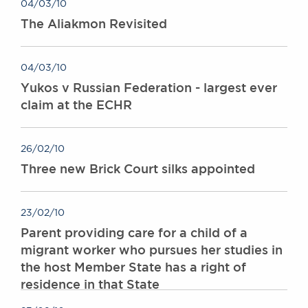
04/03/10
The Aliakmon Revisited
04/03/10
Yukos v Russian Federation - largest ever
claim at the ECHR
26/02/10
Three new Brick Court silks appointed
23/02/10
Parent providing care for a child of a
migrant worker who pursues her studies in
the host Member State has a right of
residence in that State