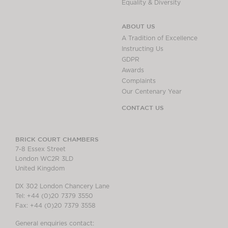
Equality & Diversity
ABOUT US
A Tradition of Excellence
Instructing Us
GDPR
Awards
Complaints
Our Centenary Year
CONTACT US
BRICK COURT CHAMBERS
7-8 Essex Street
London WC2R 3LD
United Kingdom
DX 302 London Chancery Lane
Tel: +44 (0)20 7379 3550
Fax: +44 (0)20 7379 3558
General enquiries contact: