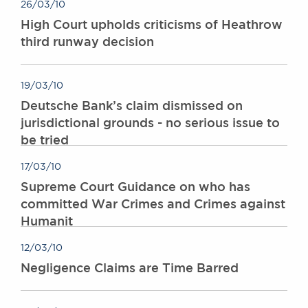
26/03/10
High Court upholds criticisms of Heathrow
third runway decision
19/03/10
Deutsche Bank’s claim dismissed on
jurisdictional grounds - no serious issue to
be tried
17/03/10
Supreme Court Guidance on who has
committed War Crimes and Crimes against
Humanit
12/03/10
Negligence Claims are Time Barred