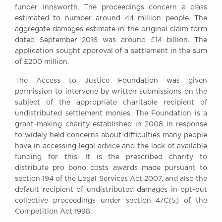
funder Innsworth. The proceedings concern a class
Awards
estimated to number around 44 million people. The
Complaints
aggregate damages estimate in the original claim form
Our Centenary Year
dated September 2016 was around £14 billion. The
application sought approval of a settlement in the sum
CONTACT US
of £200 million.
The Access to Justice Foundation was given
permission to intervene by written submissions on the
BRICK COURT CHAMBERS
subject of the appropriate charitable recipient of
7-8 Essex Street
undistributed settlement monies. The Foundation is a
London WC2R 3LD
grant-making charity established in 2008 in response
United Kingdom
to widely held concerns about difficulties many people
DX 302 London Chancery Lane
have in accessing legal advice and the lack of available
Tel: +44 (0)20 7379 3550
funding for this. It is the prescribed charity to
Fax: +44 (0)20 7379 3558
distribute pro bono costs awards made pursuant to
section 194 of the Legal Services Act 2007, and also the
General enquiries contact:
clerks@brickcourt.co.uk
default recipient of undistributed damages in opt-out
collective proceedings under section 47C(5) of the
Competition Act 1998.