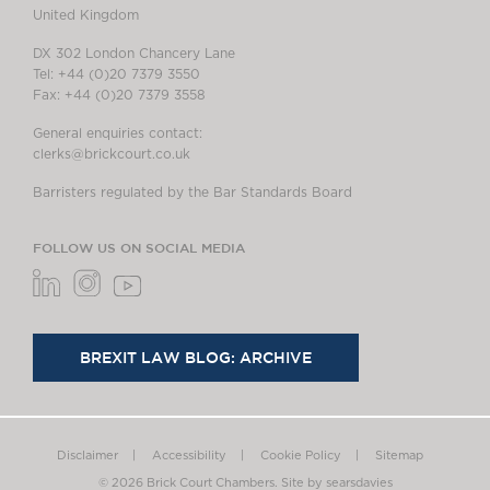
United Kingdom
DX 302 London Chancery Lane
Tel: +44 (0)20 7379 3550
Fax: +44 (0)20 7379 3558
General enquiries contact:
clerks@brickcourt.co.uk
Barristers regulated by the Bar Standards Board
FOLLOW US ON SOCIAL MEDIA
BREXIT LAW BLOG: ARCHIVE
Disclaimer
Accessibility
Cookie Policy
Sitemap
© 2026 Brick Court Chambers.
Site by searsdavies