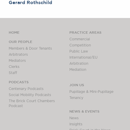
Gerard Rothschild
HOME
PRACTICE AREAS
Commercial
OUR PEOPLE
Competition
Members & Door Tenants
Public Law
Arbitrators
International/EU
Mediators
Arbitration
Clerks
Mediation
Staff
PODCASTS
JOIN US
Centenary Podcasts
Pupillage & Mini-Pupillage
Social Mobility Podcasts
Tenancy
The Brick Court Chambers
Podcast
NEWS & EVENTS
News
Insights