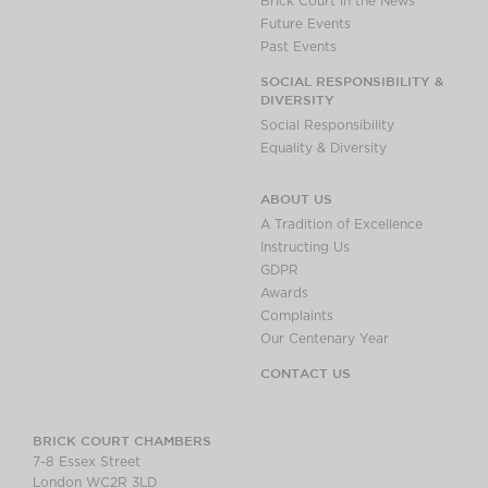
Brick Court in the News
Future Events
Past Events
SOCIAL RESPONSIBILITY &
DIVERSITY
Social Responsibility
Equality & Diversity
ABOUT US
A Tradition of Excellence
Instructing Us
GDPR
Awards
Complaints
Our Centenary Year
CONTACT US
BRICK COURT CHAMBERS
7-8 Essex Street
London WC2R 3LD