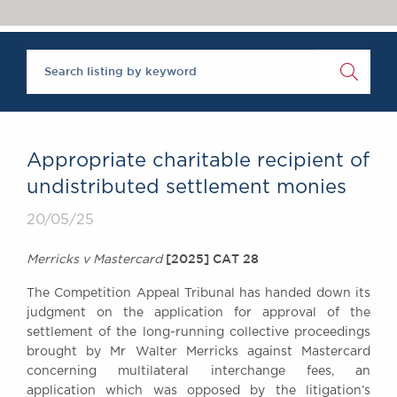
Chambers Podcast
Insights
Brick Court in the
News
Future Events
Past Events
Brexit Law Blog:
Archive
Appropriate charitable recipient of
SOCIAL
undistributed settlement monies
RESPONSIBILITY &
20/05/25
DIVERSITY
Social Responsibility
[2025] CAT 28
Merricks v Mastercard
Equality & Diversity
The Competition Appeal Tribunal has handed down its
ABOUT US
judgment on the application for approval of the
A Tradition of
settlement of the long-running collective proceedings
Excellence
brought by Mr Walter Merricks against Mastercard
Instructing Us
concerning multilateral interchange fees, an
GDPR
application which was opposed by the litigation’s