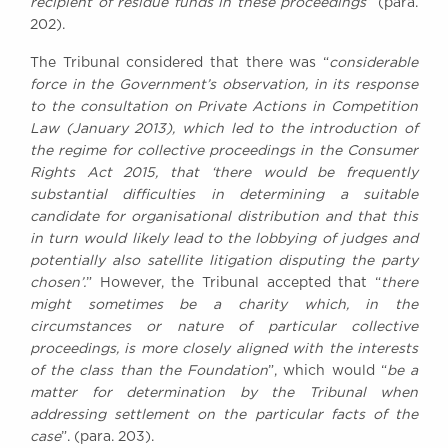
recipient of residue funds in these proceedings
” (para.
202).
The Tribunal considered that there was “
considerable
force in the Government’s observation, in its response
to the consultation on Private Actions in Competition
Law (January 2013), which led to the introduction of
the regime for collective proceedings in the Consumer
Rights Act 2015, that ‘there would be frequently
substantial difficulties in determining a suitable
candidate for organisational distribution and that this
in turn would likely lead to the lobbying of judges and
potentially also satellite litigation disputing the party
chosen’.
” However, the Tribunal accepted that “
there
might sometimes be a charity which, in the
circumstances or nature of particular collective
proceedings, is more closely aligned with the interests
of the class than the Foundation
”, which would “
be a
matter for determination by the Tribunal when
addressing settlement on the particular facts of the
case
”. (para. 203).