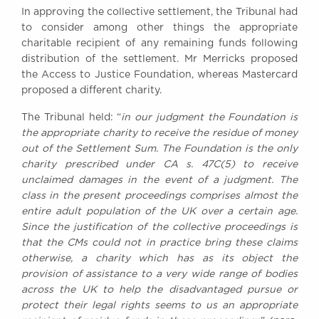
In approving the collective settlement, the Tribunal had
to consider among other things the appropriate
charitable recipient of any remaining funds following
distribution of the settlement. Mr Merricks proposed
the Access to Justice Foundation, whereas Mastercard
proposed a different charity.
The Tribunal held: “
in our judgment the Foundation is
the appropriate charity to receive the residue of money
out of the Settlement Sum. The Foundation is the only
charity prescribed under CA s. 47C(5) to receive
unclaimed damages in the event of a judgment. The
class in the present proceedings comprises almost the
entire adult population of the UK over a certain age.
Since the justification of the collective proceedings is
that the CMs could not in practice bring these claims
otherwise, a charity which has as its object the
provision of assistance to a very wide range of bodies
across the UK to help the disadvantaged pursue or
protect their legal rights seems to us an appropriate