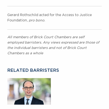
Gerard Rothschild acted for the Access to Justice
Foundation,
pro bono.
All members of Brick Court Chambers are self
employed barristers. Any views expressed are those of
the individual barristers and not of Brick Court
Chambers as a whole
RELATED BARRISTERS