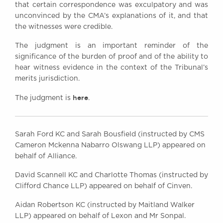
that certain correspondence was exculpatory and was
unconvinced by the CMA’s explanations of it, and that
the witnesses were credible.
The judgment is an important reminder of the
significance of the burden of proof and of the ability to
hear witness evidence in the context of the Tribunal’s
merits jurisdiction.
here
The judgment is
.
Sarah Ford KC and Sarah Bousfield (instructed by CMS
Cameron Mckenna Nabarro Olswang LLP) appeared on
behalf of Alliance.
David Scannell KC and Charlotte Thomas (instructed by
Clifford Chance LLP) appeared on behalf of Cinven.
Aidan Robertson KC (instructed by Maitland Walker
LLP) appeared on behalf of Lexon and Mr Sonpal.