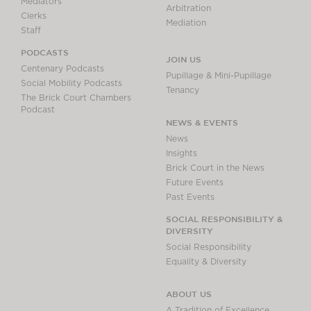
Mediators
Arbitration
Clerks
Mediation
Staff
PODCASTS
JOIN US
Centenary Podcasts
Pupillage & Mini-Pupillage
Social Mobility Podcasts
Tenancy
The Brick Court Chambers
Podcast
NEWS & EVENTS
News
Insights
Brick Court in the News
Future Events
Past Events
SOCIAL RESPONSIBILITY &
DIVERSITY
Social Responsibility
Equality & Diversity
ABOUT US
A Tradition of Excellence