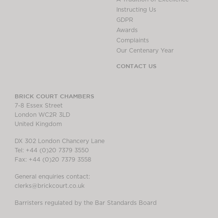
Instructing Us
GDPR
Awards
Complaints
Our Centenary Year
CONTACT US
BRICK COURT CHAMBERS
7-8 Essex Street
London WC2R 3LD
United Kingdom
DX 302 London Chancery Lane
Tel: +44 (0)20 7379 3550
Fax: +44 (0)20 7379 3558
General enquiries contact:
clerks@brickcourt.co.uk
Barristers regulated by the Bar Standards Board