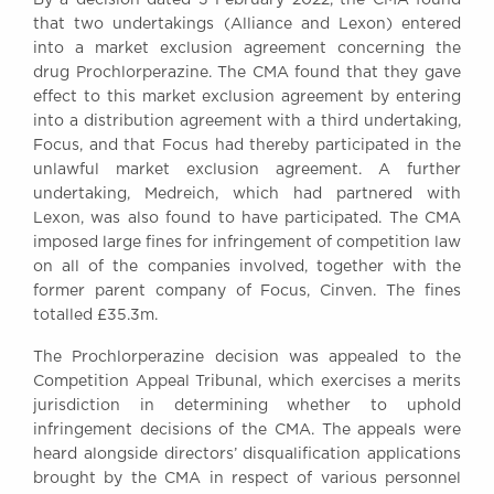
Awards
that two undertakings (Alliance and Lexon) entered
Complaints
into a market exclusion agreement concerning the
drug Prochlorperazine. The CMA found that they gave
Our Centenary Year
effect to this market exclusion agreement by entering
CONTACT US
into a distribution agreement with a third undertaking,
Focus, and that Focus had thereby participated in the
unlawful market exclusion agreement. A further
undertaking, Medreich, which had partnered with
BRICK COURT CHAMBERS
Lexon, was also found to have participated. The CMA
7-8 Essex Street
imposed large fines for infringement of competition law
London WC2R 3LD
on all of the companies involved, together with the
United Kingdom
former parent company of Focus, Cinven. The fines
totalled £35.3m.
DX 302 London Chancery Lane
Tel: +44 (0)20 7379 3550
The Prochlorperazine decision was appealed to the
Fax: +44 (0)20 7379 3558
Competition Appeal Tribunal, which exercises a merits
General enquiries contact:
jurisdiction in determining whether to uphold
clerks@brickcourt.co.uk
infringement decisions of the CMA. The appeals were
heard alongside directors’ disqualification applications
brought by the CMA in respect of various personnel