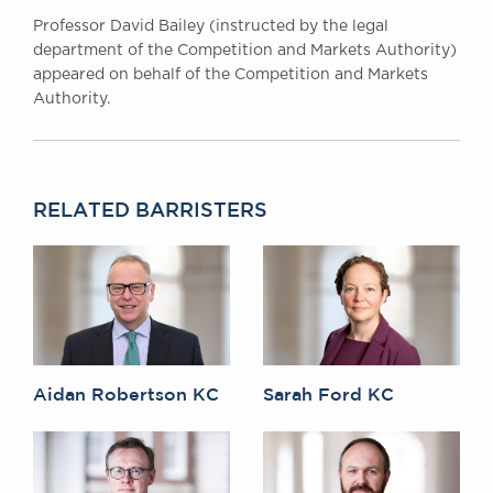
Professor David Bailey (instructed by the legal
department of the Competition and Markets Authority)
appeared on behalf of the Competition and Markets
Authority.
RELATED BARRISTERS
Aidan Robertson KC
Sarah Ford KC