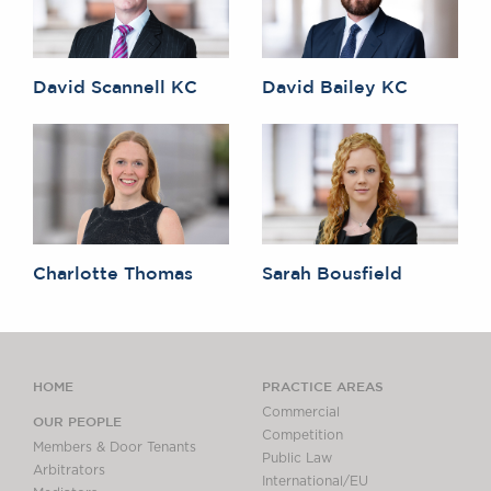
David Scannell KC
David Bailey KC
Charlotte Thomas
Sarah Bousfield
HOME
PRACTICE AREAS
Commercial
OUR PEOPLE
Competition
Members & Door Tenants
Public Law
Arbitrators
International/EU