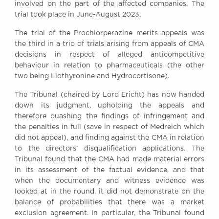
involved on the part of the affected companies. The
trial took place in June-August 2023.
The trial of the Prochlorperazine merits appeals was
the third in a trio of trials arising from appeals of CMA
decisions in respect of alleged anticompetitive
behaviour in relation to pharmaceuticals (the other
two being Liothyronine and Hydrocortisone).
The Tribunal (chaired by Lord Ericht) has now handed
down its judgment, upholding the appeals and
therefore quashing the findings of infringement and
the penalties in full (save in respect of Medreich which
did not appeal), and finding against the CMA in relation
to the directors’ disqualification applications. The
Tribunal found that the CMA had made material errors
in its assessment of the factual evidence, and that
when the documentary and witness evidence was
looked at in the round, it did not demonstrate on the
balance of probabilities that there was a market
exclusion agreement. In particular, the Tribunal found