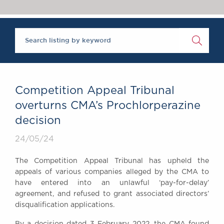
Chambers Podcast
Insights
Brick Court in the
News
Future Events
Past Events
Brexit Law Blog:
Archive
Competition Appeal Tribunal
SOCIAL
overturns CMA’s Prochlorperazine
RESPONSIBILITY &
decision
DIVERSITY
Social Responsibility
24/05/24
Equality & Diversity
The Competition Appeal Tribunal has upheld the
ABOUT US
appeals of various companies alleged by the CMA to
A Tradition of
have entered into an unlawful ‘pay-for-delay’
agreement, and refused to grant associated directors’
Excellence
disqualification applications.
Instructing Us
GDPR
By a decision dated 3 February 2022, the CMA found