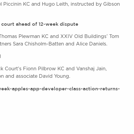
el Piccinin KC and Hugo Leith, instructed by Gibson
 court ahead of 12-week dispute
’s Thomas Plewman KC and XXIV Old Buildings’ Tom
tners Sara Chisholm-Batten and Alice Daniels.
l
k Court’s Fionn Pilbrow KC and Vanshaj Jain,
on and associate David Young.
eek-apples-app-developer-class-action-returns-