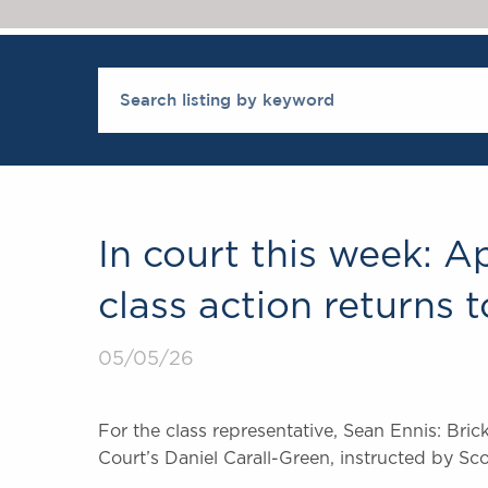
In court this week: A
class action returns 
05/05/26
For the class representative, Sean Ennis: Br
Court’s Daniel Carall-Green, instructed by Sco