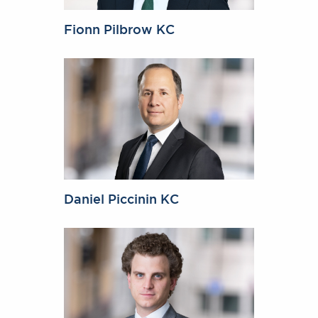
Fionn Pilbrow KC
Daniel Piccinin KC