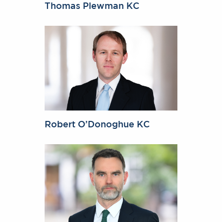
Thomas Plewman KC
Robert O’Donoghue KC