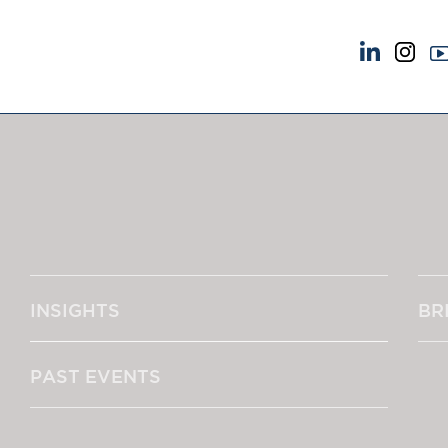
NEWS & EVENTS
ABOUT US
News
A Tradition of Exce
Insights
Instructing Us
Brick Court in the News
GDPR
Future Events
Awards
Past Events
Complaints
Brexit Law Blog: Archive
Our Centenary Yea
INSIGHTS
BR
SOCIAL RESPONSIBILITY &
CONTACT US
DIVERSITY
pillage
Social Responsibility
PAST EVENTS
Equality & Diversity