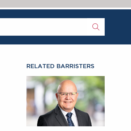
RELATED BARRISTERS