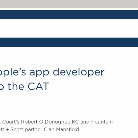
pple’s app developer
to the CAT
ick Court’s Robert O’Donoghue KC and Fountain
tt + Scott partner Cian Mansfield.