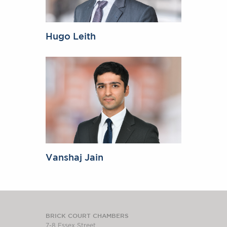
Hugo Leith
Vanshaj Jain
BRICK COURT CHAMBERS
7-8 Essex Street