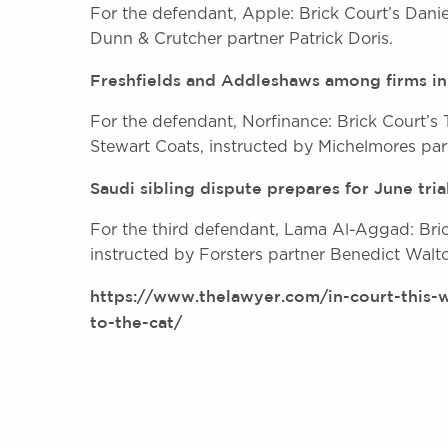
For the defendant, Apple: Brick Court’s Dani
Dunn & Crutcher partner Patrick Doris.
Freshfields and Addleshaws among firms in
For the defendant, Norfinance: Brick Court
Stewart Coats, instructed by Michelmores par
Saudi sibling dispute prepares for June tria
For the third defendant, Lama Al-Aggad: Bric
instructed by Forsters partner Benedict Walt
https://www.thelawyer.com/in-court-this-w
to-the-cat/