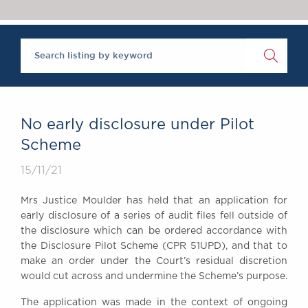
Chambers Podcast
Insights
Brick Court in the
News
Future Events
Past Events
Brexit Law Blog:
Archive
No early disclosure under Pilot
SOCIAL
Scheme
RESPONSIBILITY &
15/11/21
DIVERSITY
Social Responsibility
Mrs Justice Moulder has held that an application for
Equality & Diversity
early disclosure of a series of audit files fell outside of
the disclosure which can be ordered accordance with
ABOUT US
the Disclosure Pilot Scheme (CPR 51UPD), and that to
A Tradition of
make an order under the Court’s residual discretion
Excellence
would cut across and undermine the Scheme’s purpose.
Instructing Us
The application was made in the context of ongoing
GDPR