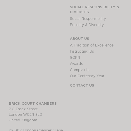
SOCIAL RESPONSIBILITY &
DIVERSITY
Social Responsibility
Equality & Diversity
ABOUT US
A Tradition of Excellence
Instructing Us
GDPR
Awards
Complaints
Our Centenary Year
CONTACT US
BRICK COURT CHAMBERS
7-8 Essex Street
London WC2R 3LD
United Kingdom
DX 302 London Chancery Lane