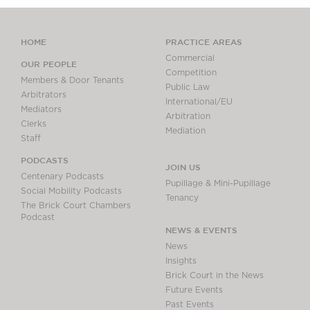
HOME
PRACTICE AREAS
Commercial
OUR PEOPLE
Competition
Members & Door Tenants
Public Law
Arbitrators
International/EU
Mediators
Arbitration
Clerks
Mediation
Staff
PODCASTS
JOIN US
Centenary Podcasts
Pupillage & Mini-Pupillage
Social Mobility Podcasts
Tenancy
The Brick Court Chambers
Podcast
NEWS & EVENTS
News
Insights
Brick Court in the News
Future Events
Past Events