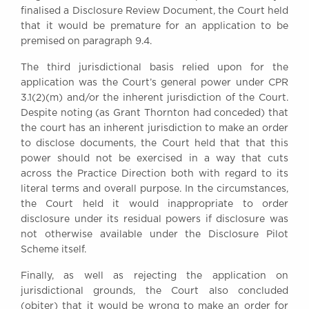
finalised a Disclosure Review Document, the Court held
that it would be premature for an application to be
premised on paragraph 9.4.
The third jurisdictional basis relied upon for the
application was the Court’s general power under CPR
3.1(2)(m) and/or the inherent jurisdiction of the Court.
Despite noting (as Grant Thornton had conceded) that
the court has an inherent jurisdiction to make an order
to disclose documents, the Court held that that this
power should not be exercised in a way that cuts
across the Practice Direction both with regard to its
literal terms and overall purpose. In the circumstances,
the Court held it would inappropriate to order
disclosure under its residual powers if disclosure was
not otherwise available under the Disclosure Pilot
Scheme itself.
Finally, as well as rejecting the application on
jurisdictional grounds, the Court also concluded
(obiter) that it would be wrong to make an order for