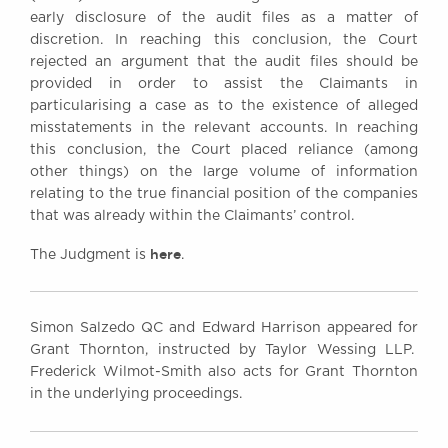
early disclosure of the audit files as a matter of
discretion. In reaching this conclusion, the Court
rejected an argument that the audit files should be
provided in order to assist the Claimants in
particularising a case as to the existence of alleged
misstatements in the relevant accounts. In reaching
this conclusion, the Court placed reliance (among
other things) on the large volume of information
relating to the true financial position of the companies
that was already within the Claimants’ control.
here
The Judgment is
.
Simon Salzedo QC and Edward Harrison appeared for
Grant Thornton, instructed by Taylor Wessing LLP.
Frederick Wilmot-Smith also acts for Grant Thornton
in the underlying proceedings.