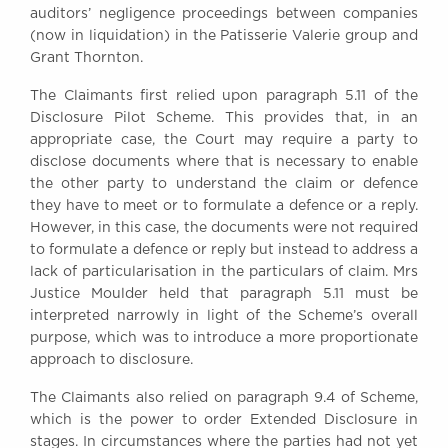
auditors’ negligence proceedings between companies
Awards
(now in liquidation) in the Patisserie Valerie group and
Complaints
Grant Thornton.
Our Centenary Year
The Claimants first relied upon paragraph 5.11 of the
CONTACT US
Disclosure Pilot Scheme. This provides that, in an
appropriate case, the Court may require a party to
disclose documents where that is necessary to enable
the other party to understand the claim or defence
BRICK COURT CHAMBERS
they have to meet or to formulate a defence or a reply.
7-8 Essex Street
However, in this case, the documents were not required
London WC2R 3LD
to formulate a defence or reply but instead to address a
United Kingdom
lack of particularisation in the particulars of claim. Mrs
DX 302 London Chancery Lane
Justice Moulder held that paragraph 5.11 must be
Tel: +44 (0)20 7379 3550
interpreted narrowly in light of the Scheme’s overall
Fax: +44 (0)20 7379 3558
purpose, which was to introduce a more proportionate
approach to disclosure.
General enquiries contact:
clerks@brickcourt.co.uk
The Claimants also relied on paragraph 9.4 of Scheme,
which is the power to order Extended Disclosure in
stages. In circumstances where the parties had not yet