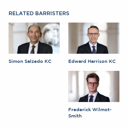
RELATED BARRISTERS
Simon Salzedo KC
Edward Harrison KC
Frederick Wilmot-
Smith