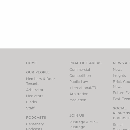
HOME
PRACTICE AREAS
NEWS & 
Commercial
News
OUR PEOPLE
Competition
Insights
Members & Door
Public Law
Brick Cour
Tenants
News
International/EU
Arbitrators
Future Ev
Arbitration
Mediators
Past Even
Mediation
Clerks
SOCIAL
Staff
RESPONSI
JOIN US
PODCASTS
DIVERSI
Pupillage & Mini-
Centenary
Social
Pupillage
Podcasts
Responsibi