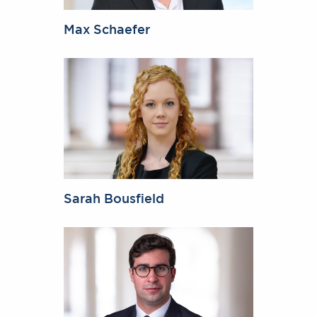
Max Schaefer
Sarah Bousfield