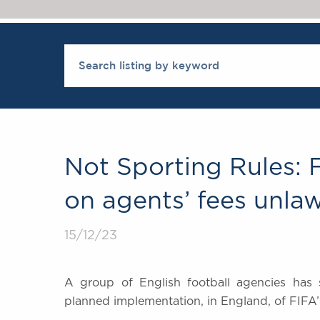
Not Sporting Rules:
on agents’ fees unlaw
15/12/23
A group of English football agencies has s
planned implementation, in England, of FIFA’