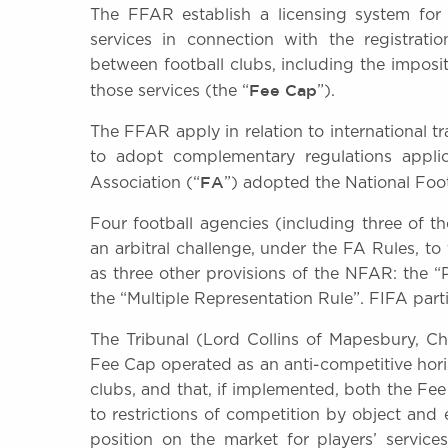
The FFAR establish a licensing system for
services in connection with the registrat
between football clubs, including the imposi
Fee Cap
those services (the “
”).
The FFAR apply in relation to international tra
to adopt complementary regulations applic
FA
Association (“
”) adopted the National Foo
Four football agencies (including three of t
an arbitral challenge, under the FA Rules, t
as three other provisions of the NFAR: the “
the “Multiple Representation Rule”. FIFA parti
The Tribunal (Lord Collins of Mapesbury, C
Fee Cap operated as an anti-competitive hori
clubs, and that, if implemented, both the 
to restrictions of competition by object and 
position on the market for players’ servic