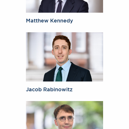
Matthew Kennedy
Jacob Rabinowitz