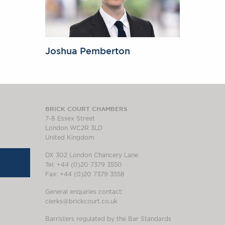
Joshua Pemberton
BRICK COURT CHAMBERS
7-8 Essex Street
London WC2R 3LD
United Kingdom
DX 302 London Chancery Lane
Tel: +44 (0)20 7379 3550
Fax: +44 (0)20 7379 3558
General enquiries contact:
clerks@brickcourt.co.uk
Barristers regulated by the Bar Standards