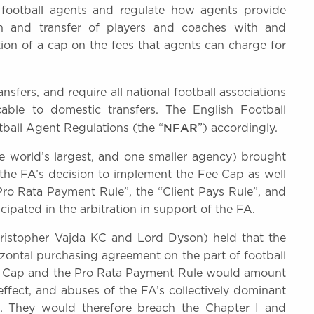
 football agents and regulate how agents provide
ion and transfer of players and coaches with and
tion of a cap on the fees that agents can charge for
nsfers, and require all national football associations
able to domestic transfers. The English Football
NFAR
tball Agent Regulations (the “
”) accordingly.
he world’s largest, and one smaller agency) brought
o the FA’s decision to implement the Fee Cap as well
Pro Rata Payment Rule”, the “Client Pays Rule”, and
cipated in the arbitration in support of the FA.
hristopher Vajda KC and Lord Dyson) held that the
zontal purchasing agreement on the part of football
Fee Cap and the Pro Rata Payment Rule would amount
effect, and abuses of the FA’s collectively dominant
es. They would therefore breach the Chapter I and