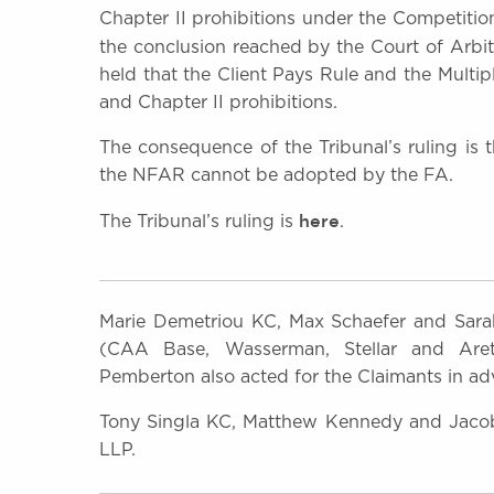
Chapter II prohibitions under the Competition
the conclusion reached by the Court of Arbit
held that the Client Pays Rule and the Multi
and Chapter II prohibitions.
The consequence of the Tribunal’s ruling is
the NFAR cannot be adopted by the FA.
here
The Tribunal’s ruling is
.
Marie Demetriou KC, Max Schaefer and Sarah
(CAA Base, Wasserman, Stellar and Aret
Pemberton also acted for the Claimants in adv
Tony Singla KC, Matthew Kennedy and Jacob 
LLP.