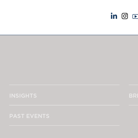
NEWS & EVENTS
ABOUT US
News
A Tradition of Exce
Insights
Instructing Us
Brick Court in the News
GDPR
Future Events
Awards
Past Events
Complaints
Brexit Law Blog: Archive
Our Centenary Yea
INSIGHTS
BR
SOCIAL RESPONSIBILITY &
CONTACT US
DIVERSITY
pillage
Social Responsibility
PAST EVENTS
Equality & Diversity