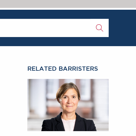
RELATED BARRISTERS