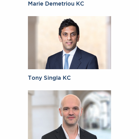
Marie Demetriou KC
Tony Singla KC