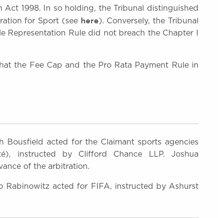
 Act 1998. In so holding, the Tribunal distinguished
here
ration for Sport (see
). Conversely, the Tribunal
ple Representation Rule did not breach the Chapter I
 that the Fee Cap and the Pro Rata Payment Rule in
 Bousfield acted for the Claimant sports agencies
é), instructed by Clifford Chance LLP. Joshua
ance of the arbitration.
Rabinowitz acted for FIFA, instructed by Ashurst