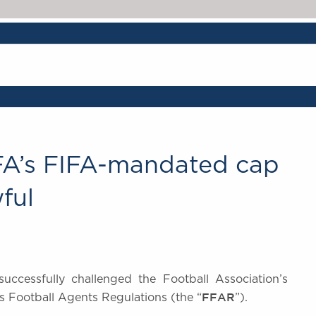
 FA’s FIFA-mandated cap
ful
uccessfully challenged the Football Association’s
FFAR
s Football Agents Regulations (the “
”).