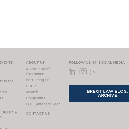
EVENTS
ABOUT US
FOLLOW US ON SOCIAL MEDIA
A Tradition of
Excellence
Instructing Us
t in the
GDPR
BREXIT LAW BLOG:
ents
Awards
ARCHIVE
ts
Complaints
Our Centenary Year
BILITY &
CONTACT US
TY
lity