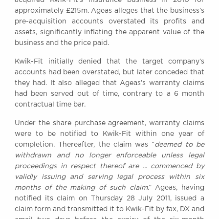
Awards
approximately £215m. Ageas alleges that the business’s
Complaints
pre-acquisition accounts overstated its profits and
assets, significantly inflating the apparent value of the
Our Centenary Year
business and the price paid.
CONTACT US
Kwik-Fit initially denied that the target company’s
accounts had been overstated, but later conceded that
they had. It also alleged that Ageas’s warranty claims
had been served out of time, contrary to a 6 month
BRICK COURT CHAMBERS
contractual time bar.
7-8 Essex Street
London WC2R 3LD
Under the share purchase agreement, warranty claims
United Kingdom
were to be notified to Kwik-Fit within one year of
DX 302 London Chancery Lane
completion. Thereafter, the claim was “
deemed to be
Tel: +44 (0)20 7379 3550
withdrawn and no longer enforceable unless legal
Fax: +44 (0)20 7379 3558
proceedings in respect thereof are ... commenced by
validly issuing and serving legal process within six
General enquiries contact:
clerks@brickcourt.co.uk
months of the making of such claim
.” Ageas, having
notified its claim on Thursday 28 July 2011, issued a
claim form and transmitted it to Kwik-Fit by fax, DX and