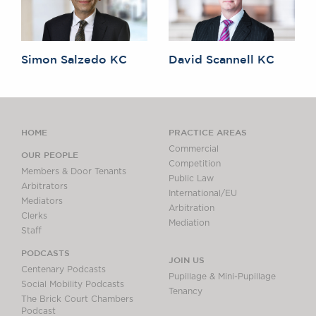
Simon Salzedo KC
David Scannell KC
HOME
PRACTICE AREAS
Commercial
OUR PEOPLE
Competition
Members & Door Tenants
Public Law
Arbitrators
International/EU
Mediators
Arbitration
Clerks
Mediation
Staff
PODCASTS
JOIN US
Centenary Podcasts
Pupillage & Mini-Pupillage
Social Mobility Podcasts
Tenancy
The Brick Court Chambers
Podcast