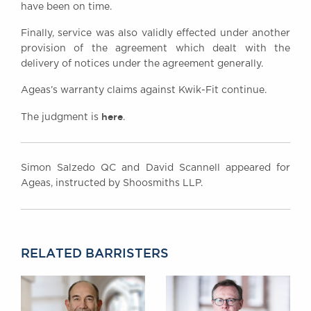
have been on time.
Finally, service was also validly effected under another
provision of the agreement which dealt with the
delivery of notices under the agreement generally.
Ageas’s warranty claims against Kwik-Fit continue.
here
The judgment is
.
Simon Salzedo QC and David Scannell appeared for
Ageas, instructed by Shoosmiths LLP.
RELATED BARRISTERS