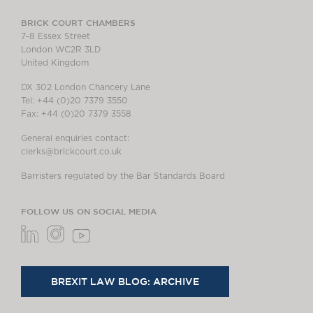
BRICK COURT CHAMBERS
7-8 Essex Street
London WC2R 3LD
United Kingdom
DX 302 London Chancery Lane
Tel: +44 (0)20 7379 3550
Fax: +44 (0)20 7379 3558
General enquiries contact:
clerks@brickcourt.co.uk
Barristers regulated by the Bar Standards Board
FOLLOW US ON SOCIAL MEDIA
BREXIT LAW BLOG: ARCHIVE