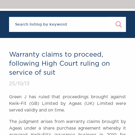
Chambers Podcast
Insights
Brick Court in the
News
Future Events
Past Events
Brexit Law Blog:
Archive
Warranty claims to proceed,
SOCIAL
following High Court ruling on
RESPONSIBILITY &
service of suit
DIVERSITY
Social Responsibility
25/10/13
Equality & Diversity
Green J has ruled that proceedings brought against
ABOUT US
Kwik-Fit (GB) Limited by Ageas (UK) Limited were
A Tradition of
served validly and on time.
Excellence
The judgment arises from warranty claims brought by
Instructing Us
Ageas under a share purchase agreement whereby it
GDPR
acquired Kwik-Fit’s insurance business in 2010 for