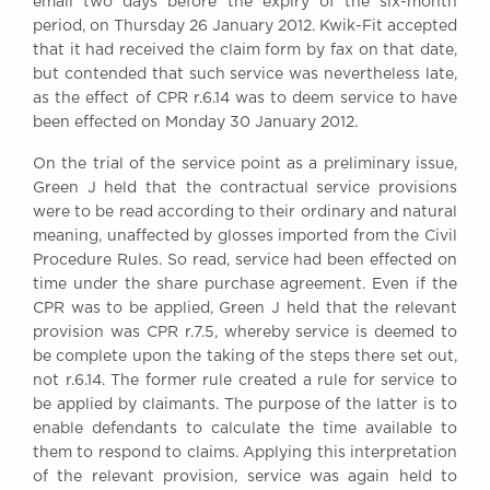
email two days before the expiry of the six-month
period, on Thursday 26 January 2012. Kwik-Fit accepted
that it had received the claim form by fax on that date,
but contended that such service was nevertheless late,
as the effect of CPR r.6.14 was to deem service to have
been effected on Monday 30 January 2012.
On the trial of the service point as a preliminary issue,
Green J held that the contractual service provisions
were to be read according to their ordinary and natural
meaning, unaffected by glosses imported from the Civil
Procedure Rules. So read, service had been effected on
time under the share purchase agreement. Even if the
CPR was to be applied, Green J held that the relevant
provision was CPR r.7.5, whereby service is deemed to
be complete upon the taking of the steps there set out,
not r.6.14. The former rule created a rule for service to
be applied by claimants. The purpose of the latter is to
enable defendants to calculate the time available to
them to respond to claims. Applying this interpretation
of the relevant provision, service was again held to