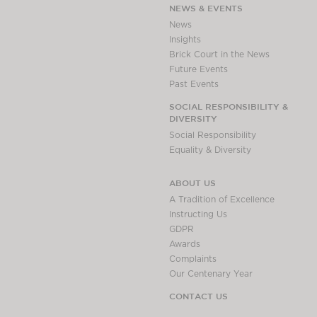
NEWS & EVENTS
News
Insights
Brick Court in the News
Future Events
Past Events
SOCIAL RESPONSIBILITY &
DIVERSITY
Social Responsibility
Equality & Diversity
ABOUT US
A Tradition of Excellence
Instructing Us
GDPR
Awards
Complaints
Our Centenary Year
CONTACT US