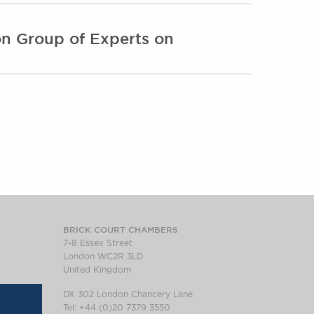
ion Group of Experts on
BRICK COURT CHAMBERS
7-8 Essex Street
London WC2R 3LD
United Kingdom
DX 302 London Chancery Lane
Tel: +44 (0)20 7379 3550