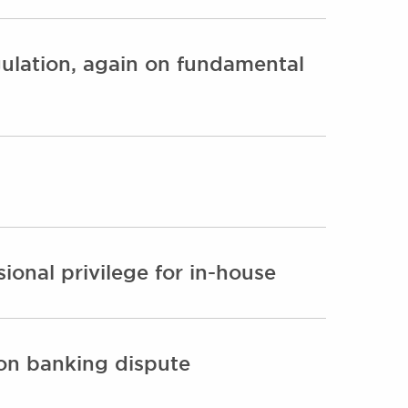
gulation, again on fundamental
onal privilege for in-house
lion banking dispute