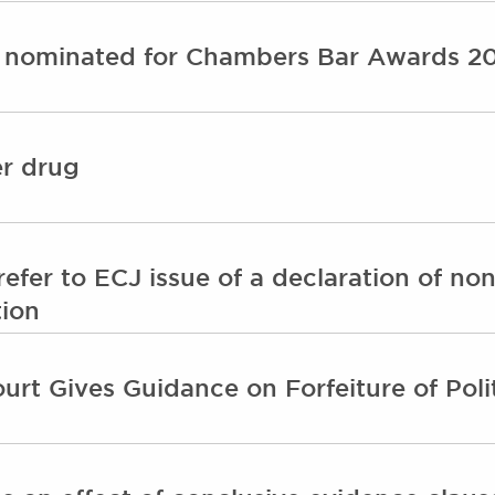
 nominated for Chambers Bar Awards 2
er drug
efer to ECJ issue of a declaration of non
tion
t Gives Guidance on Forfeiture of Polit