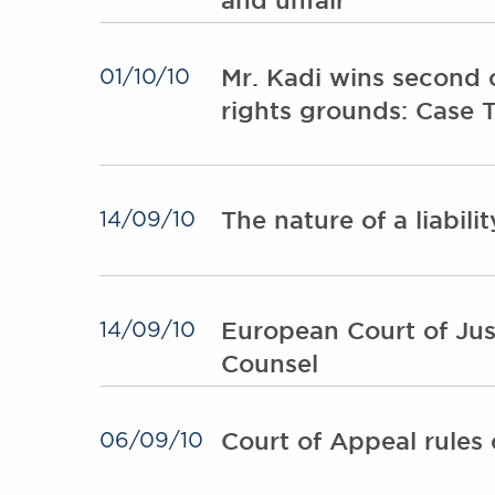
Mr. Kadi wins second 
01/10/10
rights grounds: Case 
The nature of a liabili
14/09/10
European Court of Just
14/09/10
Counsel
Court of Appeal rules o
06/09/10