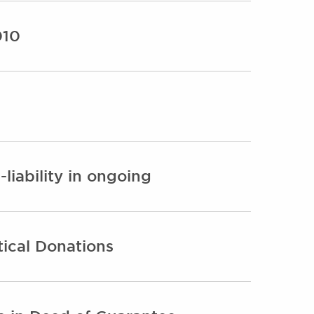
010
-liability in ongoing
ical Donations