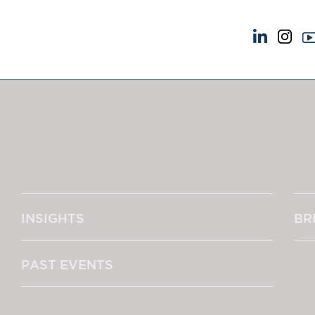
NEWS & EVENTS
ABOUT US
News
A Tradition of Exce
Insights
Instructing Us
Brick Court in the News
GDPR
Future Events
Awards
Past Events
Complaints
Brexit Law Blog: Archive
Our Centenary Yea
INSIGHTS
BR
SOCIAL RESPONSIBILITY &
CONTACT US
DIVERSITY
pillage
Social Responsibility
PAST EVENTS
Equality & Diversity