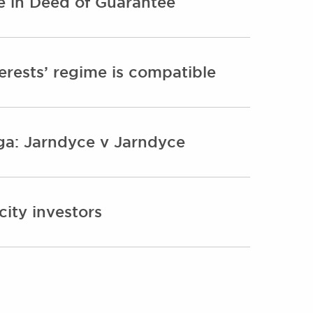
e in Deed of Guarantee
erests’ regime is compatible
aga: Jarndyce v Jarndyce
ity investors