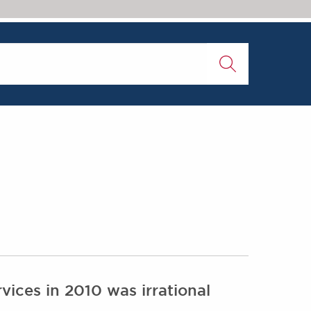
vices in 2010 was irrational