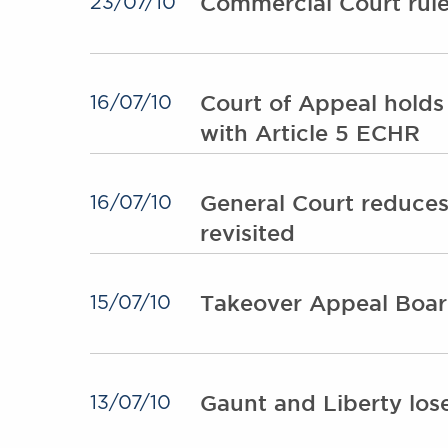
Commercial Court rule
23/07/10
Court of Appeal holds
16/07/10
with Article 5 ECHR
General Court reduces
16/07/10
revisited
Takeover Appeal Board
15/07/10
Gaunt and Liberty los
13/07/10