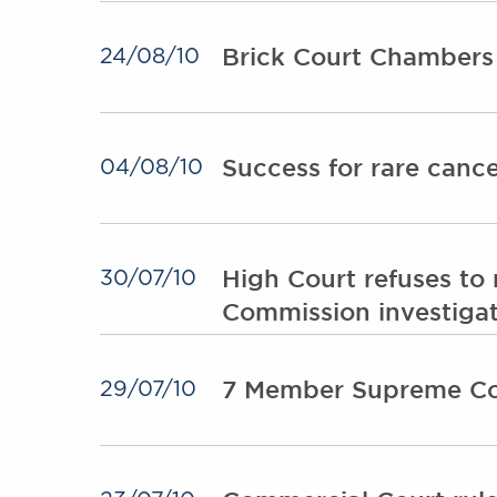
Brick Court Chambers
24/08/10
Success for rare canc
04/08/10
High Court refuses to r
30/07/10
Commission investiga
7 Member Supreme Cour
29/07/10