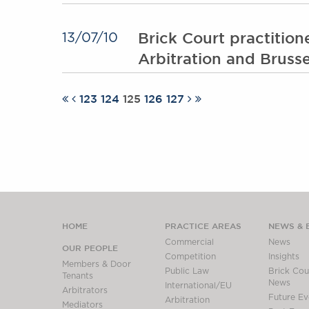
Brick Court practition
13/07/10
Arbitration and Brusse
123
124
125
126
127
HOME
PRACTICE AREAS
NEWS & 
Commercial
News
OUR PEOPLE
Competition
Insights
Members & Door
Public Law
Brick Cour
Tenants
News
International/EU
Arbitrators
Future Ev
Arbitration
Mediators