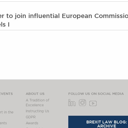
er to join influential European Commiss
ls I
EVENTS
ABOUT US
FOLLOW US ON SOCIAL MEDIA
A Tradition of
Excellence
Instructing Us
t in the
GDPR
BREXIT LAW BLOG:
ents
Awards
ARCHIVE