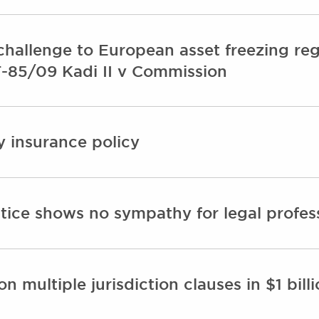
challenge to European asset freezing re
T-85/09 Kadi II v Commission
ty insurance policy
ice shows no sympathy for legal professi
n multiple jurisdiction clauses in $1 bil