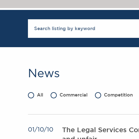
News
All
Commercial
Competition
The Legal Services Com
01/10/10
and unfair