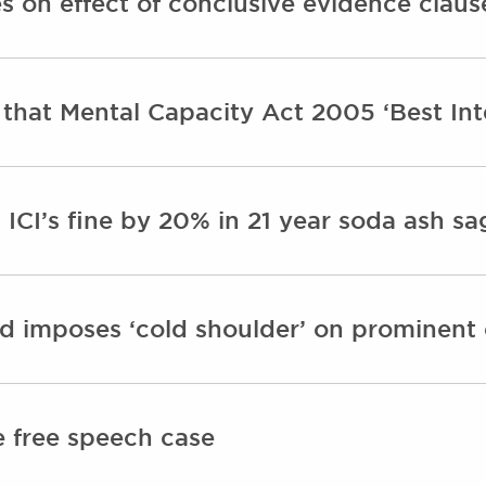
s on effect of conclusive evidence claus
 that Mental Capacity Act 2005 ‘Best Int
 ICI’s fine by 20% in 21 year soda ash s
 imposes ‘cold shoulder’ on prominent c
e free speech case