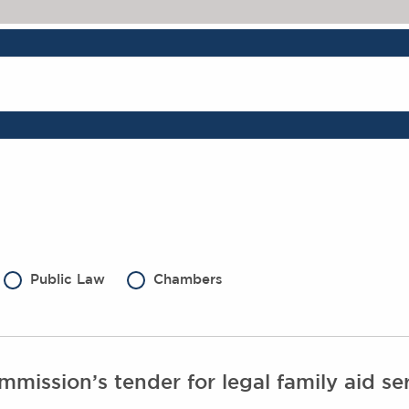
Public Law
Chambers
mission’s tender for legal family aid ser