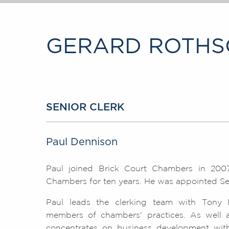
GERARD ROTHSC
SENIOR CLERK
Paul Dennison
Paul joined Brick Court Chambers in 2007
Chambers for ten years. He was appointed Sen
Paul leads the clerking team with Tony 
members of chambers' practices. As well as 
concentrates on business development with