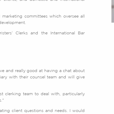
 marketing committees which oversee all
 development.
isters’ Clerks and the International Bar
ive and really good at having a chat about
ary with their counsel team and will give
 clerking team to deal with, particularly
."
pating client questions and needs. I would