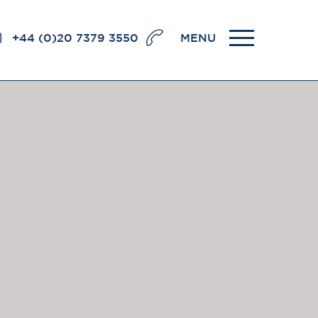
+44 (0)20 7379 3550
MENU
llence
BRICK COURT CHAMBERS
7-8 Essex Street
London WC2R 3LD
United Kingdom
DX 302 London Chancery Lane
r
Tel: +44 (0)20 7379 3550
Fax: +44 (0)20 7379 3558
General enquiries contact:
clerks@brickcourt.co.uk