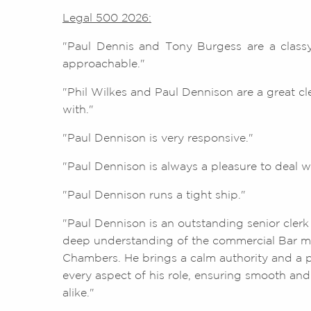
Legal 500 2026:
"Paul Dennis and Tony Burgess are a classy
approachable."
"Phil Wilkes and Paul Dennison are a great cl
with."
"Paul Dennison is very responsive."
"Paul Dennison is always a pleasure to deal wi
"Paul Dennison runs a tight ship."
"Paul Dennison is an outstanding senior clerk
deep understanding of the commercial Bar ma
Chambers. He brings a calm authority and a p
every aspect of his role, ensuring smooth and e
alike."