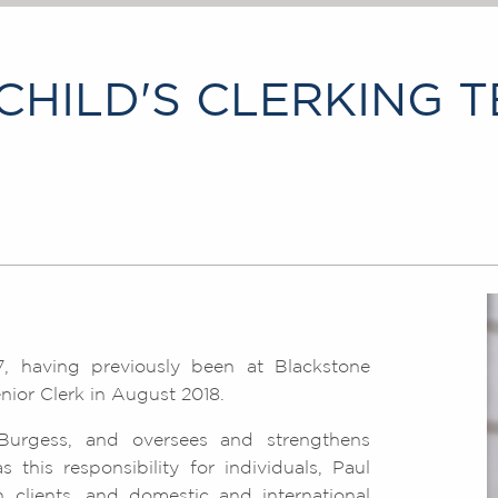
HILD'S CLERKING 
, having previously been at Blackstone
ior Clerk in August 2018.
Burgess, and oversees and strengthens
this responsibility for individuals, Paul
 clients, and domestic and international