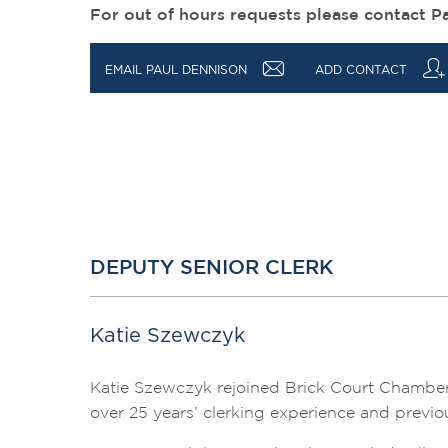
For out of hours requests please contact P
a
q
EMAIL PAUL DENNISON
ADD CONTACT
DEPUTY SENIOR CLERK
Katie Szewczyk
Katie Szewczyk rejoined Brick Court Chamber
over 25 years’ clerking experience and previo