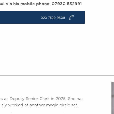
aul via his mobile phone: 07930 532991
v
020 7520 9808
s as Deputy Senior Clerk in 2025. She has
usly worked at another magic circle set.