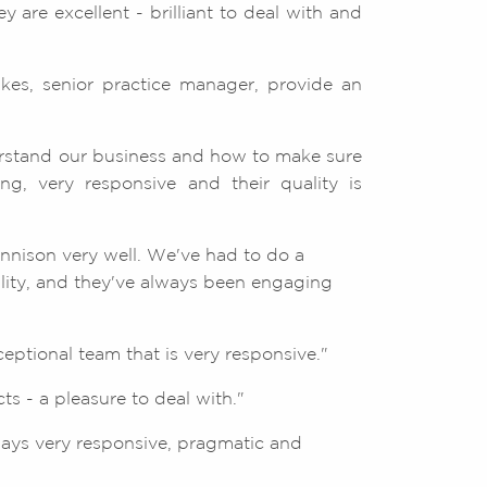
 are excellent - brilliant to deal with and
lkes, senior practice manager, provide an
rstand our business and how to make sure
g, very responsive and their quality is
ennison very well. We've had to do a
ility, and they've always been engaging
ptional team that is very responsive."
s - a pleasure to deal with."
ways very responsive, pragmatic and