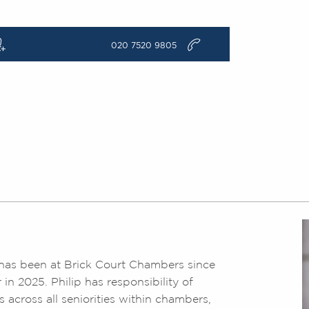
q
v
020 7520 9805
nd has been at Brick Court Chambers since
n 2025. Philip has responsibility of
s across all seniorities within chambers,