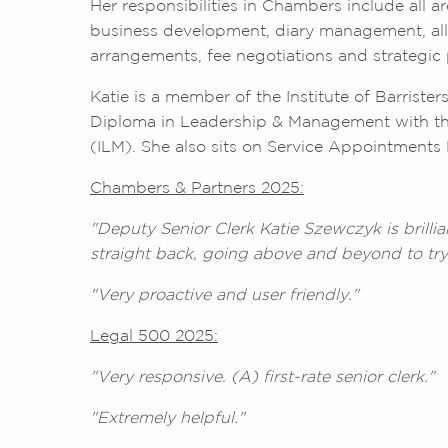
Her responsibilities in Chambers include all 
business development, diary management, all
arrangements, fee negotiations and strategi
Katie is a member of the Institute of Barriste
Diploma in Leadership & Management with th
(ILM). She also sits on Service Appointments 
Chambers & Partners 2025:
"Deputy Senior Clerk Katie Szewczyk is brillia
straight back, going above and beyond to try
"Very proactive and user friendly."
Legal 500 2025:
"Very responsive. (A) first-rate senior clerk."
"Extremely helpful."