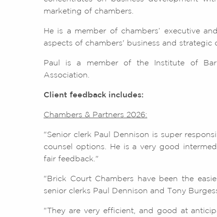
marketing of chambers.
He is a member of chambers’ executive and
aspects of chambers' business and strategic
Paul is a member of the Institute of Barr
Association.
Client feedback includes:
Chambers & Partners 2026:
"Senior clerk Paul Dennison is super respons
counsel options. He is a very good intermedi
fair feedback."
"Brick Court Chambers have been the easiest
senior clerks Paul Dennison and Tony Burgess
"They are very efficient, and good at antici