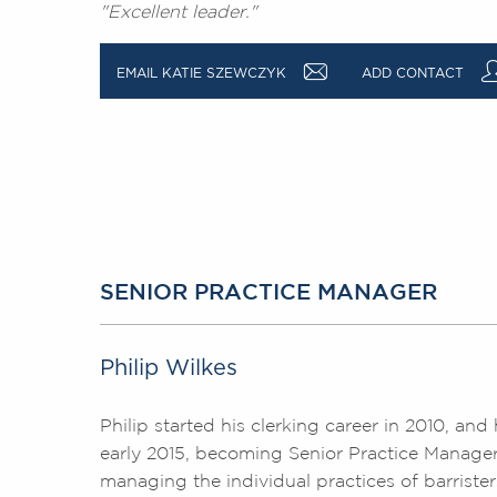
"Excellent leader."
a
EMAIL KATIE SZEWCZYK
ADD CONTACT
SENIOR PRACTICE MANAGER
Philip Wilkes
Philip started his clerking career in 2010, a
early 2015, becoming Senior Practice Manager i
managing the individual practices of barrister