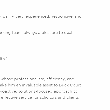
 pair - very experienced, responsive and
erking team, always a pleasure to deal
th."
 whose professionalism, efficiency, and
ke him an invaluable asset to Brick Court
roactive, solutions-focused approach to
ffective service for solicitors and clients