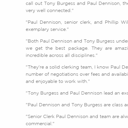
call out Tony Burgess and Paul Dennison, they
very well connected."
"Paul Dennison, senior clerk, and Phillip Wi
exemplary service."
"Both Paul Dennison and Tony Burgess unde
we get the best package. They are amazin
incredible across all disciplines."
"They're a solid clerking team, I know Paul D
number of negotiations over fees and availab
and enjoyable to work with."
"Tony Burgess and Paul Dennison lead an exce
"Paul Dennison and Tony Burgess are class act
"Senior Clerk Paul Dennison and team are al
commercial."