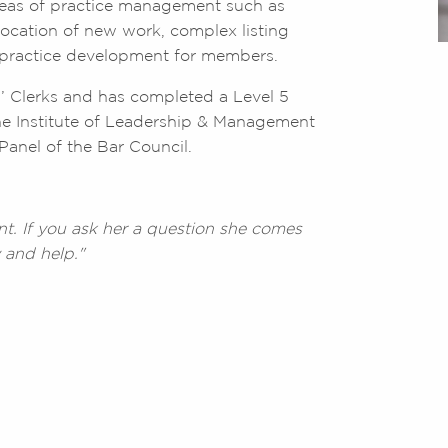
areas of practice management such as
ocation of new work, complex listing
c practice development for members.
rs’ Clerks and has completed a Level 5
e Institute of Leadership & Management
Panel of the Bar Council.
nt. If you ask her a question she comes
 and help."