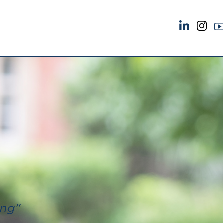
NEWS & EVENTS
ABOUT US
News
A Tradition of Exce
Insights
Instructing Us
Brick Court in the News
GDPR
Future Events
Awards
Past Events
Complaints
Brexit Law Blog: Archive
Our Centenary Yea
SOCIAL RESPONSIBILITY &
CONTACT US
DIVERSITY
pillage
Social Responsibility
Equality & Diversity
ing"