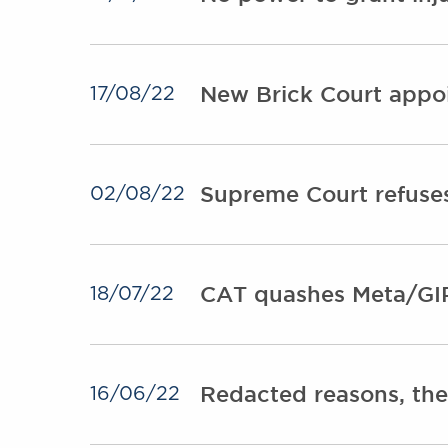
New Brick Court appoi
17/08/22
Supreme Court refuses
02/08/22
CAT quashes Meta/GI
18/07/22
Redacted reasons, the
16/06/22