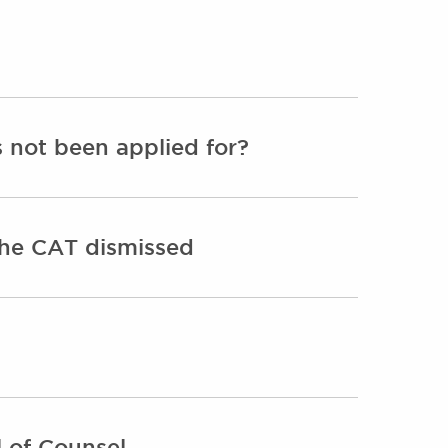
s not been applied for?
 the CAT dismissed
 of Counsel