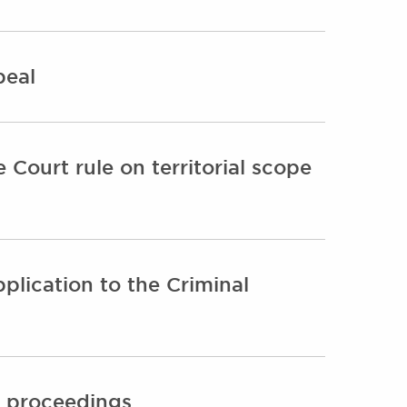
peal
Court rule on territorial scope
plication to the Criminal
l proceedings