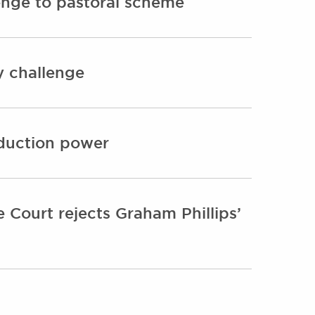
enge to pastoral scheme
y challenge
oduction power
 Court rejects Graham Phillips’