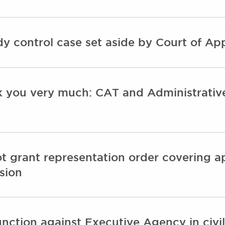
idy control case set aside by Court of Ap
k you very much: CAT and Administrative 
t grant representation order covering ap
sion
unction against Executive Agency in civi