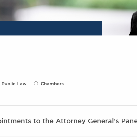
Public Law
Chambers
intments to the Attorney General’s Pane