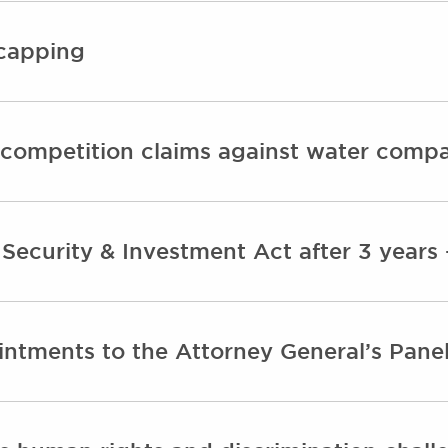
 capping
competition claims against water comp
 Security & Investment Act after 3 year
ntments to the Attorney General’s Panel