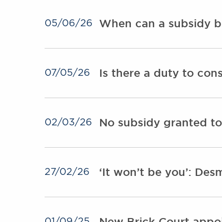
When can a subsidy b
05/06/26
Is there a duty to con
07/05/26
No subsidy granted to
02/03/26
‘It won’t be you’: Des
27/02/26
New Brick Court appoi
01/09/25