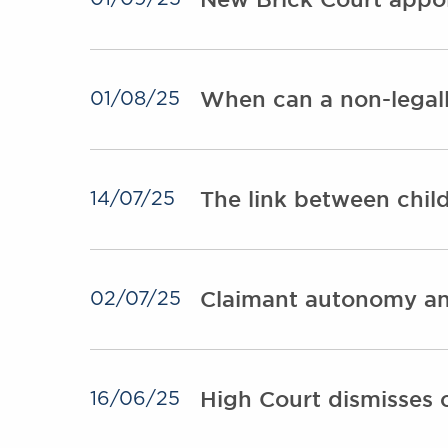
When can a non-legall
01/08/25
The link between chil
14/07/25
Claimant autonomy an
02/07/25
High Court dismisses 
16/06/25