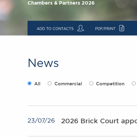
Chambers & Partners 2026
q
c
ADD TO CONTACTS
PDF/PRINT
News
All
Commercial
Competition
2026 Brick Court appo
23/07/26