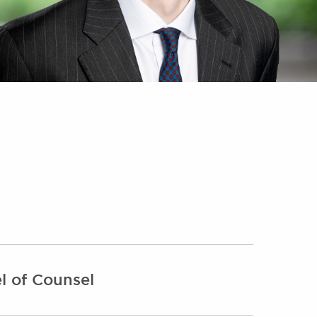
l of Counsel