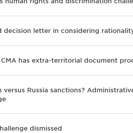
es human rights and discrimination chall
decision letter in considering rationalit
 CMA has extra-territorial document pr
 versus Russia sanctions? Administrative
ge
challenge dismissed