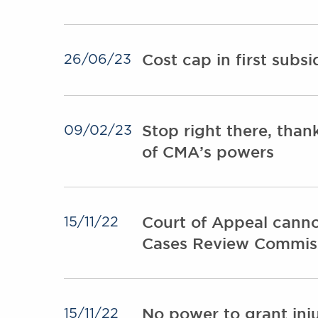
Cost cap in first subs
26/06/23
Stop right there, than
09/02/23
of CMA’s powers
Court of Appeal canno
15/11/22
Cases Review Commis
No power to grant inj
15/11/22