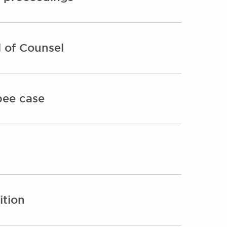
 of Counsel
bee case
ition