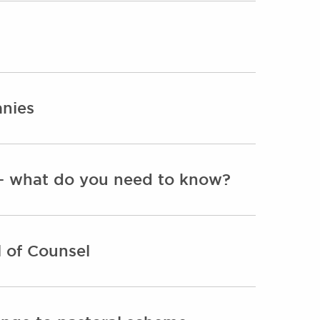
anies
s - what do you need to know?
 of Counsel