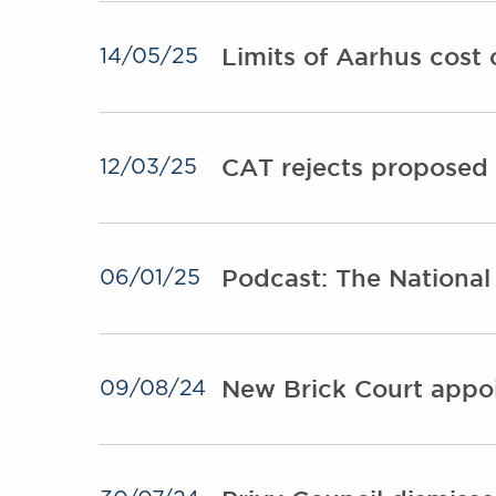
Limits of Aarhus cost
14/05/25
CAT rejects proposed 
12/03/25
Podcast: The National
06/01/25
New Brick Court appoi
09/08/24