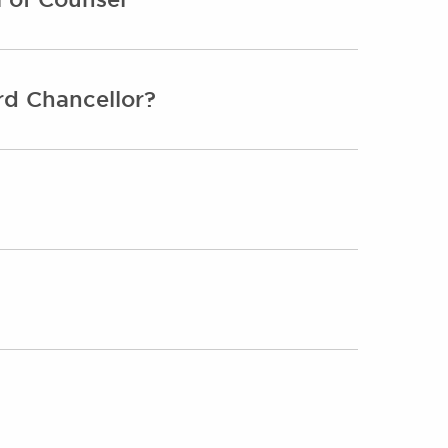
rd Chancellor?