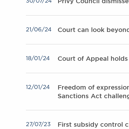
Privy Council dismiss
30/07/24
Court can look beyond 
21/06/24
Court of Appeal holds
18/01/24
Freedom of expression
12/01/24
Sanctions Act challen
First subsidy control 
27/07/23