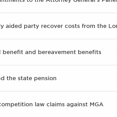
y aided party recover costs from the Lo
d benefit and bereavement benefits
d the state pension
competition law claims against MGA