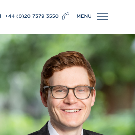
+44 (0)20 7379 3550
MENU
llence
BRICK COURT CHAMBERS
7-8 Essex Street
London WC2R 3LD
United Kingdom
DX 302 London Chancery Lane
r
Tel: +44 (0)20 7379 3550
Fax: +44 (0)20 7379 3558
General enquiries contact:
clerks@brickcourt.co.uk