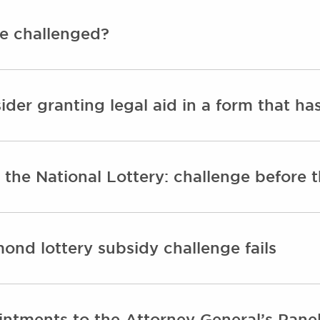
e challenged?
sider granting legal aid in a form that ha
 the National Lottery: challenge before
mond lottery subsidy challenge fails
ntments to the Attorney General’s Panel