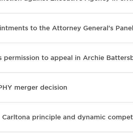
ntments to the Attorney General’s Panel
 permission to appeal in Archie Batters
PHY merger decision
 Carltona principle and dynamic compet