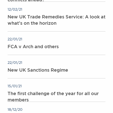
12/02/21
New UK Trade Remedies Service: A look at
what’s on the horizon
22/01/21
FCA v Arch and others
22/01/21
New UK Sanctions Regime
15/01/21
The first challenge of the year for all our
members
18/12/20