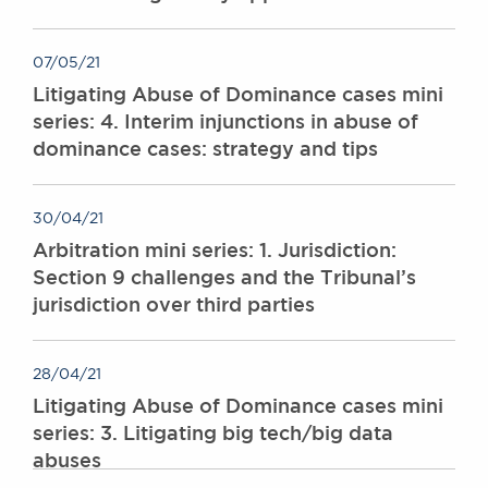
Awards
Complaints
07/05/21
Our Centenary Year
Litigating Abuse of Dominance cases mini
CONTACT US
series: 4. Interim injunctions in abuse of
dominance cases: strategy and tips
BRICK COURT CHAMBERS
30/04/21
7-8 Essex Street
Arbitration mini series: 1. Jurisdiction:
London WC2R 3LD
Section 9 challenges and the Tribunal’s
United Kingdom
jurisdiction over third parties
DX 302 London Chancery Lane
Tel: +44 (0)20 7379 3550
Fax: +44 (0)20 7379 3558
28/04/21
General enquiries contact:
Litigating Abuse of Dominance cases mini
clerks@brickcourt.co.uk
series: 3. Litigating big tech/big data
abuses