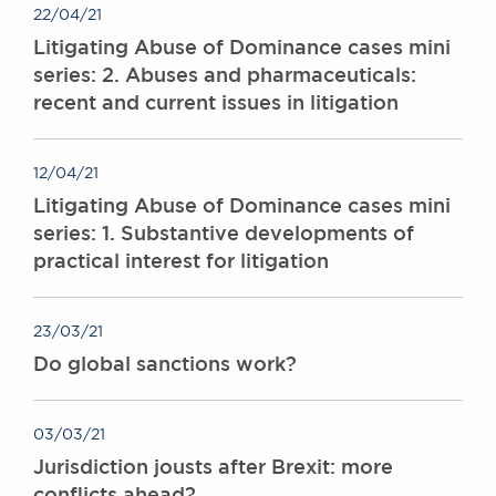
22/04/21
Litigating Abuse of Dominance cases mini
series: 2. Abuses and pharmaceuticals:
recent and current issues in litigation
12/04/21
Litigating Abuse of Dominance cases mini
series: 1. Substantive developments of
practical interest for litigation
23/03/21
Do global sanctions work?
03/03/21
Jurisdiction jousts after Brexit: more
conflicts ahead?