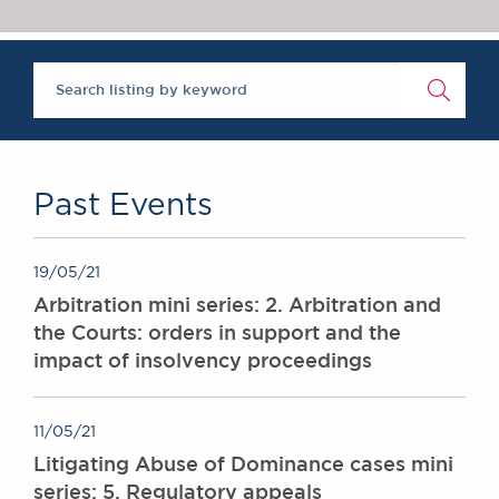
Chambers Podcast
Insights
‘One of the super-sets’, Brick Court Chambers is ‘an al
Brick Court in the
The Legal 500 2020
News
Future Events
Past Events
Brexit Law Blog:
Archive
Past Events
SOCIAL
RESPONSIBILITY &
19/05/21
DIVERSITY
Arbitration mini series: 2. Arbitration and
Social Responsibility
the Courts: orders in support and the
Equality & Diversity
impact of insolvency proceedings
ABOUT US
A Tradition of
11/05/21
Excellence
Litigating Abuse of Dominance cases mini
Instructing Us
series: 5. Regulatory appeals
GDPR