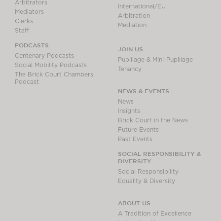
Arbitrators
International/EU
Mediators
Arbitration
Clerks
Mediation
Staff
PODCASTS
JOIN US
Centenary Podcasts
Pupillage & Mini-Pupillage
Social Mobility Podcasts
Tenancy
The Brick Court Chambers
Podcast
NEWS & EVENTS
News
Insights
Brick Court in the News
Future Events
Past Events
SOCIAL RESPONSIBILITY &
DIVERSITY
Social Responsibility
Equality & Diversity
ABOUT US
A Tradition of Excellence