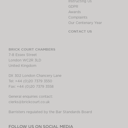
Instructing Us
GDPR
Awards
Complaints
Our Centenary Year
CONTACT US
BRICK COURT CHAMBERS
7-8 Essex Street
London WC2R 3LD
United Kingdom
DX 302 London Chancery Lane
Tel: +44 (0)20 7379 3550
Fax: +44 (0)20 7379 3558
General enquiries contact:
clerks@brickcourt.co.uk
Barristers regulated by the Bar Standards Board
FOLLOW US ON SOCIAL MEDIA