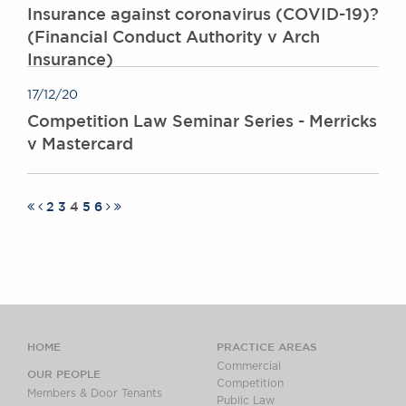
Insurance against coronavirus (COVID-19)?
(Financial Conduct Authority v Arch
Insurance)
17/12/20
Competition Law Seminar Series - Merricks
v Mastercard
2
3
4
5
6
HOME
PRACTICE AREAS
Commercial
OUR PEOPLE
Competition
Members & Door Tenants
Public Law