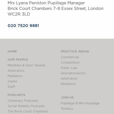
Mrs Lyana Peniston Pupillage Manager
Brick Court Chambers 7-8 Essex Street, London
WC2R 3LD
020 7520 9881
HOME
PRACTICE AREAS
Commercial
OUR PEOPLE
Competition
Members & Door Tenants
Public Law
Arbitrators
International/EU
Mediators
Arbitration
Clerks
Mediation
Staff
PODCASTS
JOIN US
Centenary Podcasts
Pupillage & Mini-Pupillage
Social Mobility Podcasts
Tenancy
The Brick Court Chambers