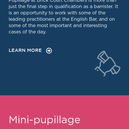
Pupillage at Brick Court Chambers is more than
Chambers Podcast
Insights
just the final step in qualification as a barrister. It
Brick Court in the
is an opportunity to work with some of the
News
leading practitioners at the English Bar, and on
Future Events
some of the most important and interesting
Past Events
cases of the day.
Brexit Law Blog:
Archive
LEARN MORE
SOCIAL
RESPONSIBILITY &
DIVERSITY
Social Responsibility
Equality & Diversity
ABOUT US
A Tradition of
Excellence
Mini-pupillage
Instructing Us
GDPR