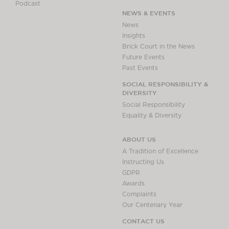
Podcast
NEWS & EVENTS
News
Insights
Brick Court in the News
Future Events
Past Events
SOCIAL RESPONSIBILITY &
DIVERSITY
Social Responsibility
Equality & Diversity
ABOUT US
A Tradition of Excellence
Instructing Us
GDPR
Awards
Complaints
Our Centenary Year
CONTACT US