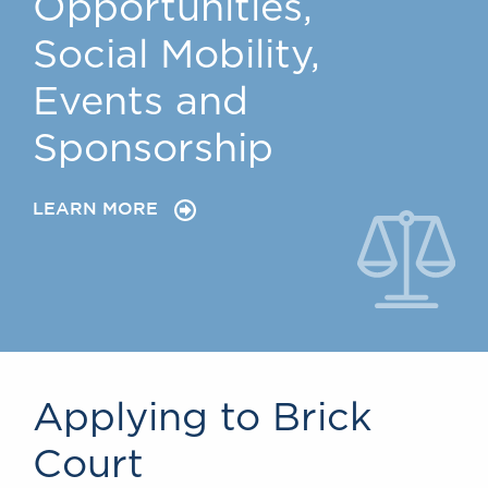
Opportunities,
Social Mobility,
Events and
Sponsorship
LEARN MORE
Applying to Brick
Court