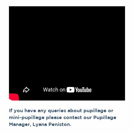
If you have any queries about pupillage or
mini-pupillage please contact our Pupillage
Manager, Lyana Peniston.