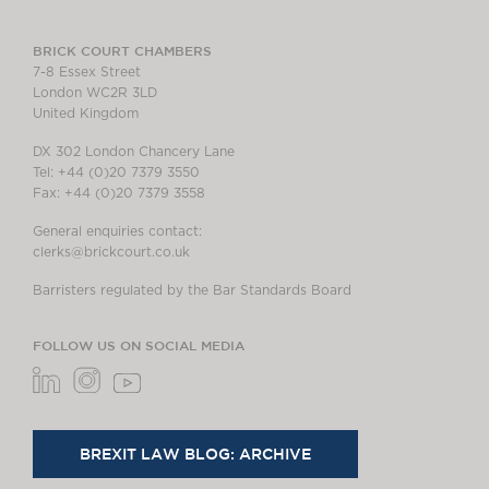
BRICK COURT CHAMBERS
7-8 Essex Street
London WC2R 3LD
United Kingdom
DX 302 London Chancery Lane
Tel: +44 (0)20 7379 3550
Fax: +44 (0)20 7379 3558
General enquiries contact:
clerks@brickcourt.co.uk
Barristers regulated by the Bar Standards Board
FOLLOW US ON SOCIAL MEDIA
BREXIT LAW BLOG: ARCHIVE