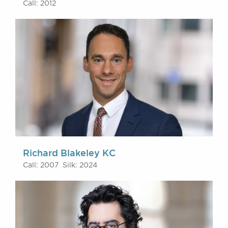
Call: 2012
Richard Blakeley KC
Call: 2007 Silk: 2024