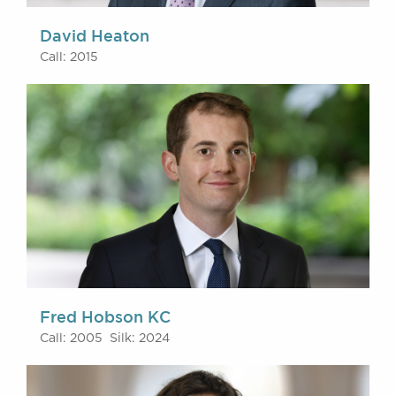
David Heaton
Call: 2015
Fred Hobson KC
Call: 2005 Silk: 2024