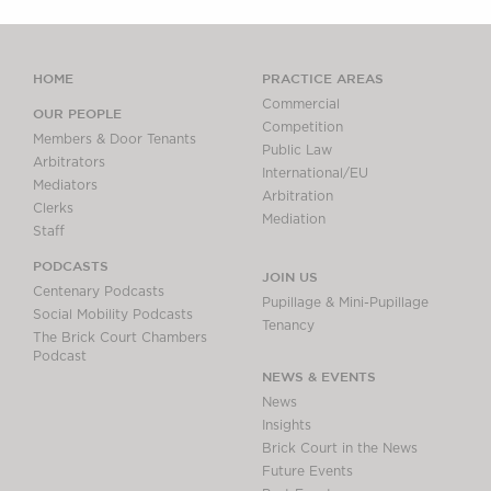
HOME
PRACTICE AREAS
Commercial
OUR PEOPLE
Competition
Members & Door Tenants
Public Law
Arbitrators
International/EU
Mediators
Arbitration
Clerks
Mediation
Staff
PODCASTS
JOIN US
Centenary Podcasts
Pupillage & Mini-Pupillage
Social Mobility Podcasts
Tenancy
The Brick Court Chambers
Podcast
NEWS & EVENTS
News
Insights
Brick Court in the News
Future Events