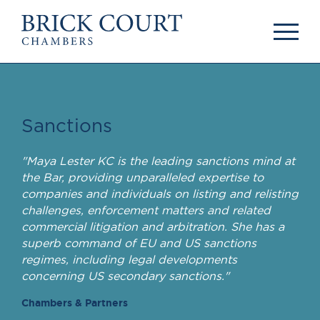
HOME
PRACTICE AREAS
Commercial
OUR PEOPLE
Competition
Members & Door
Sanctions
Public Law
Tenants
International/EU
Arbitrators
"Maya Lester KC is the leading sanctions mind at
Arbitration
Mediators
the Bar, providing unparalleled expertise to
Mediation
Clerks
companies and individuals on listing and relisting
JOIN US
Staff
challenges, enforcement matters and related
commercial litigation and arbitration. She has a
Pupillage & Mini-
PODCASTS
superb command of EU and US sanctions
Pupillage
Centenary Podcasts
regimes, including legal developments
Tenancy
Social Mobility
concerning US secondary sanctions."
NEWS & EVENTS
Podcasts
Chambers & Partners
The Brick Court
News