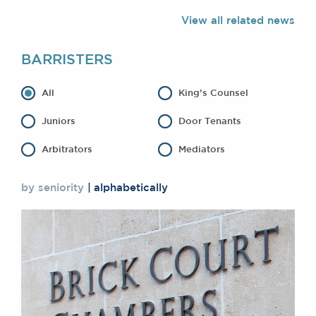
Awards
View all related news
Complaints
Our Centenary Year
BARRISTERS
CONTACT US
All
King’s Counsel
Juniors
Door Tenants
BRICK COURT CHAMBERS
Arbitrators
Mediators
7-8 Essex Street
London WC2R 3LD
United Kingdom
by seniority
alphabetically
DX 302 London Chancery Lane
Tel: +44 (0)20 7379 3550
Fax: +44 (0)20 7379 3558
General enquiries contact:
clerks@brickcourt.co.uk