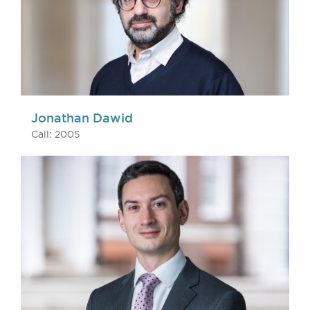
Jonathan Dawid
Call: 2005