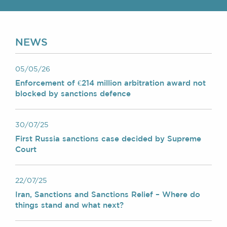
Chambers Podcast
Insights
Brick Court in the
News
NEWS
Future Events
Past Events
Brexit Law Blog:
05/05/26
Archive
Enforcement of €214 million arbitration award not
blocked by sanctions defence
SOCIAL
RESPONSIBILITY &
30/07/25
DIVERSITY
First Russia sanctions case decided by Supreme
Social Responsibility
Court
Equality & Diversity
ABOUT US
22/07/25
A Tradition of
Iran, Sanctions and Sanctions Relief – Where do
Excellence
things stand and what next?
Instructing Us
GDPR