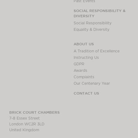
Past Events
SOCIAL RESPONSIBILITY &
DIVERSITY
Social Responsibility
Equality & Diversity
ABOUT US
A Tradition of Excellence
Instructing Us
GDPR
Awards
Complaints
Our Centenary Year
CONTACT US
BRICK COURT CHAMBERS
7-8 Essex Street
London WC2R 3LD
United Kingdom