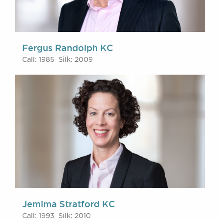
Fergus Randolph KC
Call: 1985 Silk: 2009
Jemima Stratford KC
Call: 1993 Silk: 2010