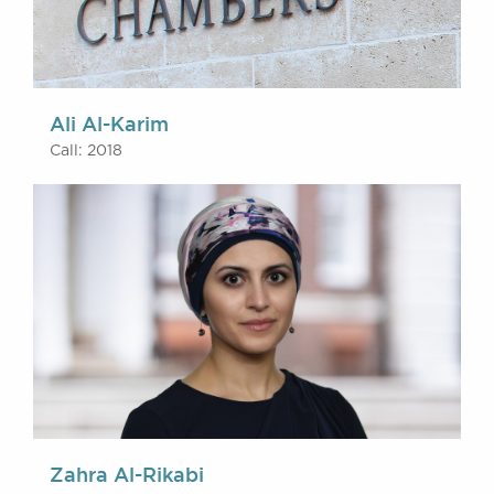
Ali Al-Karim
Call: 2018
Zahra Al-Rikabi