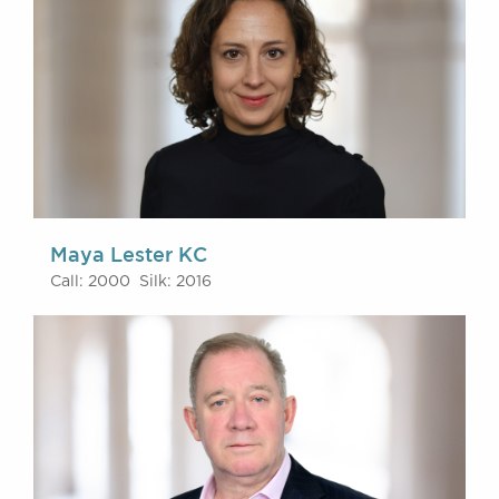
Maya Lester KC
Call: 2000 Silk: 2016