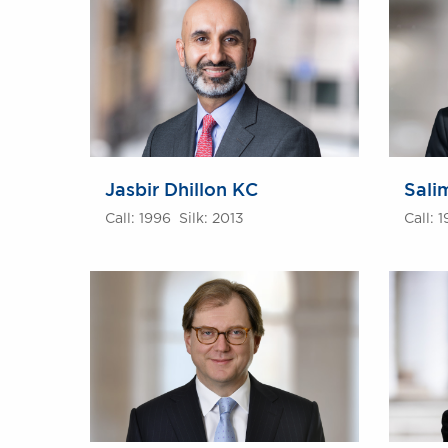
Jasbir Dhillon KC
Sali
Call: 1996 Silk: 2013
Call: 