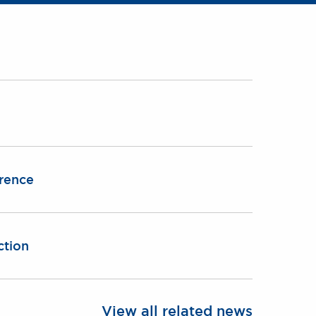
erence
ction
View all related news