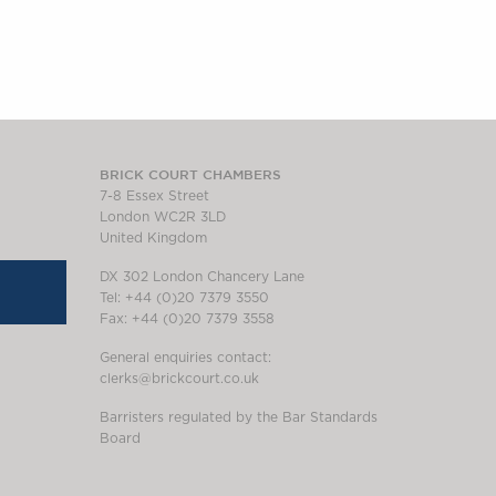
BRICK COURT CHAMBERS
7-8 Essex Street
London WC2R 3LD
United Kingdom
DX 302 London Chancery Lane
Tel: +44 (0)20 7379 3550
Fax: +44 (0)20 7379 3558
General enquiries contact:
clerks@brickcourt.co.uk
Barristers regulated by the Bar Standards
Board