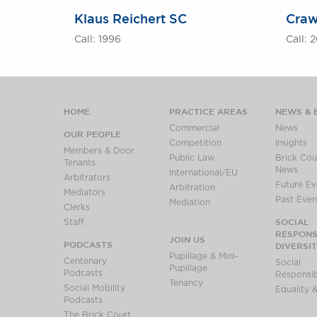
Klaus Reichert SC
Craw
Call: 1996
Call: 
HOME
PRACTICE AREAS
NEWS & 
Commercial
News
OUR PEOPLE
Competition
Insights
Members & Door
Public Law
Brick Cour
Tenants
News
International/EU
Arbitrators
Future Ev
Arbitration
Mediators
Past Even
Mediation
Clerks
SOCIAL
Staff
RESPONSI
JOIN US
PODCASTS
DIVERSI
Pupillage & Mini-
Centenary
Social
Pupillage
Podcasts
Responsibi
Tenancy
Social Mobility
Equality &
Podcasts
The Brick Court