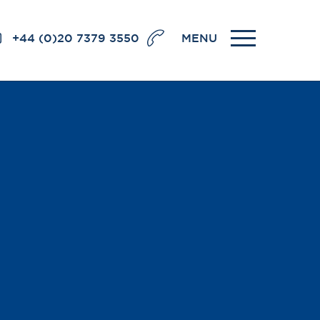
+44 (0)20 7379 3550
MENU
llence
BRICK COURT CHAMBERS
7-8 Essex Street
London WC2R 3LD
United Kingdom
DX 302 London Chancery Lane
r
Tel: +44 (0)20 7379 3550
Fax: +44 (0)20 7379 3558
General enquiries contact:
clerks@brickcourt.co.uk