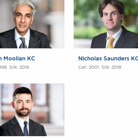
m Moollan KC
Nicholas Saunders K
1998 Silk: 2016
Call: 2001 Silk: 2018