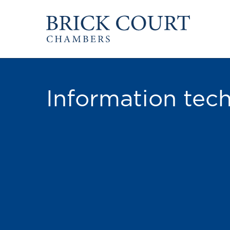
HOME
PRACTICE AREAS
Commercial
OUR PEOPLE
Competition
Information tec
Members & Door Tenants
Public Law
Arbitrators
International/EU
Mediators
Arbitration
Clerks
Mediation
Staff
JOIN US
PODCASTS
Pupillage & Mini-Pu
Centenary Podcasts
Tenancy
Social Mobility Podcasts
The Brick Court Chambers
Podcast