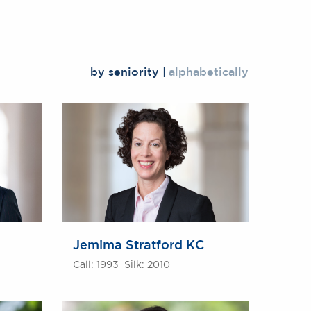
by seniority
alphabetically
Jemima Stratford KC
Call: 1993 Silk: 2010