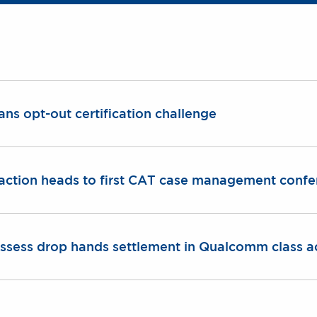
ans opt-out certification challenge
action heads to first CAT case management conf
 assess drop hands settlement in Qualcomm class a