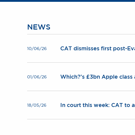
NEWS
CAT dismisses first post-Ev
10/06/26
Which?’s £3bn Apple class 
01/06/26
In court this week: CAT to
18/05/26