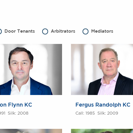
Door Tenants
Arbitrators
Mediators
on Flynn KC
Fergus Randolph KC
1991 Silk: 2008
Call: 1985 Silk: 2009