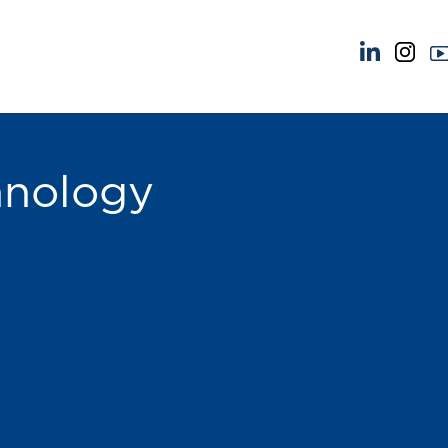
NEWS & EVENTS
ABOUT US
News
A Tradition of Exce
Insights
Instructing Us
hnology
Brick Court in the News
GDPR
Future Events
Awards
Past Events
Complaints
Brexit Law Blog: Archive
Our Centenary Yea
SOCIAL RESPONSIBILITY &
CONTACT US
DIVERSITY
pillage
Social Responsibility
Equality & Diversity