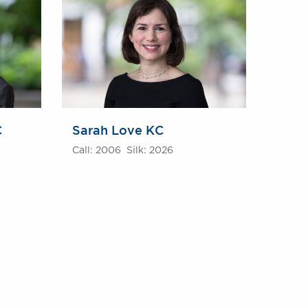
C
Sarah Love KC
Call: 2006 Silk: 2026