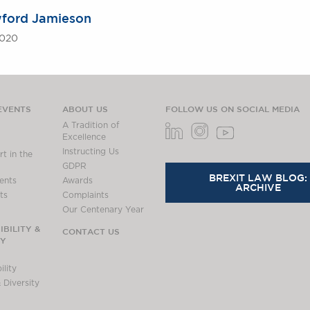
ford Jamieson
2020
EVENTS
ABOUT US
FOLLOW US ON SOCIAL MEDIA
A Tradition of
Excellence
Instructing Us
t in the
GDPR
BREXIT LAW BLOG:
ents
Awards
ARCHIVE
ts
Complaints
Our Centenary Year
BILITY &
CONTACT US
TY
lity
 Diversity