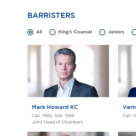
BARRISTERS
All
King’s Counsel
Juniors
Mark Howard KC
Vern
Call: 1980 Silk: 1996
Call: 
Joint Head of Chambers