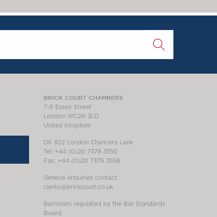
BRICK COURT CHAMBERS
7-8 Essex Street
London WC2R 3LD
United Kingdom
DX 302 London Chancery Lane
Tel: +44 (0)20 7379 3550
Fax: +44 (0)20 7379 3558
General enquiries contact:
clerks@brickcourt.co.uk
Barristers regulated by the Bar Standards
Board