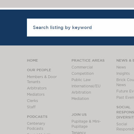
HOME
PRACTICE AREAS
NEWS & 
Commercial
News
OUR PEOPLE
Competition
Insights
Members & Door
Public Law
Brick Cour
Tenants
News
International/EU
Arbitrators
Future Ev
Arbitration
Mediators
Past Even
Mediation
Clerks
SOCIAL
Staff
RESPONSI
JOIN US
PODCASTS
DIVERSI
Pupillage & Mini-
Centenary
Social
Pupillage
Podcasts
Responsibi
Tenancy