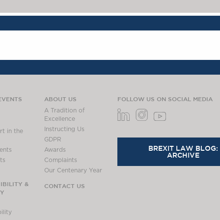
EVENTS
ABOUT US
FOLLOW US ON SOCIAL MEDIA
A Tradition of
Excellence
Instructing Us
t in the
GDPR
BREXIT LAW BLOG:
ents
Awards
ARCHIVE
ts
Complaints
Our Centenary Year
BILITY &
CONTACT US
TY
lity