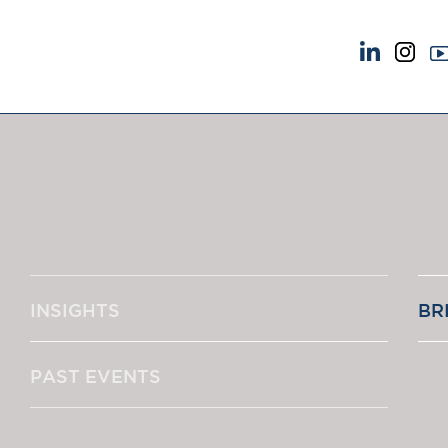
NEWS & EVENTS
ABOUT US
News
A Tradition of Exce
Insights
Instructing Us
Brick Court in the News
GDPR
Future Events
Awards
Past Events
Complaints
Brexit Law Blog: Archive
Our Centenary Yea
INSIGHTS
BR
SOCIAL RESPONSIBILITY &
CONTACT US
DIVERSITY
pillage
Social Responsibility
PAST EVENTS
Equality & Diversity