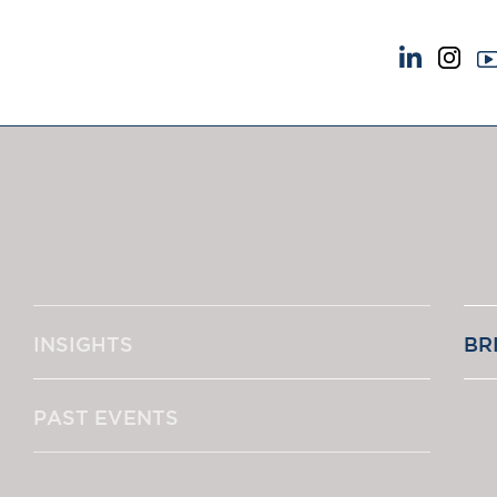
NEWS & EVENTS
ABOUT US
News
A Tradition of Exce
Insights
Instructing Us
Brick Court in the News
GDPR
Future Events
Awards
Past Events
Complaints
Brexit Law Blog: Archive
Our Centenary Yea
INSIGHTS
BR
SOCIAL RESPONSIBILITY &
CONTACT US
DIVERSITY
pillage
Social Responsibility
PAST EVENTS
Equality & Diversity