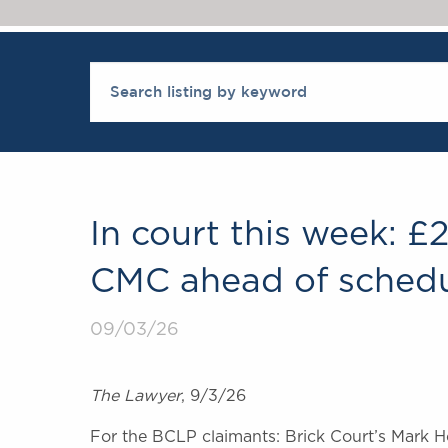
In court this week: £
CMC ahead of schedu
09/03/26
The Lawyer
, 9/3/26
For the BCLP claimants: Brick Court’s Mark