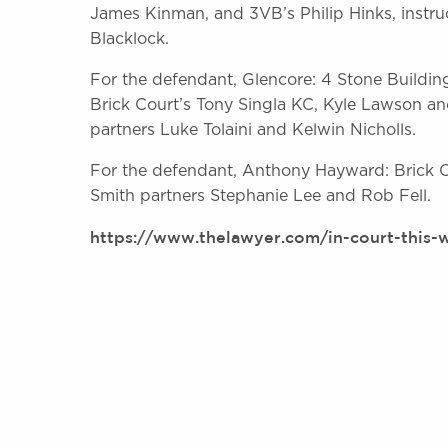
James Kinman, and 3VB’s Philip Hinks, instr
Blacklock.
For the defendant, Glencore: 4 Stone Buildin
Brick Court’s Tony Singla KC, Kyle Lawson an
partners Luke Tolaini and Kelwin Nicholls.
For the defendant, Anthony Hayward: Brick Co
Smith partners Stephanie Lee and Rob Fell.
https://www.thelawyer.com/in-court-this-