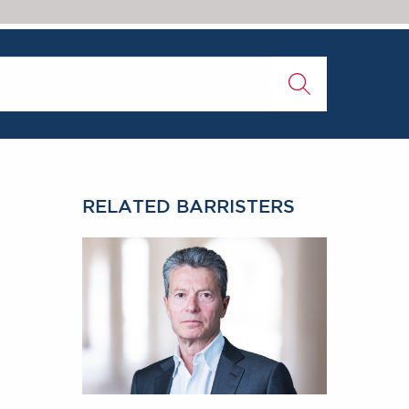
RELATED BARRISTERS