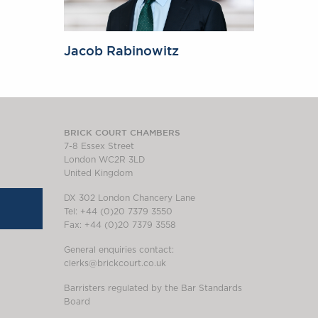
Jacob Rabinowitz
BRICK COURT CHAMBERS
7-8 Essex Street
London WC2R 3LD
United Kingdom
DX 302 London Chancery Lane
Tel: +44 (0)20 7379 3550
Fax: +44 (0)20 7379 3558
General enquiries contact:
clerks@brickcourt.co.uk
Barristers regulated by the Bar Standards
Board