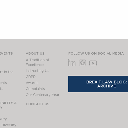
EVENTS
ABOUT US
FOLLOW US ON SOCIAL MEDIA
A Tradition of
Excellence
Instructing Us
t in the
GDPR
BREXIT LAW BLOG:
ents
Awards
ARCHIVE
ts
Complaints
Our Centenary Year
BILITY &
CONTACT US
TY
lity
 Diversity