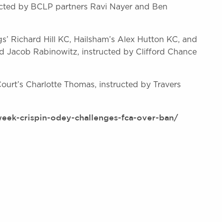
ucted by BCLP partners Ravi Nayer and Ben
gs’ Richard Hill KC, Hailsham’s Alex Hutton KC, and
d Jacob Rabinowitz, instructed by Clifford Chance
urt’s Charlotte Thomas, instructed by Travers
week-crispin-odey-challenges-fca-over-ban/