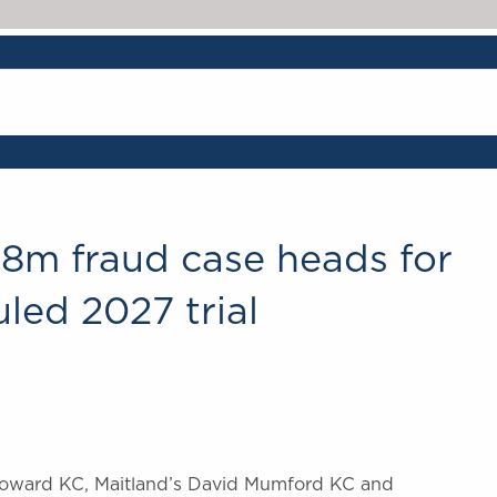
28m fraud case heads for
led 2027 trial
 Howard KC, Maitland’s David Mumford KC and