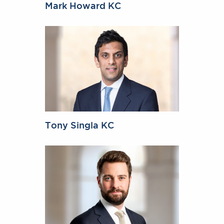
Mark Howard KC
Tony Singla KC