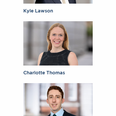
Kyle Lawson
Charlotte Thomas