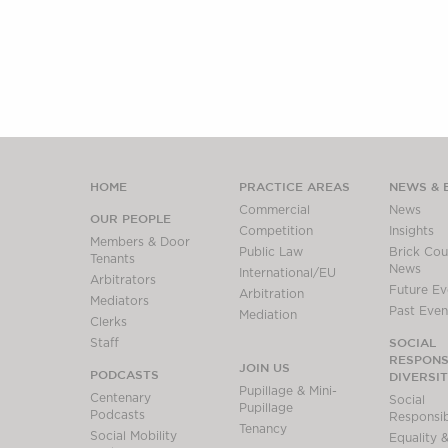
HOME
PRACTICE AREAS
NEWS & 
Commercial
News
OUR PEOPLE
Competition
Insights
Members & Door
Public Law
Brick Cour
Tenants
News
International/EU
Arbitrators
Future Ev
Arbitration
Mediators
Past Even
Mediation
Clerks
SOCIAL
Staff
RESPONSI
JOIN US
PODCASTS
DIVERSI
Pupillage & Mini-
Centenary
Social
Pupillage
Podcasts
Responsibi
Tenancy
Social Mobility
Equality &