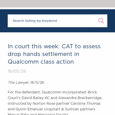
Chambers Podcast
Insights
Brick Court in the
News
Future Events
Past Events
Brexit Law Blog:
Archive
In court this week: CAT to assess
SOCIAL
drop hands settlement in
RESPONSIBILITY &
Qualcomm class action
DIVERSITY
Social Responsibility
18/05/26
Equality & Diversity
The Lawyer
, 18/5/26
ABOUT US
For the defendant, Qualcomm Incorporated: Brick
A Tradition of
Court’s David Bailey KC and Alexandra Breckenridge,
Excellence
instructed by Norton Rose partner Caroline Thomas
Instructing Us
and Quinn Emanuel Urquhart & Sullivan partners
GDPR
Miguel Rato and Marixenia Davilla.