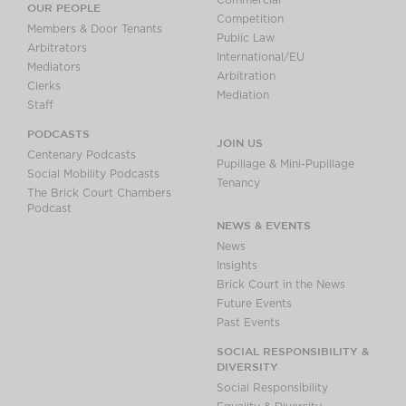
Commercial
OUR PEOPLE
Competition
Members & Door Tenants
Public Law
Arbitrators
International/EU
Mediators
Arbitration
Clerks
Mediation
Staff
PODCASTS
JOIN US
Centenary Podcasts
Pupillage & Mini-Pupillage
Social Mobility Podcasts
Tenancy
The Brick Court Chambers
Podcast
NEWS & EVENTS
News
Insights
Brick Court in the News
Future Events
Past Events
SOCIAL RESPONSIBILITY &
DIVERSITY
Social Responsibility