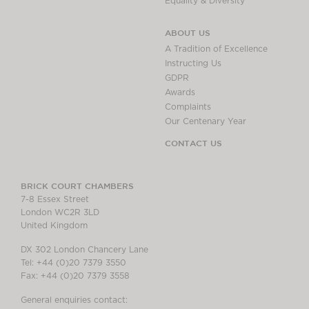
Equality & Diversity
ABOUT US
A Tradition of Excellence
Instructing Us
GDPR
Awards
Complaints
Our Centenary Year
CONTACT US
BRICK COURT CHAMBERS
7-8 Essex Street
London WC2R 3LD
United Kingdom
DX 302 London Chancery Lane
Tel: +44 (0)20 7379 3550
Fax: +44 (0)20 7379 3558
General enquiries contact: