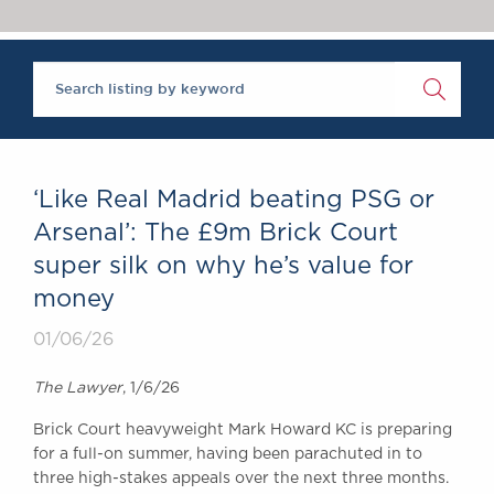
Chambers Podcast
Insights
Brick Court in the
News
Future Events
Past Events
Brexit Law Blog:
Archive
‘Like Real Madrid beating PSG or
SOCIAL
Arsenal’: The £9m Brick Court
RESPONSIBILITY &
super silk on why he’s value for
DIVERSITY
money
Social Responsibility
Equality & Diversity
01/06/26
ABOUT US
The Lawyer
, 1/6/26
A Tradition of
Brick Court heavyweight Mark Howard KC is preparing
Excellence
for a full-on summer, having been parachuted in to
Instructing Us
three high-stakes appeals over the next three months.
GDPR