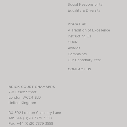
Social Responsibility
Equality & Diversity
ABOUT US
A Tradition of Excellence
Instructing Us
GDPR
Awards
Complaints
Our Centenary Year
CONTACT US
BRICK COURT CHAMBERS
7-8 Essex Street
London WC2R 3LD
United Kingdom
DX 302 London Chancery Lane
Tel: +44 (0)20 7379 3550
Fax: +44 (0)20 7379 3558