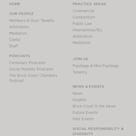
HOME
PRACTICE AREAS
Commercial
OUR PEOPLE
Competition
Members & Door Tenants
Public Law
Arbitrators
International/EU
Mediators
Arbitration
Clerks
Mediation
Staff
PODCASTS
JOIN US
Centenary Podcasts
Pupillage & Mini-Pupillage
Social Mobility Podcasts
Tenancy
The Brick Court Chambers
Podcast
NEWS & EVENTS
News
Insights
Brick Court in the News
Future Events
Past Events
SOCIAL RESPONSIBILITY &
DIVERSITY