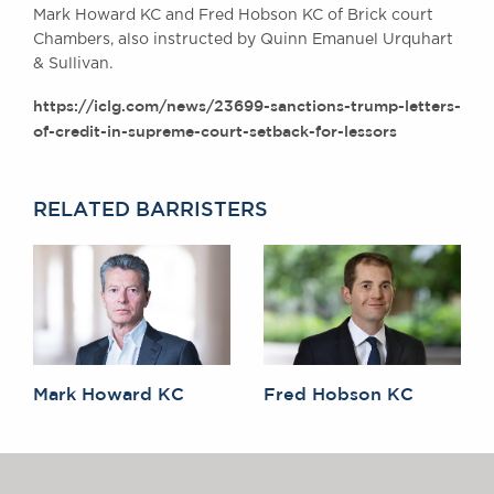
Mark Howard KC and Fred Hobson KC of Brick court
Awards
Chambers, also instructed by Quinn Emanuel Urquhart
Complaints
& Sullivan.
Our Centenary Year
https://iclg.com/news/23699-sanctions-trump-letters-
CONTACT US
of-credit-in-supreme-court-setback-for-lessors
RELATED BARRISTERS
BRICK COURT CHAMBERS
7-8 Essex Street
London WC2R 3LD
United Kingdom
DX 302 London Chancery Lane
Tel: +44 (0)20 7379 3550
Fax: +44 (0)20 7379 3558
Mark Howard KC
Fred Hobson KC
General enquiries contact:
clerks@brickcourt.co.uk