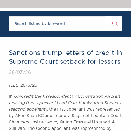
Chambers Podcast
Insights
Brick Court in the
News
Future Events
Past Events
Brexit Law Blog:
Archive
Sanctions trump letters of credit in
SOCIAL
Supreme Court setback for lessors
RESPONSIBILITY &
26/03/26
DIVERSITY
Social Responsibility
ICLG
, 26/3/26
Equality & Diversity
In
UniCredit Bank (respondent) v Constitution Aircraft
ABOUT US
Leasing (first appellant) and Celestial Aviation Services
A Tradition of
(second appellant),
the first appellant was represented
Excellence
by Akhil Shah KC and Leonora Sagan of Fountain Court
Instructing Us
Chambers, instructed by Quinn Emanuel Urquhart &
Sullivan. The second appellant was represented by
GDPR