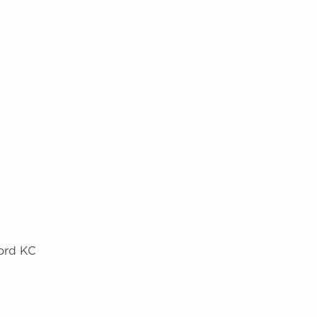
Ford KC