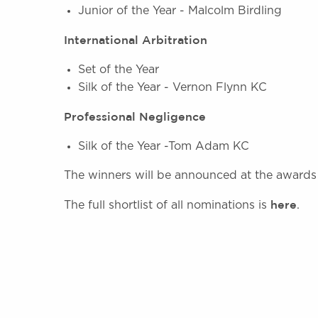
Junior of the Year - Malcolm Birdling
International Arbitration
Set of the Year
Silk of the Year - Vernon Flynn KC
Professional Negligence
Silk of the Year -Tom Adam KC
The winners will be announced at the awards
here
The full shortlist of all nominations is
.