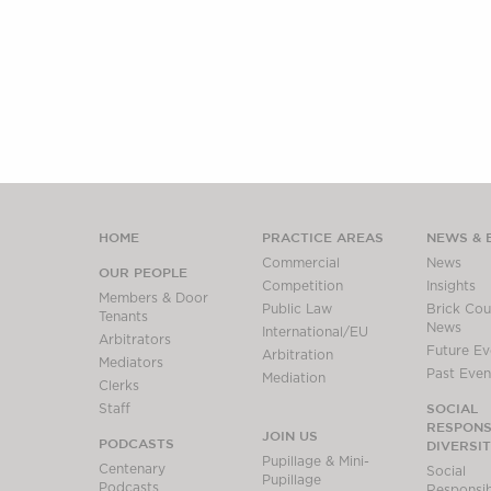
HOME
PRACTICE AREAS
NEWS & 
Commercial
News
OUR PEOPLE
Competition
Insights
Members & Door
Public Law
Brick Cour
Tenants
News
International/EU
Arbitrators
Future Ev
Arbitration
Mediators
Past Even
Mediation
Clerks
SOCIAL
Staff
RESPONSI
JOIN US
PODCASTS
DIVERSI
Pupillage & Mini-
Centenary
Social
Pupillage
Podcasts
Responsibi