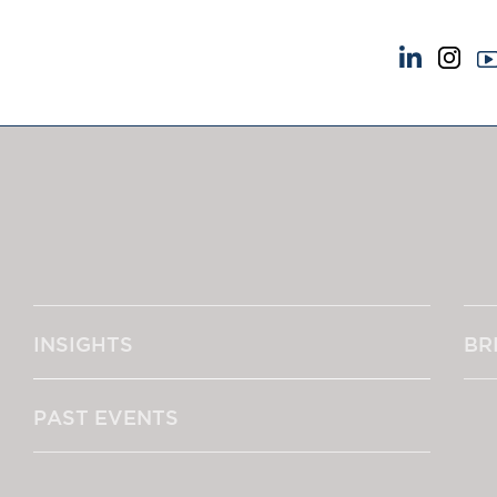
NEWS & EVENTS
ABOUT US
News
A Tradition of Exce
Insights
Instructing Us
Brick Court in the News
GDPR
Future Events
Awards
Past Events
Complaints
Brexit Law Blog: Archive
Our Centenary Yea
INSIGHTS
BR
SOCIAL RESPONSIBILITY &
CONTACT US
DIVERSITY
pillage
Social Responsibility
PAST EVENTS
Equality & Diversity