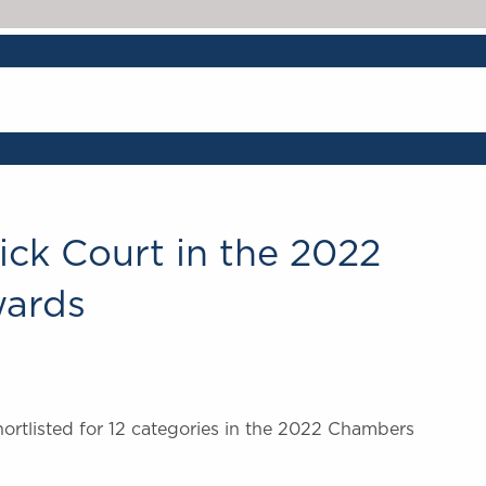
ick Court in the 2022
ards
rtlisted for 12 categories in the 2022 Chambers