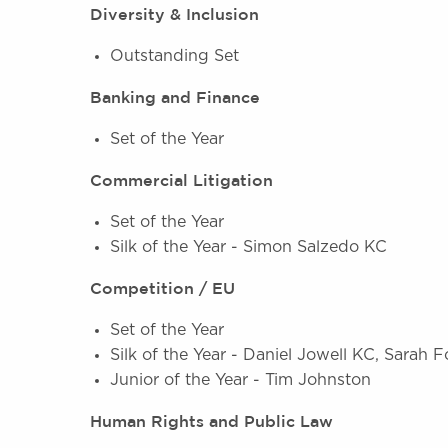
Diversity & Inclusion
Outstanding Set
Banking and Finance
Set of the Year
Commercial Litigation
Set of the Year
Silk of the Year - Simon Salzedo KC
Competition / EU
Set of the Year
Silk of the Year - Daniel Jowell KC, Sarah 
Junior of the Year - Tim Johnston
Human Rights and Public Law