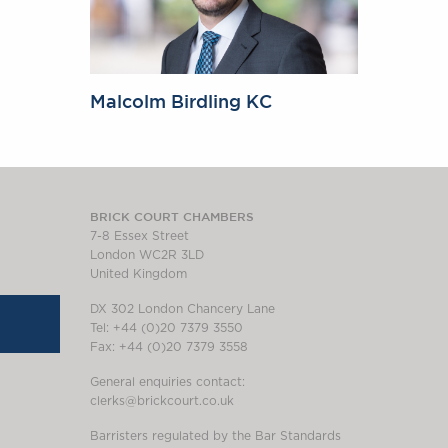
Malcolm Birdling KC
BRICK COURT CHAMBERS
7-8 Essex Street
London WC2R 3LD
United Kingdom
DX 302 London Chancery Lane
Tel: +44 (0)20 7379 3550
Fax: +44 (0)20 7379 3558
General enquiries contact:
clerks@brickcourt.co.uk
Barristers regulated by the Bar Standards