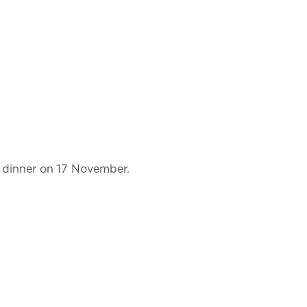
 dinner on 17 November.