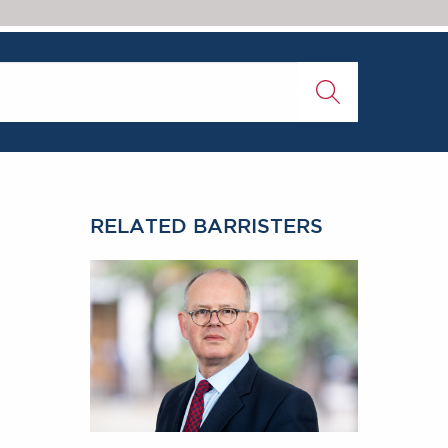
RELATED BARRISTERS