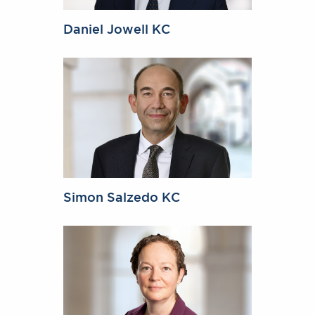
Daniel Jowell KC
Simon Salzedo KC