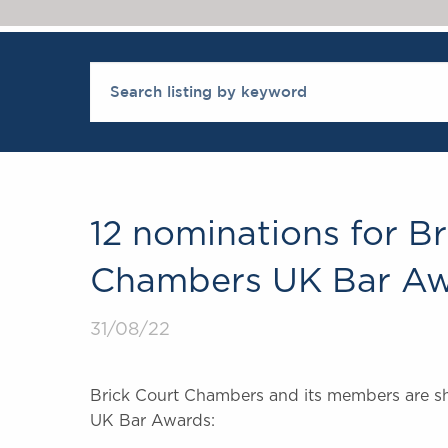
12 nominations for Br
Chambers UK Bar Aw
31/08/22
Brick Court Chambers and its members are sho
UK Bar Awards: