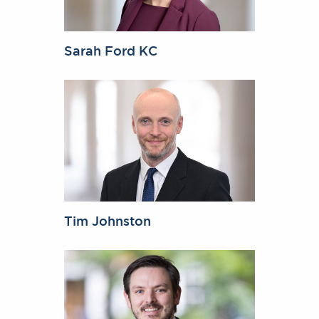
Sarah Ford KC
Tim Johnston