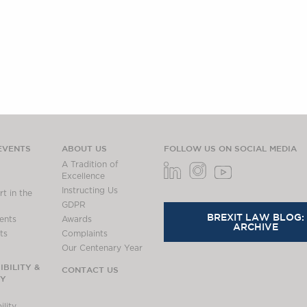
EVENTS
ABOUT US
FOLLOW US ON SOCIAL MEDIA
A Tradition of
Excellence
Instructing Us
t in the
GDPR
BREXIT LAW BLOG:
ents
Awards
ARCHIVE
ts
Complaints
Our Centenary Year
BILITY &
CONTACT US
TY
lity