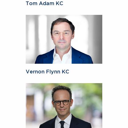
Tom Adam KC
Vernon Flynn KC