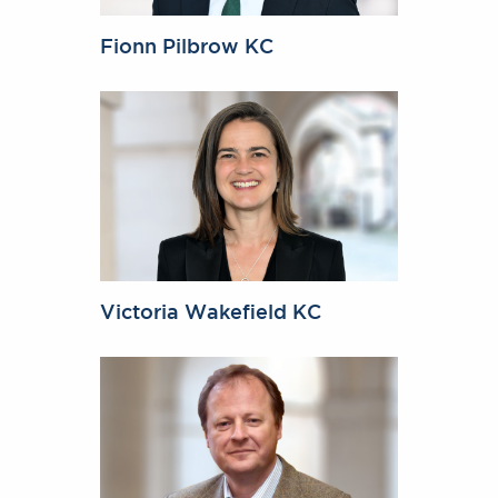
Fionn Pilbrow KC
Victoria Wakefield KC