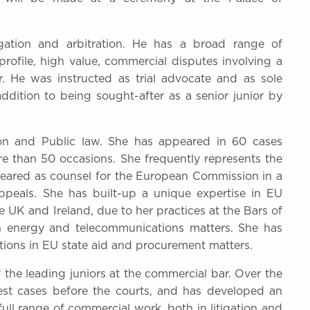
igation and arbitration. He has a broad range of
profile, high value, commercial disputes involving a
r. He was instructed as trial advocate and as sole
ddition to being sought-after as a senior junior by
ion and Public law. She has appeared in 60 cases
e than 50 occasions. She frequently represents the
eared as counsel for the European Commission in a
appeals. She has built-up a unique expertise in EU
he UK and Ireland, due to her practices at the Bars of
 in energy and telecommunications matters. She has
tions in EU state aid and procurement matters.
the leading juniors at the commercial bar. Over the
est cases before the courts, and has developed an
ull range of commercial work, both in litigation and