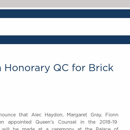
n Honorary QC for Brick
nounce that Alec Haydon, Margaret Gray, Fionn
een appointed Queen’s Counsel in the 2018-19
us will be made at a ceremony at the Palace of