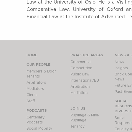
Law at the University of Oslo. He is a Visit
Comparative Law, University of Oxford an
Financial Law at the Institute of Advanced Le
HOME
PRACTICE AREAS
NEWS & 
Commercial
News
OUR PEOPLE
Competition
Insights
Members & Door
Public Law
Brick Cour
Tenants
News
International/EU
Arbitrators
Future Ev
Arbitration
Mediators
Past Even
Mediation
Clerks
SOCIAL
Staff
RESPONSI
JOIN US
PODCASTS
DIVERSI
Pupillage & Mini-
Centenary
Social
Pupillage
Podcasts
Responsibi
Tenancy
Social Mobility
Equality &