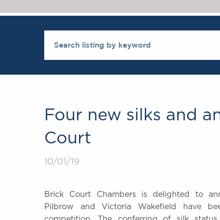
Four new silks and a
Court
10/01/19
Brick Court Chambers is delighted to an
Pilbrow and Victoria Wakefield have b
competition. The conferring of silk stat