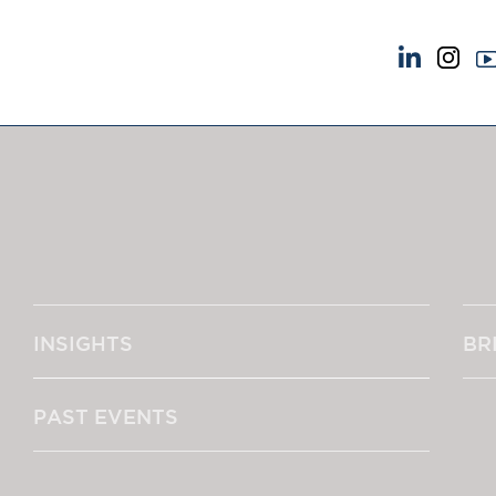
NEWS & EVENTS
ABOUT US
News
A Tradition of Exce
Insights
Instructing Us
Brick Court in the News
GDPR
Future Events
Awards
Past Events
Complaints
Brexit Law Blog: Archive
Our Centenary Yea
INSIGHTS
BR
SOCIAL RESPONSIBILITY &
CONTACT US
DIVERSITY
pillage
Social Responsibility
PAST EVENTS
Equality & Diversity