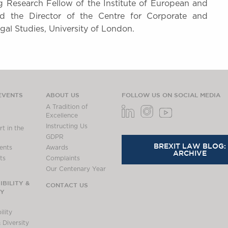
ing Research Fellow of the Institute of European and
d the Director of the Centre for Corporate and
gal Studies, University of London.
EVENTS
ABOUT US
FOLLOW US ON SOCIAL MEDIA
A Tradition of
Excellence
Instructing Us
t in the
GDPR
BREXIT LAW BLOG:
ents
Awards
ARCHIVE
ts
Complaints
Our Centenary Year
BILITY &
CONTACT US
TY
lity
 Diversity