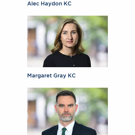
Alec Haydon KC
Margaret Gray KC