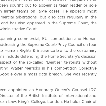
y been sought out to appear as team leader or sole
in larger teams on large cases. He appears most
rcial arbitrations, but also acts regularly in the
 and has also appeared in the Supreme Court, the
dministrative Court.
e spanning commercial, EU, competition and Human
 addressing the Supreme Court/Privy Council on four
n to Human Rights & insurance law to the customary
ions include defending the Home Secretary’s decision
spect of the so-called “Beatles” terrorists without
ting Walter Merricks in his competition Collective
Google over a mass data breach. She was recently
been appointed an Honorary Queen’s Counsel (QC
ector of the British Institute of International and
ean Law, King's College, London. He holds Chair of