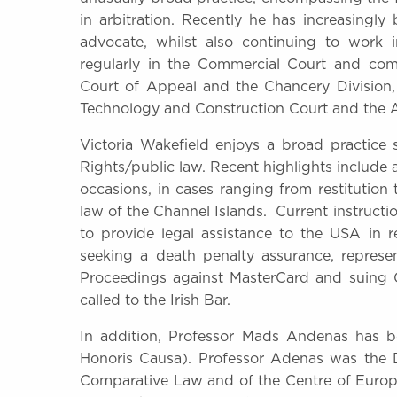
in arbitration. Recently he has increasingl
advocate, whilst also continuing to work 
regularly in the Commercial Court and comme
Court of Appeal and the Chancery Division,
Technology and Construction Court and the A
Victoria Wakefield enjoys a broad practic
Rights/public law. Recent highlights include
occasions, in cases ranging from restitutio
law of the Channel Islands. Current instruct
to provide legal assistance to the USA in re
seeking a death penalty assurance, represen
Proceedings against MasterCard and suing 
called to the Irish Bar.
In addition, Professor Mads Andenas has 
Honoris Causa). Professor Adenas was the Dir
Comparative Law and of the Centre of Europ