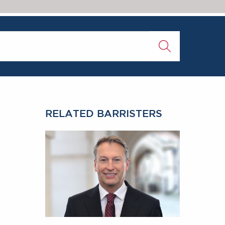
RELATED BARRISTERS