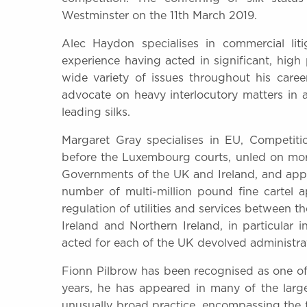
Westminster on the 11th March 2019.
Alec Haydon specialises in commercial lit
experience having acted in significant, high 
wide variety of issues throughout his caree
advocate on heavy interlocutory matters in a
leading silks.
Margaret Gray specialises in EU, Competit
before the Luxembourg courts, unled on mor
Governments of the UK and Ireland, and app
number of multi-million pound fine cartel 
regulation of utilities and services between t
Ireland and Northern Ireland, in particular
acted for each of the UK devolved administra
Fionn Pilbrow has been recognised as one of 
years, he has appeared in many of the larg
unusually broad practice, encompassing the f