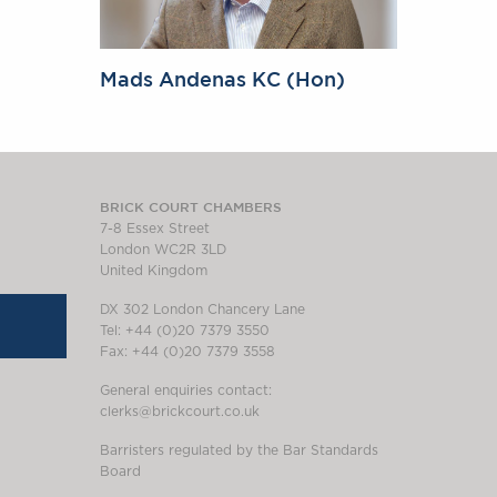
Mads Andenas KC (Hon)
BRICK COURT CHAMBERS
7-8 Essex Street
London WC2R 3LD
United Kingdom
DX 302 London Chancery Lane
Tel: +44 (0)20 7379 3550
Fax: +44 (0)20 7379 3558
General enquiries contact:
clerks@brickcourt.co.uk
Barristers regulated by the Bar Standards
Board