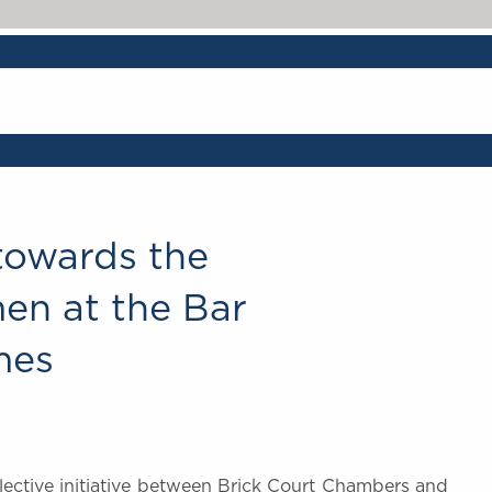
 towards the
n at the Bar
mes
llective initiative between Brick Court Chambers and