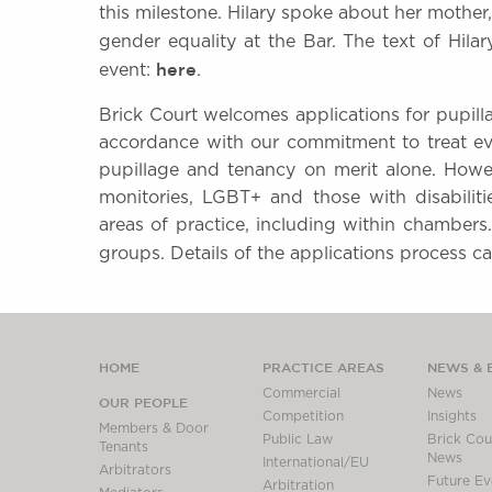
this milestone. Hilary spoke about her mother,
gender equality at the Bar. The text of Hilar
here
event:
.
Brick Court welcomes applications for pupill
accordance with our commitment to treat eve
pupillage and tenancy on merit alone. How
monitories, LGBT+ and those with disabiliti
areas of practice, including within chambers
groups. Details of the applications process 
HOME
PRACTICE AREAS
NEWS & 
Commercial
News
OUR PEOPLE
Competition
Insights
Members & Door
Public Law
Brick Cour
Tenants
News
International/EU
Arbitrators
Future Ev
Arbitration