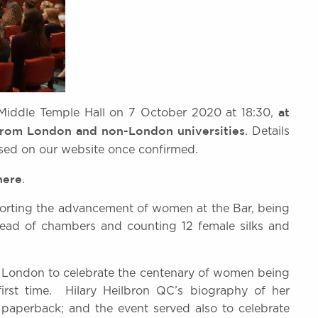
at
t Middle Temple Hall on 7 October 2020 at 18:30,
 from London and non-London universities
. Details
ised on our website once confirmed.
here
.
pporting the advancement of women at the Bar, being
 head of chambers and counting 12 female silks and
n London to celebrate the centenary of women being
 first time. Hilary Heilbron QC’s biography of her
n paperback; and the event served also to celebrate