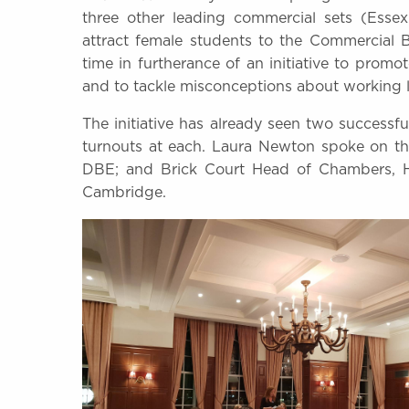
three other leading commercial sets (Esse
attract female students to the Commercial Ba
time in furtherance of an initiative to pro
and to tackle misconceptions about working li
The initiative has already seen two success
turnouts at each. Laura Newton spoke on the
DBE; and Brick Court Head of Chambers, He
Cambridge.