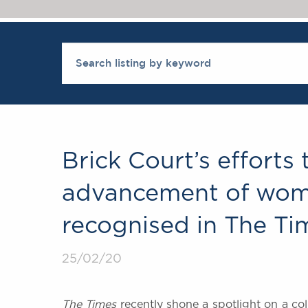
Brick Court’s efforts
advancement of wome
recognised in The Ti
25/02/20
The Times
recently shone a spotlight on a co