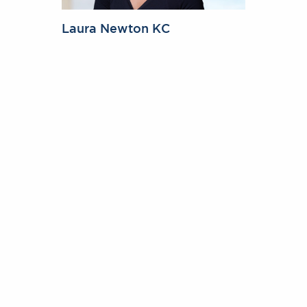
Laura Newton KC