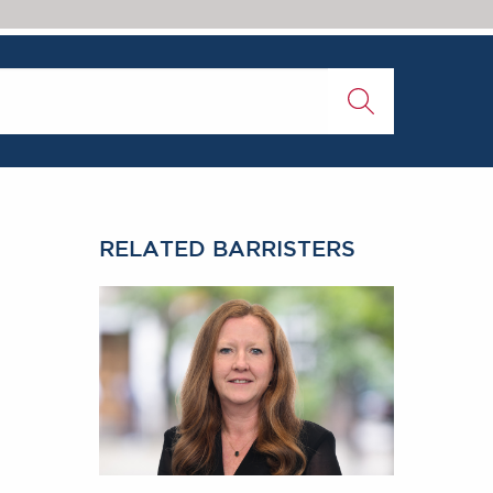
RELATED BARRISTERS