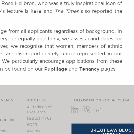
 Rose Heilbron, who was a truly inspirational icon of
here
y’s lecture is
and
The Times
also reported the
age from all applicants regardless of background. In
ryone equally and fairly, we assess candidates for
ever, we recognise that women, members of ethnic
es are disproportionately under-represented in our
. We particularly encourage applications from these
Pupillage
Tenancy
can be found on our
and
pages.
EVENTS
ABOUT US
FOLLOW US ON SOCIAL MEDIA
A Tradition of
Excellence
Instructing Us
t in the
GDPR
BREXIT LAW BLOG:
ents
Awards