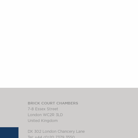
BRICK COURT CHAMBERS
7-8 Essex Street
London WC2R 3LD
United Kingdom
DX 302 London Chancery Lane
Tel: +44 (0)20 7379 3550