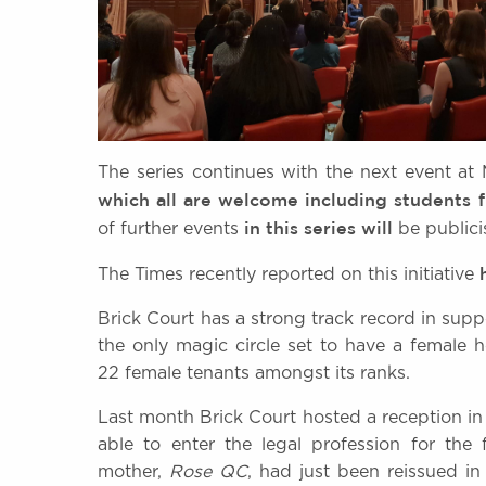
The series continues with the next event a
which all are welcome including students
in this series
will
of further events
be public
The Times recently reported on this initiative
Brick Court has a strong track record in su
the only magic circle set to have a female
22 female tenants amongst its ranks.
Last month Brick Court hosted a reception i
able to enter the legal profession for the
mother,
Rose QC
, had just been reissued i