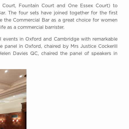
x Court, Fountain Court and One Essex Court) to
r. The four sets have joined together for the first
mote the Commercial Bar as a great choice for women
fe as a commercial barrister.
ful events in Oxford and Cambridge with remarkable
 panel in Oxford, chaired by Mrs Justice Cockerill
len Davies QC, chaired the panel of speakers in