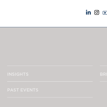
NEWS & EVENTS
ABOUT US
News
A Tradition of Exce
Insights
Instructing Us
Brick Court in the News
GDPR
Future Events
Awards
Past Events
Complaints
Brexit Law Blog: Archive
Our Centenary Yea
INSIGHTS
BR
SOCIAL RESPONSIBILITY &
CONTACT US
DIVERSITY
pillage
Social Responsibility
PAST EVENTS
Equality & Diversity