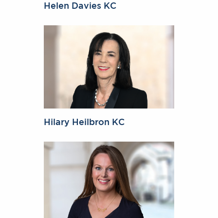
Helen Davies KC
Hilary Heilbron KC