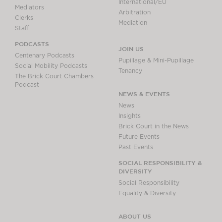
International/EU
Mediators
Arbitration
Clerks
Mediation
Staff
PODCASTS
JOIN US
Centenary Podcasts
Pupillage & Mini-Pupillage
Social Mobility Podcasts
Tenancy
The Brick Court Chambers
Podcast
NEWS & EVENTS
News
Insights
Brick Court in the News
Future Events
Past Events
SOCIAL RESPONSIBILITY &
DIVERSITY
Social Responsibility
Equality & Diversity
ABOUT US