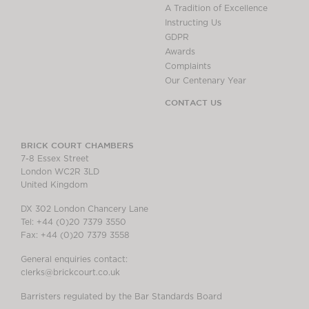
A Tradition of Excellence
Instructing Us
GDPR
Awards
Complaints
Our Centenary Year
CONTACT US
BRICK COURT CHAMBERS
7-8 Essex Street
London WC2R 3LD
United Kingdom
DX 302 London Chancery Lane
Tel: +44 (0)20 7379 3550
Fax: +44 (0)20 7379 3558
General enquiries contact:
clerks@brickcourt.co.uk
Barristers regulated by the Bar Standards Board