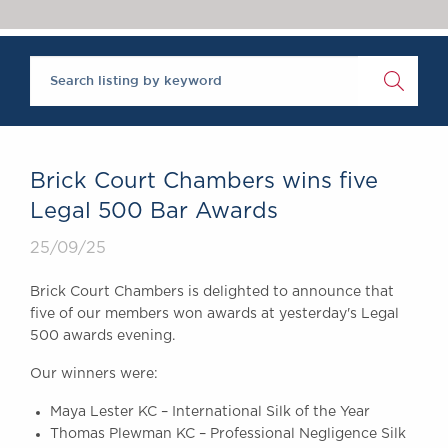
Chambers Podcast
Insights
Brick Court in the
News
Future Events
Past Events
Brexit Law Blog:
Archive
Brick Court Chambers wins five
SOCIAL
Legal 500 Bar Awards
RESPONSIBILITY &
25/09/25
DIVERSITY
Social Responsibility
Brick Court Chambers is delighted to announce that
Equality & Diversity
five of our members won awards at yesterday's Legal
500 awards evening.
ABOUT US
A Tradition of
Our winners were:
Excellence
Maya Lester KC – International Silk of the Year
Instructing Us
Thomas Plewman KC – Professional Negligence Silk
GDPR