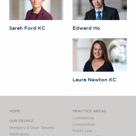
Sarah Ford KC
Edward Ho
Laura Newton KC
HOME
PRACTICE AREAS
Commercial
OUR PEOPLE
Competition
Members & Door Tenants
Public Law
Arbitrators