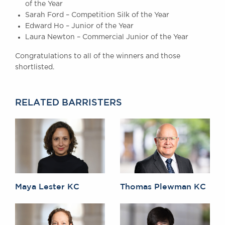
of the Year
Awards
Sarah Ford – Competition Silk of the Year
Complaints
Edward Ho – Junior of the Year
Our Centenary Year
Laura Newton – Commercial Junior of the Year
CONTACT US
Congratulations to all of the winners and those
shortlisted.
BRICK COURT CHAMBERS
RELATED BARRISTERS
7-8 Essex Street
London WC2R 3LD
United Kingdom
DX 302 London Chancery Lane
Tel: +44 (0)20 7379 3550
Fax: +44 (0)20 7379 3558
General enquiries contact:
Maya Lester KC
Thomas Plewman KC
clerks@brickcourt.co.uk