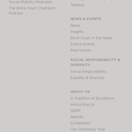
Social Mobility Podcasts
Tenancy
The Brick Court Chambers
Podcast
NEWS & EVENTS
News
Insights
Brick Court in the News
Future Events
Past Events
SOCIAL RESPONSIBILITY &
DIVERSITY
Social Responsibility
Equality & Diversity
ABOUT US
A Tradition of Excellence
Instructing Us
GDPR
Awards
Complaints
Our Centenary Year