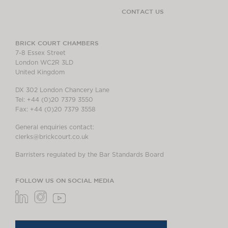
CONTACT US
BRICK COURT CHAMBERS
7-8 Essex Street
London WC2R 3LD
United Kingdom
DX 302 London Chancery Lane
Tel: +44 (0)20 7379 3550
Fax: +44 (0)20 7379 3558
General enquiries contact:
clerks@brickcourt.co.uk
Barristers regulated by the Bar Standards Board
FOLLOW US ON SOCIAL MEDIA