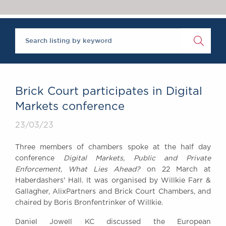
Chambers Podcast
Insights
Brick Court in the
News
Future Events
Past Events
Brexit Law Blog:
Archive
Brick Court participates in Digital
SOCIAL
Markets conference
RESPONSIBILITY &
23/03/23
DIVERSITY
Social Responsibility
Three members of chambers spoke at the half day
Equality & Diversity
conference
Digital Markets, Public and Private
Enforcement, What Lies Ahead?
on 22 March at
ABOUT US
Haberdashers' Hall. It was organised by Willkie Farr &
A Tradition of
Gallagher, AlixPartners and Brick Court Chambers, and
Excellence
chaired by Boris Bronfentrinker of Willkie.
Instructing Us
Daniel Jowell KC discussed the European
GDPR