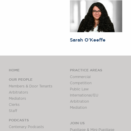
Sarah O’Keeffe
HOME
PRACTICE AREAS
Commercial
OUR PEOPLE
Competition
Members & Door Tenants
Public Law
Arbitrators
International/EU
Mediators
Arbitration
Clerks
Mediation
Staff
PODCASTS
JOIN US
Centenary Podcasts
Pupillage & Mini-Pupillage