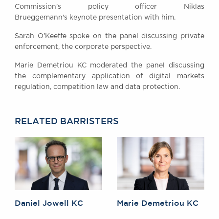
Commission's policy officer Niklas
Awards
Brueggemann's keynote presentation with him.
Complaints
Our Centenary Year
Sarah O'Keeffe spoke on the panel discussing private
enforcement, the corporate perspective.
CONTACT US
Marie Demetriou KC moderated the panel discussing
the complementary application of digital markets
regulation, competition law and data protection.
BRICK COURT CHAMBERS
7-8 Essex Street
London WC2R 3LD
RELATED BARRISTERS
United Kingdom
DX 302 London Chancery Lane
Tel: +44 (0)20 7379 3550
Fax: +44 (0)20 7379 3558
General enquiries contact:
clerks@brickcourt.co.uk
Daniel Jowell KC
Marie Demetriou KC