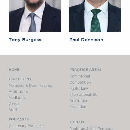
Tony Burgess
Paul Dennison
HOME
PRACTICE AREAS
Commercial
OUR PEOPLE
Competition
Members & Door Tenants
Public Law
Arbitrators
International/EU
Mediators
Arbitration
Clerks
Mediation
Staff
PODCASTS
JOIN US
Centenary Podcasts
Pupillage & Mini-Pupillage