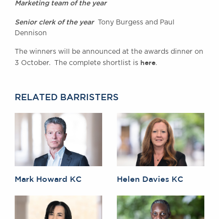
Marketing team of the year
Senior clerk of the year
Tony Burgess and Paul
Dennison
The winners will be announced at the awards dinner on
here
3 October. The complete shortlist is
.
RELATED BARRISTERS
Mark Howard KC
Helen Davies KC