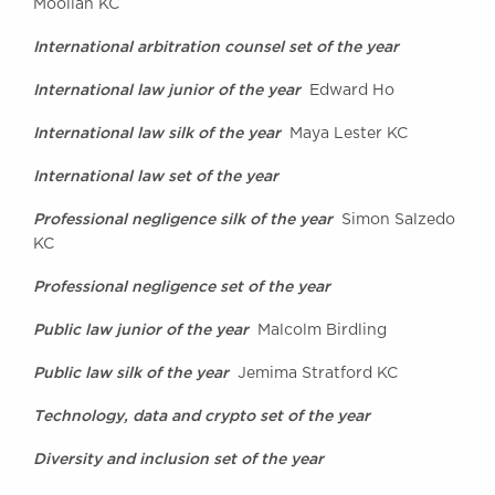
Moollan KC
International arbitration counsel set of the year
International law junior of the year
Edward Ho
International law silk of the year
Maya Lester KC
International law set of the year
Professional negligence silk of the year
Simon Salzedo
KC
Professional negligence set of the year
Public law junior of the year
Malcolm Birdling
Public law silk of the year
Jemima Stratford KC
Technology, data and crypto set of the year
Diversity and inclusion set of the year