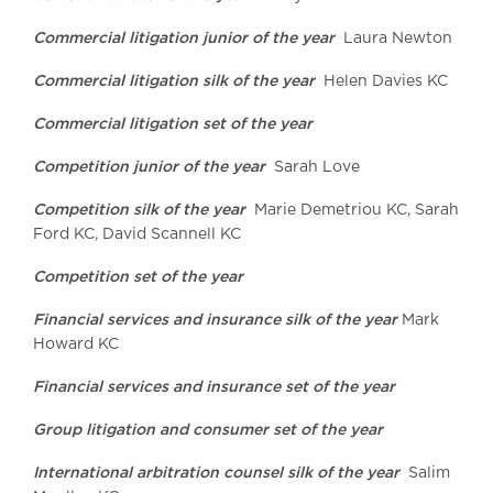
Awards
Commercial litigation junior of the year
Laura Newton
Complaints
Our Centenary Year
Commercial litigation silk of the year
Helen Davies KC
CONTACT US
Commercial litigation set of the year
Competition junior of the year
Sarah Love
Competition silk of the year
Marie Demetriou KC, Sarah
BRICK COURT CHAMBERS
Ford KC, David Scannell KC
7-8 Essex Street
London WC2R 3LD
Competition set of the year
United Kingdom
Financial services and insurance silk of the year
DX 302 London Chancery Lane
Mark
Tel: +44 (0)20 7379 3550
Howard KC
Fax: +44 (0)20 7379 3558
Financial services and insurance set of the year
General enquiries contact:
clerks@brickcourt.co.uk
Group litigation and consumer set of the year
International arbitration counsel silk of the year
Salim