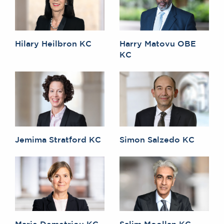
Hilary Heilbron KC
Harry Matovu OBE
KC
Jemima Stratford KC
Simon Salzedo KC
Marie Demetriou KC
Salim Moollan KC