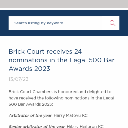
Chambers Podcast
Insights
Brick Court in the
News
Future Events
Past Events
Brexit Law Blog:
Archive
Brick Court receives 24
SOCIAL
nominations in the Legal 500 Bar
RESPONSIBILITY &
Awards 2023
DIVERSITY
Social Responsibility
13/07/23
Equality & Diversity
Brick Court Chambers is honoured and delighted to
ABOUT US
have received the following nominations in the Legal
A Tradition of
500 Bar Awards 2023:
Excellence
Arbitrator of the year
Harry Matovu KC
Instructing Us
GDPR
Senior arbitrator of the year
Hilary Heilbron KC