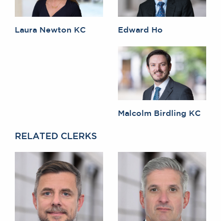
Laura Newton KC
Edward Ho
Malcolm Birdling KC
RELATED CLERKS