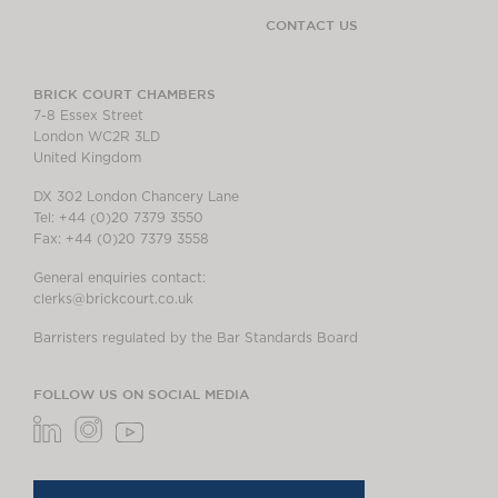
CONTACT US
BRICK COURT CHAMBERS
7-8 Essex Street
London WC2R 3LD
United Kingdom
DX 302 London Chancery Lane
Tel: +44 (0)20 7379 3550
Fax: +44 (0)20 7379 3558
General enquiries contact:
clerks@brickcourt.co.uk
Barristers regulated by the Bar Standards Board
FOLLOW US ON SOCIAL MEDIA