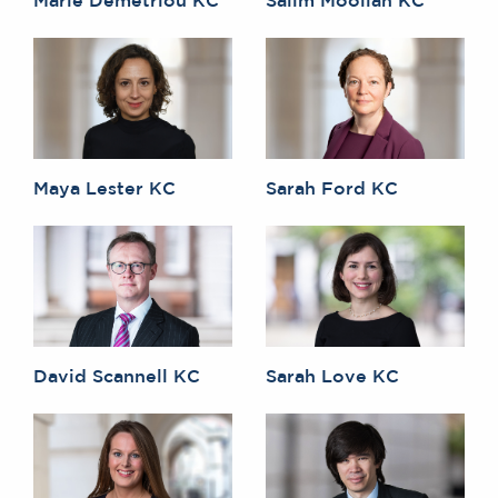
Maya Lester KC
Sarah Ford KC
David Scannell KC
Sarah Love KC