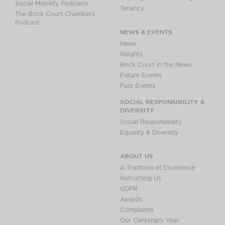
Social Mobility Podcasts
Tenancy
The Brick Court Chambers
Podcast
NEWS & EVENTS
News
Insights
Brick Court in the News
Future Events
Past Events
SOCIAL RESPONSIBILITY &
DIVERSITY
Social Responsibility
Equality & Diversity
ABOUT US
A Tradition of Excellence
Instructing Us
GDPR
Awards
Complaints
Our Centenary Year