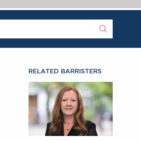
RELATED BARRISTERS