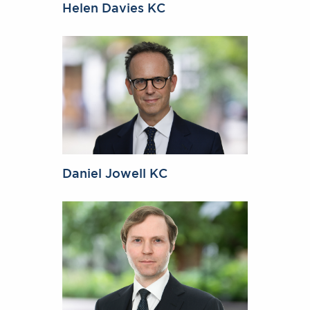
Helen Davies KC
Daniel Jowell KC