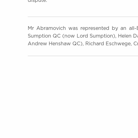
dispute.
Mr Abramovich was represented by an all-Br
Sumption QC (now Lord Sumption), Helen D
Andrew Henshaw QC), Richard Eschwege, Cra