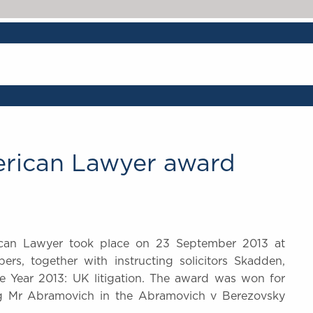
erican Lawyer award
can Lawyer took place on 23 September 2013 at
s, together with instructing solicitors Skadden,
he Year 2013: UK litigation. The award was won for
ng Mr Abramovich in the Abramovich v Berezovsky