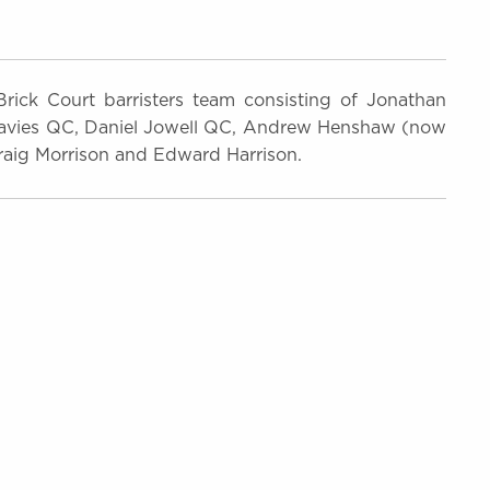
ick Court barristers team consisting of Jonathan
avies QC, Daniel Jowell QC, Andrew Henshaw (now
ig Morrison and Edward Harrison.