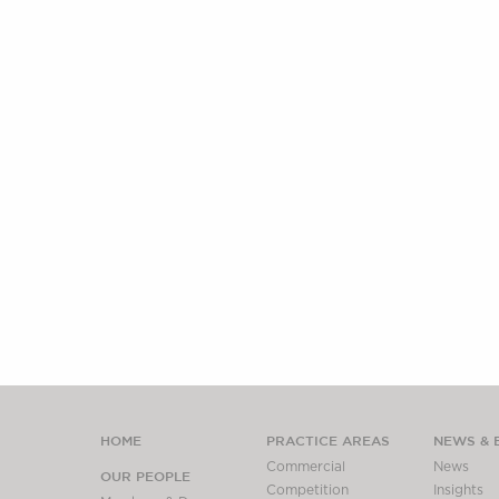
HOME
PRACTICE AREAS
NEWS & 
Commercial
News
OUR PEOPLE
Competition
Insights