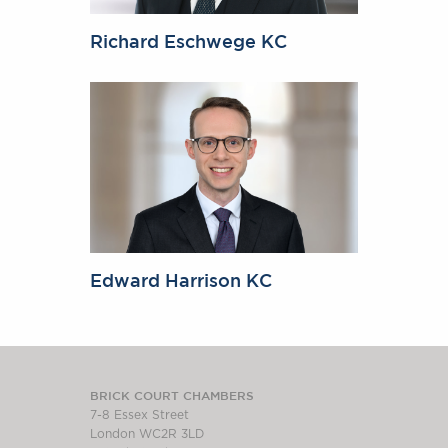
Richard Eschwege KC
Edward Harrison KC
BRICK COURT CHAMBERS
7-8 Essex Street
London WC2R 3LD