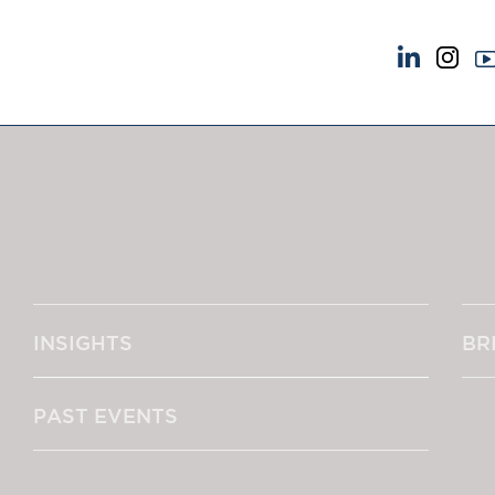
NEWS & EVENTS
ABOUT US
News
A Tradition of Exce
Insights
Instructing Us
Brick Court in the News
GDPR
Future Events
Awards
Past Events
Complaints
Brexit Law Blog: Archive
Our Centenary Yea
INSIGHTS
BR
SOCIAL RESPONSIBILITY &
CONTACT US
DIVERSITY
pillage
Social Responsibility
PAST EVENTS
Equality & Diversity