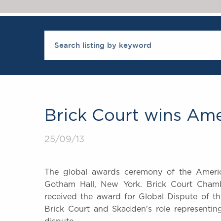
Brick Court wins Am
25/09/13
The global awards ceremony of the Ameri
Gotham Hall, New York. Brick Court Chamber
received the award for Global Dispute of t
Brick Court and Skadden's role representi