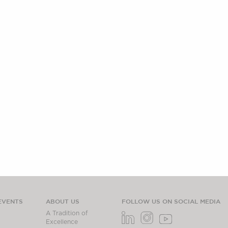
EVENTS
ABOUT US
FOLLOW US ON SOCIAL MEDIA
A Tradition of
Excellence