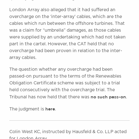
London Array also alleged that it had suffered an
overcharge on the ‘inter-array’ cables, which are the
cables which run between the offshore turbines. That
was a claim for “umbrella” damages, as those cables
were supplied by an undertaking which had not taken
part in the cartel. However, the CAT held that no
overcharge had been proven in relation to the inter-
array cables.
The question whether any overcharge had been
passed-on pursuant to the terms of the Renewables
Obligation Certificate scheme was subject to a trial
held consecutively with the overcharge trial. The
no such pass-on
Tribunal has now held that there was
.
here
The judgment is
.
Colin West KC, instructed by Hausfeld & Co. LLP acted
for London Array.