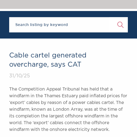
Chambers Podcast
Insights
Brick Court in the
News
Future Events
Past Events
Brexit Law Blog:
Archive
Cable cartel generated
SOCIAL
overcharge, says CAT
RESPONSIBILITY &
31/10/25
DIVERSITY
Social Responsibility
The Competition Appeal Tribunal has held that a
Equality & Diversity
windfarm in the Thames Estuary paid inflated prices for
‘export’ cables by reason of a power cables cartel. The
ABOUT US
windfarm, known as London Array, was at the time of
A Tradition of
its completion the largest offshore windfarm in the
Excellence
world. The ‘export’ cables connect the offshore
Instructing Us
windfarm with the onshore electricity network.
GDPR