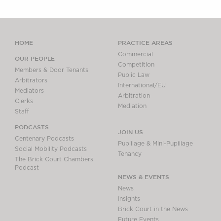
HOME
PRACTICE AREAS
Commercial
OUR PEOPLE
Competition
Members & Door Tenants
Public Law
Arbitrators
International/EU
Mediators
Arbitration
Clerks
Mediation
Staff
PODCASTS
JOIN US
Centenary Podcasts
Pupillage & Mini-Pupillage
Social Mobility Podcasts
Tenancy
The Brick Court Chambers
Podcast
NEWS & EVENTS
News
Insights
Brick Court in the News
Future Events