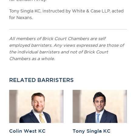
Tony Singla KC, instructed by White & Case LLP, acted
for Nexans.
All members of Brick Court Chambers are self
employed barristers. Any views expressed are those of
the individual barristers and not of Brick Court
Chambers as a whole.
RELATED BARRISTERS
Colin West KC
Tony Singla KC