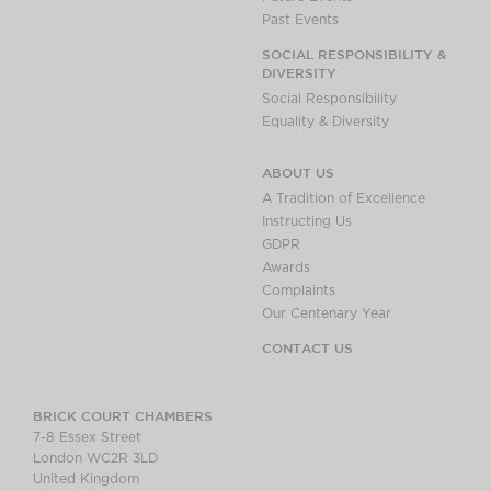
Past Events
SOCIAL RESPONSIBILITY &
DIVERSITY
Social Responsibility
Equality & Diversity
ABOUT US
A Tradition of Excellence
Instructing Us
GDPR
Awards
Complaints
Our Centenary Year
CONTACT US
BRICK COURT CHAMBERS
7-8 Essex Street
London WC2R 3LD
United Kingdom