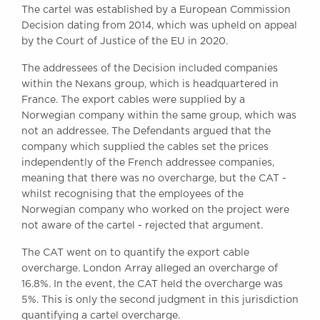
The cartel was established by a European Commission
Awards
Decision dating from 2014, which was upheld on appeal
Complaints
by the Court of Justice of the EU in 2020.
Our Centenary Year
The addressees of the Decision included companies
CONTACT US
within the Nexans group, which is headquartered in
France. The export cables were supplied by a
Norwegian company within the same group, which was
not an addressee. The Defendants argued that the
BRICK COURT CHAMBERS
company which supplied the cables set the prices
7-8 Essex Street
independently of the French addressee companies,
London WC2R 3LD
meaning that there was no overcharge, but the CAT -
United Kingdom
whilst recognising that the employees of the
DX 302 London Chancery Lane
Norwegian company who worked on the project were
Tel: +44 (0)20 7379 3550
not aware of the cartel - rejected that argument.
Fax: +44 (0)20 7379 3558
The CAT went on to quantify the export cable
General enquiries contact:
overcharge. London Array alleged an overcharge of
clerks@brickcourt.co.uk
16.8%. In the event, the CAT held the overcharge was
5%. This is only the second judgment in this jurisdiction
quantifying a cartel overcharge.