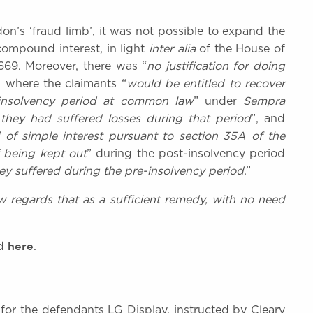
n’s ‘fraud limb’, it was not possible to expand the
compound interest, in light
inter alia
of the House of
669. Moreover, there was “
no justification for doing
, where the claimants “
would be entitled to recover
-insolvency period at common law
” under
Sempra
they had suffered losses during that period
”, and
 of simple interest pursuant to section 35A of the
f being kept out
” during the post-insolvency period
y suffered during the pre-insolvency period
.”
w regards that as a sufficient remedy, with no need
here
nd
.
for the defendants LG Display, instructed by Cleary