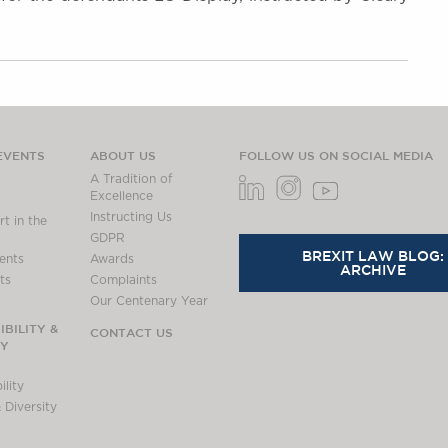
EVENTS
ABOUT US
FOLLOW US ON SOCIAL MEDIA
A Tradition of
Excellence
Instructing Us
t in the
GDPR
BREXIT LAW BLOG:
ents
Awards
ARCHIVE
ts
Complaints
Our Centenary Year
BILITY &
CONTACT US
TY
lity
 Diversity