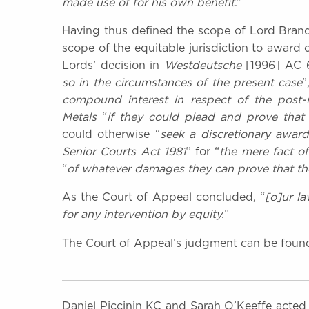
made use of for his own benefit
.”
Having thus defined the scope of Lord Brando
scope of the equitable jurisdiction to award 
Lords’ decision in
Westdeutsche
[1996] AC 
so in the circumstances of the present case
”
compound interest in respect of the post
Metals
“
if they could plead and prove that 
could otherwise “
seek a discretionary award
Senior Courts Act 1981
” for “
the mere fact o
“
of whatever damages they can prove that the
As the Court of Appeal concluded, “
[o]ur la
for any intervention by equity.
”
The Court of Appeal’s judgment can be fou
Daniel Piccinin KC and Sarah O’Keeffe acted 