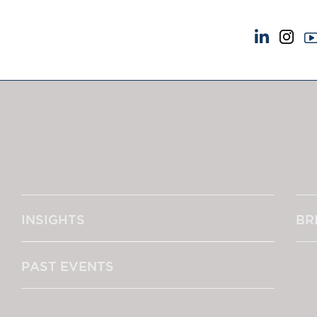
NEWS & EVENTS
ABOUT US
News
A Tradition of Exce
Insights
Instructing Us
Brick Court in the News
GDPR
Future Events
Awards
Past Events
Complaints
Brexit Law Blog: Archive
Our Centenary Yea
INSIGHTS
BR
SOCIAL RESPONSIBILITY &
CONTACT US
DIVERSITY
pillage
Social Responsibility
PAST EVENTS
Equality & Diversity