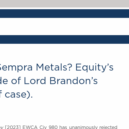
Sempra Metals? Equity’s
de of Lord Brandon’s
f case).
ay
[2023] EWCA Civ 980 has unanimously rejected