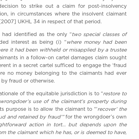
cision to strike out a claim for post-insolvency
tion, in circumstances where the insolvent claimant
[2007] UKHL 34 in respect of that period.
ad identified as the only “
two special classes of
ed interest as being (i) “
where money had been
ere it had been withheld or misapplied by a trustee
laimants in a follow-on cartel damages claim sought
rent in a secret cartel sufficed to engage the ‘fraud
here no money belonging to the claimants had ever
 by fraud or otherwise.
ionale of the equitable jurisdiction is to “
restore to
 wrongdoer’s use of the claimant’s property during
 Its purpose is to allow the claimant to “‘
recover’ the
d and retained by fraud’”
for the wrongdoer’s own
ightforward action in tort… but depends upon the
om the claimant which he has, or is deemed to have,