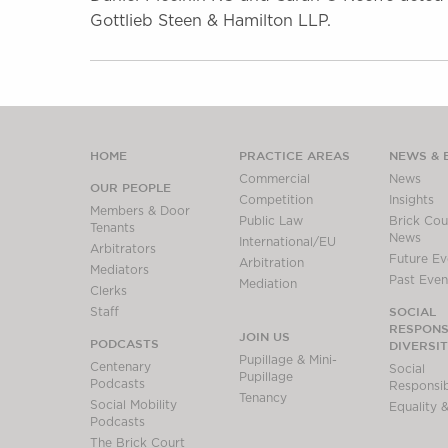
Gottlieb Steen & Hamilton LLP.
HOME
PRACTICE AREAS
NEWS & 
Commercial
News
OUR PEOPLE
Competition
Insights
Members & Door
Public Law
Brick Cour
Tenants
News
International/EU
Arbitrators
Future Ev
Arbitration
Mediators
Past Even
Mediation
Clerks
SOCIAL
Staff
RESPONSI
JOIN US
PODCASTS
DIVERSI
Pupillage & Mini-
Centenary
Social
Pupillage
Podcasts
Responsibi
Tenancy
Social Mobility
Equality &
Podcasts
The Brick Court