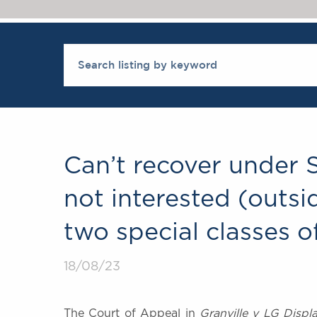
Can’t recover under 
not interested (outsi
two special classes o
18/08/23
The Court of Appeal in
Granville v LG Displ