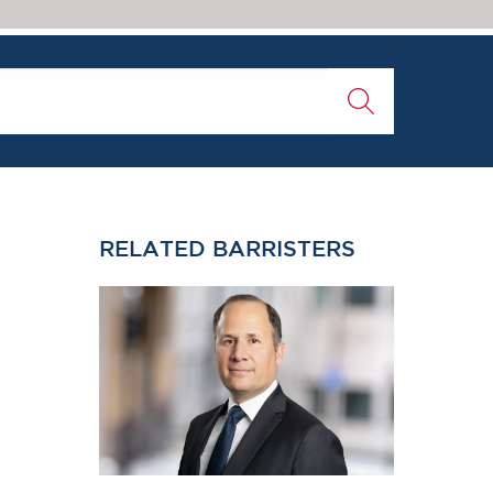
RELATED BARRISTERS