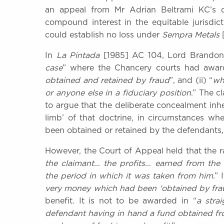
an appeal from Mr Adrian Beltrami KC’s de
compound interest in the equitable jurisdic
could establish no loss under
Sempra Metals
In
La Pintada
[1985] AC 104, Lord Brandon h
case
” where the Chancery courts had award
obtained and retained by fraud
”, and (ii) “
wh
or anyone else in a fiduciary position
.” The c
to argue that the deliberate concealment inhe
limb’ of that doctrine, in circumstances w
been obtained or retained by the defendants,
However, the Court of Appeal held that the rat
the claimant… the profits… earned from the
the period in which it was taken from him
.”
very money which had been ‘obtained by frau
benefit. It is not to be awarded in “
a stra
defendant having in hand a fund obtained fr