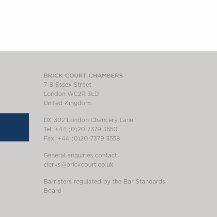
BRICK COURT CHAMBERS
7-8 Essex Street
London WC2R 3LD
United Kingdom
DX 302 London Chancery Lane
Tel: +44 (0)20 7379 3550
Fax: +44 (0)20 7379 3558
General enquiries contact:
clerks@brickcourt.co.uk
Barristers regulated by the Bar Standards
Board