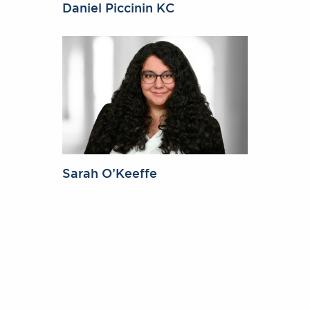
Daniel Piccinin KC
Sarah O’Keeffe