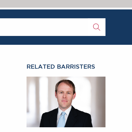
RELATED BARRISTERS