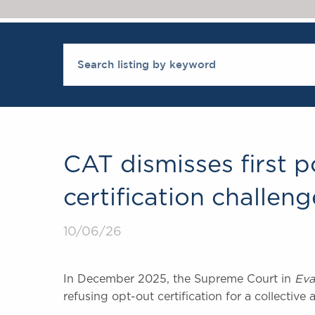
CAT dismisses first 
certification challeng
10/06/26
In December 2025, the Supreme Court in
Eva
refusing opt-out certification for a collective