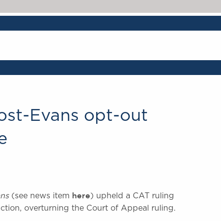
post-Evans opt-out
e
here
ns
(see news item
) upheld a CAT ruling
 action, overturning the Court of Appeal ruling.