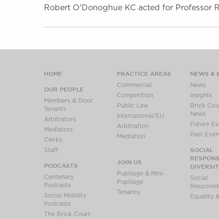
Robert O'Donoghue KC acted for Professor Ro
HOME
PRACTICE AREAS
NEWS & 
Commercial
News
OUR PEOPLE
Competition
Insights
Members & Door
Public Law
Brick Cour
Tenants
News
International/EU
Arbitrators
Future Ev
Arbitration
Mediators
Past Even
Mediation
Clerks
SOCIAL
Staff
RESPONSI
JOIN US
PODCASTS
DIVERSI
Pupillage & Mini-
Centenary
Social
Pupillage
Podcasts
Responsibi
Tenancy
Social Mobility
Equality &
Podcasts
The Brick Court