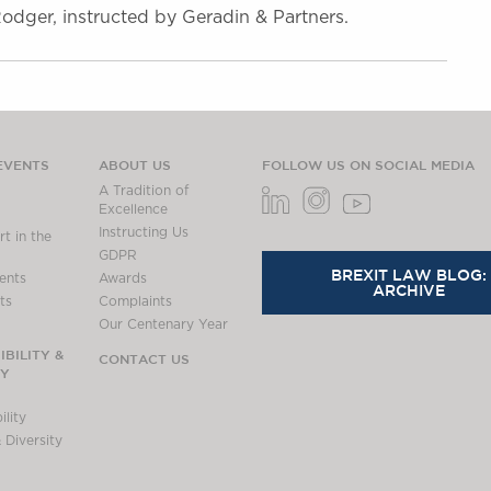
dger, instructed by Geradin & Partners.
EVENTS
ABOUT US
FOLLOW US ON SOCIAL MEDIA
A Tradition of
Excellence
Instructing Us
t in the
GDPR
BREXIT LAW BLOG:
ents
Awards
ARCHIVE
ts
Complaints
Our Centenary Year
BILITY &
CONTACT US
TY
lity
 Diversity