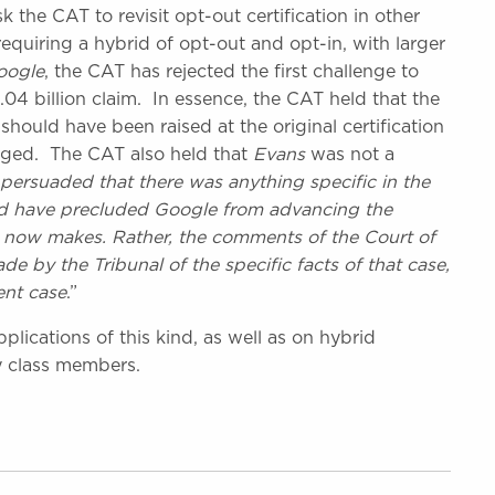
the CAT to revisit opt-out certification in other
 requiring a hybrid of opt-out and opt-in, with larger
oogle
, the CAT has rejected the first challenge to
£1.04 billion claim. In essence, the CAT held that the
uld have been raised at the original certification
anged. The CAT also held that
Evans
was not a
persuaded that there was anything specific in the
d have precluded Google from advancing the
it now makes. Rather, the comments of the Court of
e by the Tribunal of the specific facts of that case,
ent case
.”
lications of this kind, as well as on hybrid
y class members.