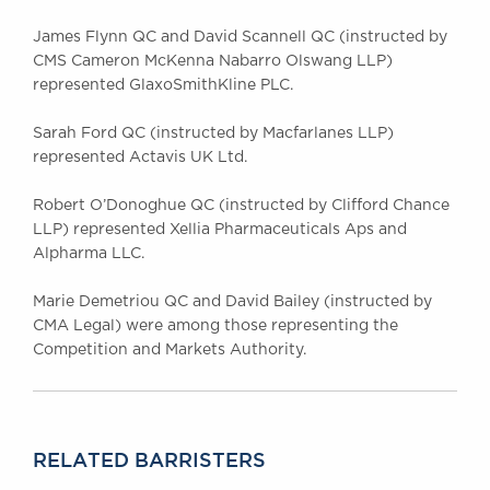
James Flynn QC and David Scannell QC (instructed by
CMS Cameron McKenna Nabarro Olswang LLP)
represented GlaxoSmithKline PLC.
Sarah Ford QC (instructed by Macfarlanes LLP)
represented Actavis UK Ltd.
Robert O’Donoghue QC (instructed by Clifford Chance
LLP) represented Xellia Pharmaceuticals Aps and
Alpharma LLC.
Marie Demetriou QC and David Bailey (instructed by
CMA Legal) were among those representing the
Competition and Markets Authority.
RELATED BARRISTERS