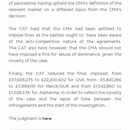
of paroxetine, having upheld the CMA’s definition of the
relevant market on a different basis from the CMA’s
decision.
The CAT held that the CMA had been entitled to
impose fines as the parties ought to have been aware
of the anti-competitive nature of the agreements.
The CAT also held, however, that the CMA should not
have imposed a fine for abuse of dominance, given the
novelty of the case.
Finally, the CAT reduced the fines imposed: from
£37,606,275 to £22,200,602 for GSK, from £5,841,286
to £3,894,191 for Merck/GUK and from £1,542,860 to
£1,028,574 for Alpharma; in order to reflect the novelty
of the case and the lapse of time between the
infringements and the start of the investigation.
here
The judgment is
.