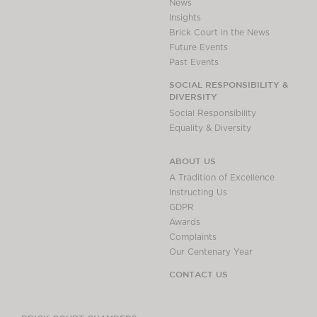
News
Insights
Brick Court in the News
Future Events
Past Events
SOCIAL RESPONSIBILITY &
DIVERSITY
Social Responsibility
Equality & Diversity
ABOUT US
A Tradition of Excellence
Instructing Us
GDPR
Awards
Complaints
Our Centenary Year
CONTACT US