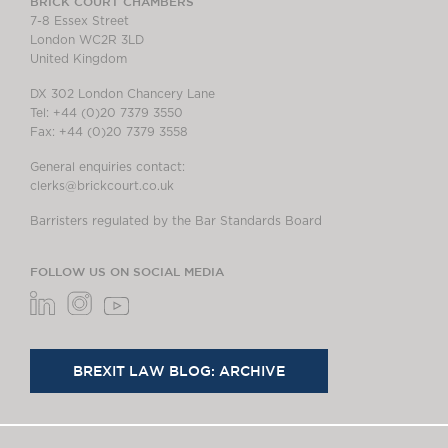
BRICK COURT CHAMBERS
7-8 Essex Street
London WC2R 3LD
United Kingdom
DX 302 London Chancery Lane
Tel: +44 (0)20 7379 3550
Fax: +44 (0)20 7379 3558
General enquiries contact:
clerks@brickcourt.co.uk
Barristers regulated by the Bar Standards Board
FOLLOW US ON SOCIAL MEDIA
BREXIT LAW BLOG: ARCHIVE