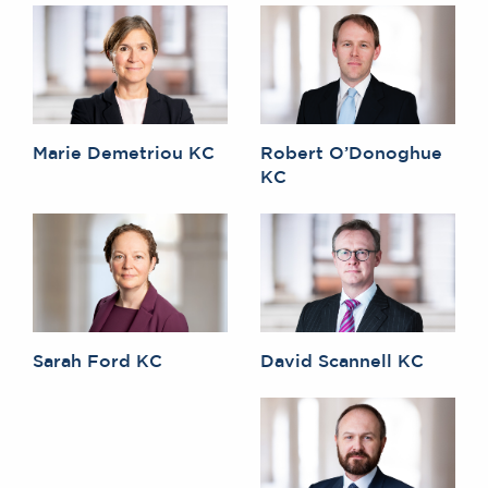
Marie Demetriou KC
Robert O’Donoghue
KC
Sarah Ford KC
David Scannell KC