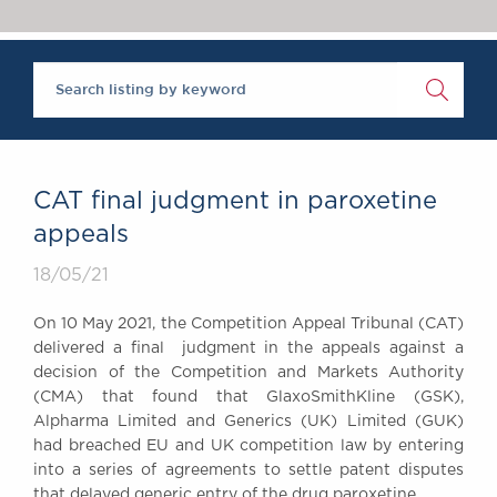
Chambers Podcast
Insights
Brick Court in the
News
Future Events
Past Events
Brexit Law Blog:
Archive
CAT final judgment in paroxetine
SOCIAL
appeals
RESPONSIBILITY &
18/05/21
DIVERSITY
Social Responsibility
On 10 May 2021, the Competition Appeal Tribunal (CAT)
Equality & Diversity
delivered a final judgment in the appeals against a
decision of the Competition and Markets Authority
ABOUT US
(CMA) that found that GlaxoSmithKline (GSK),
A Tradition of
Alpharma Limited and Generics (UK) Limited (GUK)
Excellence
had breached EU and UK competition law by entering
Instructing Us
into a series of agreements to settle patent disputes
GDPR
that delayed generic entry of the drug paroxetine.