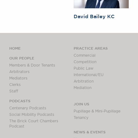
David Bailey KC
HOME
PRACTICE AREAS
Commercial
OUR PEOPLE
Competition
Members & Door Tenants
Public Law
Arbitrators
International/EU
Mediators
Arbitration
Clerks
Mediation
Staff
PODCASTS
JOIN US
Centenary Podcasts
Pupillage & Mini-Pupillage
Social Mobility Podcasts
Tenancy
The Brick Court Chambers
Podcast
NEWS & EVENTS