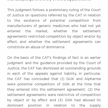
Awards
This judgment follows a preliminary ruling of the Court
Complaints
of Justice on questions referred by the CAT in relation
Our Centenary Year
to the existence of potential competition from
CONTACT US
manufacturers of generic medicines who had not yet
entered the market, whether the settlement
agreements restricted competition by object and/or by
effect, and whether the settlement agreements can
BRICK COURT CHAMBERS
constitute an abuse of dominance.
7-8 Essex Street
London WC2R 3LD
On the basis of the CAT's findings of fact in an earlier
United Kingdom
judgment and the guidance provided by the Court of
Justice, the CAT has dismissed all outstanding grounds
DX 302 London Chancery Lane
in each of the appeals against liability. In particular,
Tel: +44 (0)20 7379 3550
the CAT has concluded that (1) GUK and Alpharma
Fax: +44 (0)20 7379 3558
were potential competitors of GSK at the time that
General enquiries contact:
they entered into the settlement agreement; (2) the
clerks@brickcourt.co.uk
settlement agreements were restrictive of competition
by object or by effect and (3) GSK had abused its
dominant position in relation to the supply