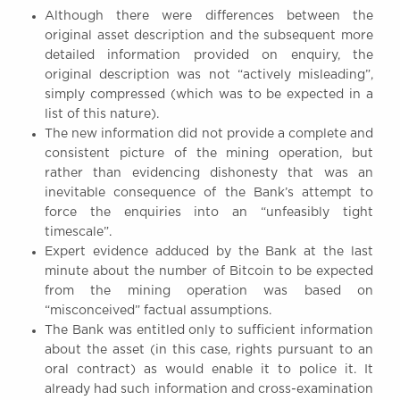
Although there were differences between the
original asset description and the subsequent more
detailed information provided on enquiry, the
original description was not “actively misleading”,
simply compressed (which was to be expected in a
list of this nature).
The new information did not provide a complete and
consistent picture of the mining operation, but
rather than evidencing dishonesty that was an
inevitable consequence of the Bank’s attempt to
force the enquiries into an “unfeasibly tight
timescale”.
Expert evidence adduced by the Bank at the last
minute about the number of Bitcoin to be expected
from the mining operation was based on
“misconceived” factual assumptions.
The Bank was entitled only to sufficient information
about the asset (in this case, rights pursuant to an
oral contract) as would enable it to police it. It
already had such information and cross-examination