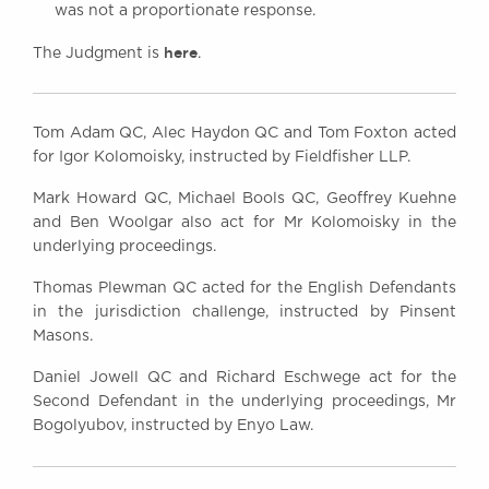
was not a proportionate response.
here
The Judgment is
.
Tom Adam QC, Alec Haydon QC and Tom Foxton acted
for Igor Kolomoisky, instructed by Fieldfisher LLP.
Mark Howard QC, Michael Bools QC, Geoffrey Kuehne
and Ben Woolgar also act for Mr Kolomoisky in the
underlying proceedings.
Thomas Plewman QC acted for the English Defendants
in the jurisdiction challenge, instructed by Pinsent
Masons.
Daniel Jowell QC and Richard Eschwege act for the
Second Defendant in the underlying proceedings, Mr
Bogolyubov, instructed by Enyo Law.