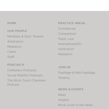
HOME
PRACTICE AREAS
Commercial
OUR PEOPLE
Competition
Members & Door Tenants
Public Law
Arbitrators
International/EU
Mediators
Arbitration
Clerks
Mediation
Staff
PODCASTS
JOIN US
Centenary Podcasts
Pupillage & Mini-Pupillage
Social Mobility Podcasts
Tenancy
The Brick Court Chambers
Podcast
NEWS & EVENTS
News
Insights
Brick Court in the News