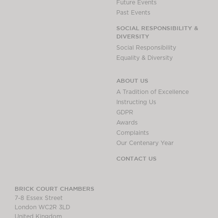
Future Events
Past Events
SOCIAL RESPONSIBILITY &
DIVERSITY
Social Responsibility
Equality & Diversity
ABOUT US
A Tradition of Excellence
Instructing Us
GDPR
Awards
Complaints
Our Centenary Year
CONTACT US
BRICK COURT CHAMBERS
7-8 Essex Street
London WC2R 3LD
United Kingdom