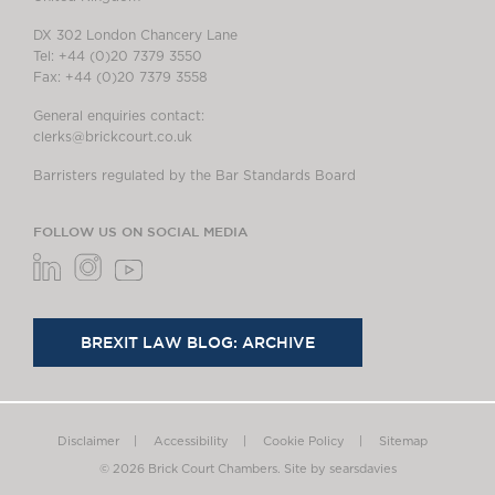
DX 302 London Chancery Lane
Tel: +44 (0)20 7379 3550
Fax: +44 (0)20 7379 3558
General enquiries contact:
clerks@brickcourt.co.uk
Barristers regulated by the Bar Standards Board
FOLLOW US ON SOCIAL MEDIA
BREXIT LAW BLOG: ARCHIVE
Disclaimer
Accessibility
Cookie Policy
Sitemap
© 2026 Brick Court Chambers.
Site by searsdavies