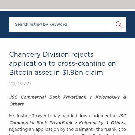
Chambers Podcast
Insights
Brick Court in the
News
Future Events
Past Events
Brexit Law Blog:
Archive
Chancery Division rejects
SOCIAL
application to cross-examine on
RESPONSIBILITY &
Bitcoin asset in $1.9bn claim
DIVERSITY
Social Responsibility
24/02/21
Equality & Diversity
JSC Commercial Bank PrivatBank v Kolomoisky &
ABOUT US
Others
A Tradition of
JSC
Mr Justice Trower today handed down judgment in
Excellence
Commercial Bank PrivatBank v Kolomoisky & Others
,
Instructing Us
rejecting an application by the claimant (the “Bank”) to
GDPR