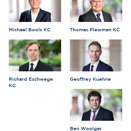
Michael Bools KC
Thomas Plewman KC
Richard Eschwege
Geoffrey Kuehne
KC
Ben Woolgar