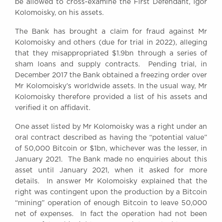
be allowed to cross-examine the First Defendant, Igor
Awards
Kolomoisky, on his assets.
Complaints
The Bank has brought a claim for fraud against Mr
Our Centenary Year
Kolomoisky and others (due for trial in 2022), alleging
CONTACT US
that they misappropriated $1.9bn through a series of
sham loans and supply contracts. Pending trial, in
December 2017 the Bank obtained a freezing order over
Mr Kolomoisky’s worldwide assets. In the usual way, Mr
BRICK COURT CHAMBERS
Kolomoisky therefore provided a list of his assets and
7-8 Essex Street
verified it on affidavit.
London WC2R 3LD
United Kingdom
One asset listed by Mr Kolomoisky was a right under an
oral contract described as having the “potential value”
DX 302 London Chancery Lane
of 50,000 Bitcoin or $1bn, whichever was the lesser, in
Tel: +44 (0)20 7379 3550
January 2021. The Bank made no enquiries about this
Fax: +44 (0)20 7379 3558
asset until January 2021, when it asked for more
General enquiries contact:
details. In answer Mr Kolomoisky explained that the
clerks@brickcourt.co.uk
right was contingent upon the production by a Bitcoin
“mining” operation of enough Bitcoin to leave 50,000
net of expenses. In fact the operation had not been