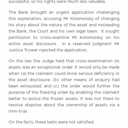
successful, so his rights were much less valuable.
The Bank brought an urgent application challenging
this explanation, accusing Mr Kolomoisky of changing
his story about the nature of the asset and misleading
the Bank, the Court and his own legal team. It sought
permission to cross-examine Mr Kolomoisky on his
entire asset disclosure. In a reserved judgment Mr
Justice Trower rejected the application.
On the law, the Judge held that cross-examination on
assets was an exceptional order. It would only be made
when (a) the claimant could show serious deficiency in
the asset disclosure; (b) other means of enquiry had
been exhausted; and (c) the order would further the
purpose of the freezing order by enabling the claimant
better to police the frozen assets. It was not there to
resolve disputes about the ownership of assets via a
mini-trial.
On the facts, these tests were not satisfied.