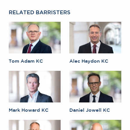
RELATED BARRISTERS
Tom Adam KC
Alec Haydon KC
Mark Howard KC
Daniel Jowell KC