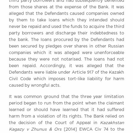
third party borrowers and had subsequently benefited
from those shares at the expense of the Bank. It was
alleged that the Defendants caused companies owned
by them to take loans which they intended should
never be repaid and used the funds to acquire the third
party borrowers and discharge their indebtedness to
the bank. The loans procured by the Defendants had
been secured by pledges over shares in other Russian
companies which it was alleged were unenforceable
because they were not notarised. The loans had not
been repaid. Accordingly, it was alleged that the
Defendants were liable under Article 917 of the Kazakh
Civil Code which imposes tort-like liability for harm
caused by wrongful acts.
It was common ground that the three year limitation
period began to run from the point when the claimant
learned or should have learned that it had suffered
harm from a violation of its rights. The Bank relied on
the decision of the Court of Appeal in
Kazakhstan
Kagazy v Zhunus & Ors
[2014] EWCA Civ 74 to the