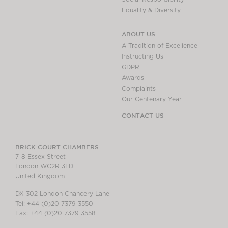
Equality & Diversity
ABOUT US
A Tradition of Excellence
Instructing Us
GDPR
Awards
Complaints
Our Centenary Year
CONTACT US
BRICK COURT CHAMBERS
7-8 Essex Street
London WC2R 3LD
United Kingdom
DX 302 London Chancery Lane
Tel: +44 (0)20 7379 3550
Fax: +44 (0)20 7379 3558