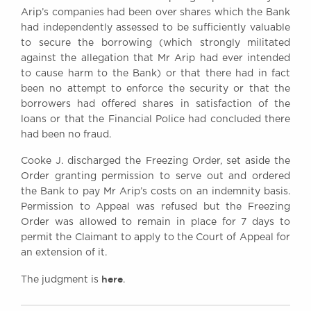
Arip’s companies had been over shares which the Bank
had independently assessed to be sufficiently valuable
to secure the borrowing (which strongly militated
against the allegation that Mr Arip had ever intended
to cause harm to the Bank) or that there had in fact
been no attempt to enforce the security or that the
borrowers had offered shares in satisfaction of the
loans or that the Financial Police had concluded there
had been no fraud.
Cooke J. discharged the Freezing Order, set aside the
Order granting permission to serve out and ordered
the Bank to pay Mr Arip’s costs on an indemnity basis.
Permission to Appeal was refused but the Freezing
Order was allowed to remain in place for 7 days to
permit the Claimant to apply to the Court of Appeal for
an extension of it.
here
The judgment is
.