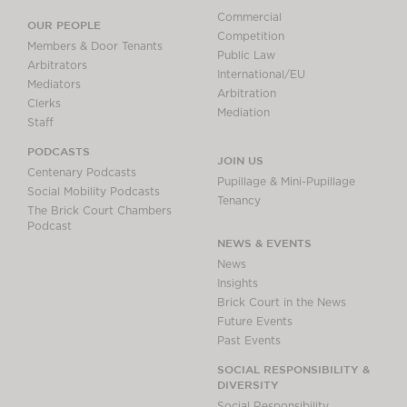
Commercial
OUR PEOPLE
Competition
Members & Door Tenants
Public Law
Arbitrators
International/EU
Mediators
Arbitration
Clerks
Mediation
Staff
PODCASTS
JOIN US
Centenary Podcasts
Pupillage & Mini-Pupillage
Social Mobility Podcasts
Tenancy
The Brick Court Chambers
Podcast
NEWS & EVENTS
News
Insights
Brick Court in the News
Future Events
Past Events
SOCIAL RESPONSIBILITY &
DIVERSITY
Social Responsibility