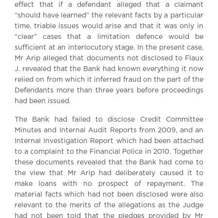
effect that if a defendant alleged that a claimant
“should have learned” the relevant facts by a particular
time, triable issues would arise and that it was only in
“clear” cases that a limitation defence would be
sufficient at an interlocutory stage. In the present case,
Mr Arip alleged that documents not disclosed to Flaux
J. revealed that the Bank had known everything it now
relied on from which it inferred fraud on the part of the
Defendants more than three years before proceedings
had been issued.
The Bank had failed to disclose Credit Committee
Minutes and Internal Audit Reports from 2009, and an
Internal Investigation Report which had been attached
to a complaint to the Financial Police in 2010. Together
these documents revealed that the Bank had come to
the view that Mr Arip had deliberately caused it to
make loans with no prospect of repayment. The
material facts which had not been disclosed were also
relevant to the merits of the allegations as the Judge
had not been told that the pledges provided by Mr