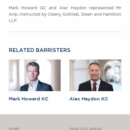
Mark Howard QC and Alec Haydon represented Mr
Arip, instructed by Cleary, Gottlieb, Steen and Hamilton
LLP.
RELATED BARRISTERS
Mark Howard KC
Alec Haydon KC
HOME
PRACTICE AREAS