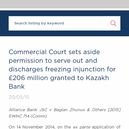
Chambers Podcast
Insights
Brick Court in the
News
Future Events
Past Events
Brexit Law Blog:
Archive
Commercial Court sets aside
SOCIAL
permission to serve out and
RESPONSIBILITY &
discharges freezing injunction for
DIVERSITY
£206 million granted to Kazakh
Social Responsibility
Bank
Equality & Diversity
20/03/15
ABOUT US
A Tradition of
Alliance Bank JSC v Baglan Zhunus & Others [2015]
Excellence
EWHC 714 (Comm)
Instructing Us
GDPR
On 14 November 2014, on the
ex parte
application of