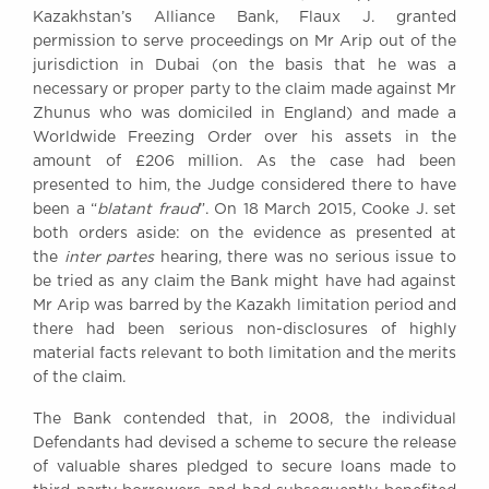
Kazakhstan’s Alliance Bank, Flaux J. granted
Awards
permission to serve proceedings on Mr Arip out of the
Complaints
jurisdiction in Dubai (on the basis that he was a
Our Centenary Year
necessary or proper party to the claim made against Mr
Zhunus who was domiciled in England) and made a
CONTACT US
Worldwide Freezing Order over his assets in the
amount of £206 million. As the case had been
presented to him, the Judge considered there to have
been a “
blatant fraud
”. On 18 March 2015, Cooke J. set
BRICK COURT CHAMBERS
both orders aside: on the evidence as presented at
7-8 Essex Street
the
inter partes
hearing, there was no serious issue to
London WC2R 3LD
United Kingdom
be tried as any claim the Bank might have had against
Mr Arip was barred by the Kazakh limitation period and
DX 302 London Chancery Lane
there had been serious non-disclosures of highly
Tel: +44 (0)20 7379 3550
material facts relevant to both limitation and the merits
Fax: +44 (0)20 7379 3558
of the claim.
General enquiries contact:
clerks@brickcourt.co.uk
The Bank contended that, in 2008, the individual
Defendants had devised a scheme to secure the release
of valuable shares pledged to secure loans made to