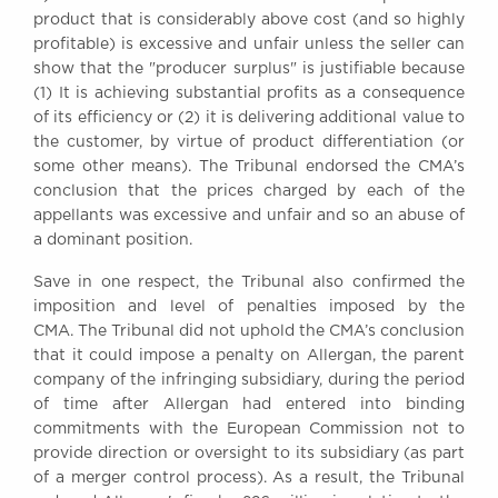
product that is considerably above cost (and so highly
profitable) is excessive and unfair unless the seller can
show that the "producer surplus" is justifiable because
(1) It is achieving substantial profits as a consequence
of its efficiency or (2) it is delivering additional value to
the customer, by virtue of product differentiation (or
some other means). The Tribunal endorsed the CMA’s
conclusion that the prices charged by each of the
appellants was excessive and unfair and so an abuse of
a dominant position.
Save in one respect, the Tribunal also confirmed the
imposition and level of penalties imposed by the
CMA. The Tribunal did not uphold the CMA’s conclusion
that it could impose a penalty on Allergan, the parent
company of the infringing subsidiary, during the period
of time after Allergan had entered into binding
commitments with the European Commission not to
provide direction or oversight to its subsidiary (as part
of a merger control process). As a result, the Tribunal