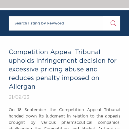
Chambers Podcast
Insights
Brick Court in the
News
Future Events
Past Events
Brexit Law Blog:
Archive
Competition Appeal Tribunal
SOCIAL
upholds infringement decision for
RESPONSIBILITY &
excessive pricing abuse and
DIVERSITY
reduces penalty imposed on
Social Responsibility
Allergan
Equality & Diversity
21/09/23
ABOUT US
A Tradition of
On 18 September the Competition Appeal Tribunal
Excellence
handed down its judgment in relation to the appeals
Instructing Us
brought by various pharmaceutical companies,
GDPR
challenging the Competition and Market Authority’s