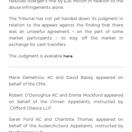
reduced Allergan's fine by £26 million in relation to the
abuse infringements alone.
The Tribunal has not yet handed down its judgment in
relation to the appeals against the finding that there
was an unlawful agreement – on the part of some
market participants – to stay off the market in
exchange for cash transfers.
here
The Judgment is available
.
Marie Demetriou KC and David Bailey appeared on
behalf of the CMA.
Robert O’Donoghue KC and Emma Mockford appeared
on behalf of the Cinven Appellants, instructed by
Clifford Chance LLP.
Sarah Ford KC and Charlotte Thomas appeared on
behalf of the Auden/Actavis Appellants, instructed by