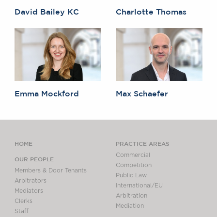
David Bailey KC
Charlotte Thomas
Emma Mockford
Max Schaefer
HOME
PRACTICE AREAS
Commercial
OUR PEOPLE
Competition
Members & Door Tenants
Public Law
Arbitrators
International/EU
Mediators
Arbitration
Clerks
Mediation
Staff