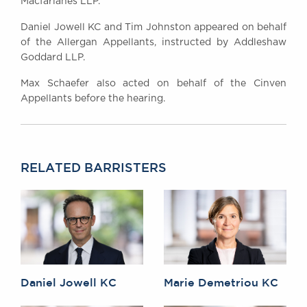
Macfarlanes LLP.
Daniel Jowell KC and Tim Johnston appeared on behalf
of the Allergan Appellants, instructed by Addleshaw
Goddard LLP.
Max Schaefer also acted on behalf of the Cinven
Appellants before the hearing.
RELATED BARRISTERS
Daniel Jowell KC
Marie Demetriou KC