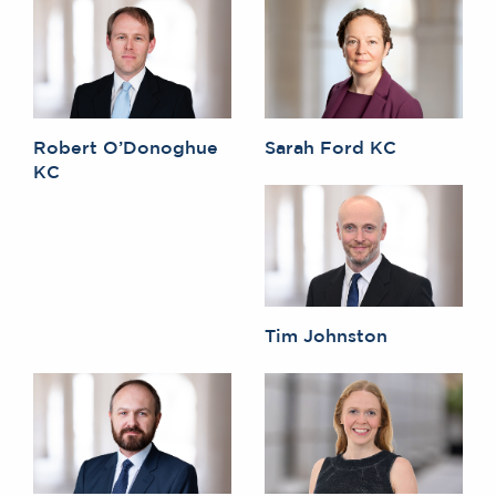
Robert O’Donoghue
Sarah Ford KC
KC
Tim Johnston