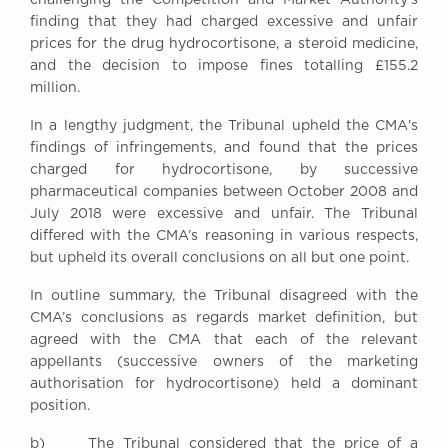
Awards
finding that they had charged excessive and unfair
Complaints
prices for the drug hydrocortisone, a steroid medicine,
and the decision to impose fines totalling £155.2
Our Centenary Year
million.
CONTACT US
In a lengthy judgment, the Tribunal upheld the CMA's
findings of infringements, and found that the prices
charged for hydrocortisone, by successive
pharmaceutical companies between October 2008 and
BRICK COURT CHAMBERS
July 2018 were excessive and unfair. The Tribunal
7-8 Essex Street
differed with the CMA’s reasoning in various respects,
London WC2R 3LD
United Kingdom
but upheld its overall conclusions on all but one point.
DX 302 London Chancery Lane
In outline summary, the Tribunal disagreed with the
Tel: +44 (0)20 7379 3550
CMA’s conclusions as regards market definition, but
Fax: +44 (0)20 7379 3558
agreed with the CMA that each of the relevant
appellants (successive owners of the marketing
General enquiries contact:
clerks@brickcourt.co.uk
authorisation for hydrocortisone) held a dominant
position.
b) The Tribunal considered that the price of a