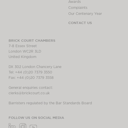
Awards
Complaints
Our Centenary Year
CONTACT US
BRICK COURT CHAMBERS
7-8 Essex Street
London WC2R 3LD
United Kingdom
DX 302 London Chancery Lane
Tel: +44 (0)20 7379 3550
Fax: +44 (0)20 7379 3558
General enquiries contact:
clerks@brickcourt.co.uk
Barristers regulated by the Bar Standards Board
FOLLOW US ON SOCIAL MEDIA