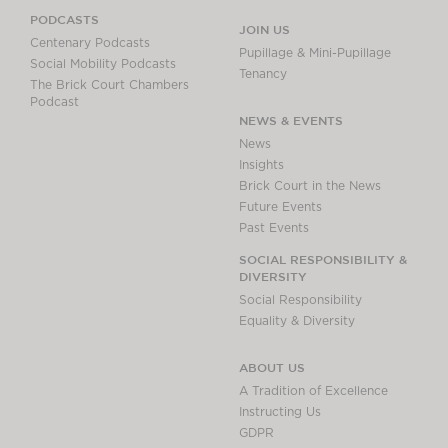
PODCASTS
JOIN US
Centenary Podcasts
Pupillage & Mini-Pupillage
Social Mobility Podcasts
Tenancy
The Brick Court Chambers
Podcast
NEWS & EVENTS
News
Insights
Brick Court in the News
Future Events
Past Events
SOCIAL RESPONSIBILITY &
DIVERSITY
Social Responsibility
Equality & Diversity
ABOUT US
A Tradition of Excellence
Instructing Us
GDPR