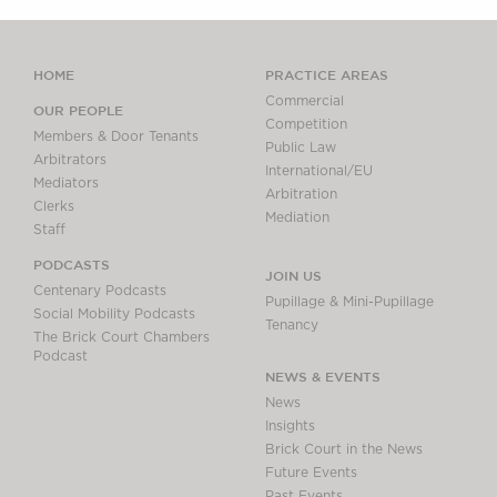
HOME
PRACTICE AREAS
Commercial
OUR PEOPLE
Competition
Members & Door Tenants
Public Law
Arbitrators
International/EU
Mediators
Arbitration
Clerks
Mediation
Staff
PODCASTS
JOIN US
Centenary Podcasts
Pupillage & Mini-Pupillage
Social Mobility Podcasts
Tenancy
The Brick Court Chambers
Podcast
NEWS & EVENTS
News
Insights
Brick Court in the News
Future Events
Past Events