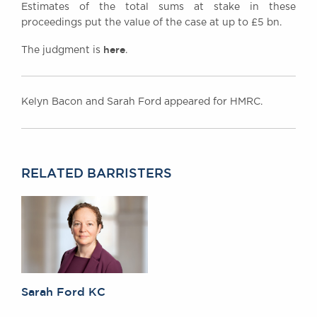
Estimates of the total sums at stake in these
proceedings put the value of the case at up to £5 bn.
here
The judgment is
.
Kelyn Bacon and Sarah Ford appeared for HMRC.
RELATED BARRISTERS
Sarah Ford KC