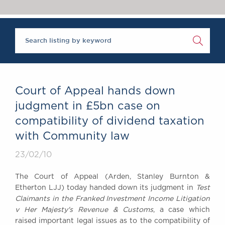
Chambers Podcast
Insights
Brick Court in the
News
Future Events
Past Events
Brexit Law Blog:
Archive
Court of Appeal hands down
SOCIAL
judgment in £5bn case on
RESPONSIBILITY &
compatibility of dividend taxation
DIVERSITY
with Community law
Social Responsibility
Equality & Diversity
23/02/10
ABOUT US
The Court of Appeal (Arden, Stanley Burnton &
A Tradition of
Etherton LJJ) today handed down its judgment in
Test
Excellence
Claimants in the Franked Investment Income Litigation
Instructing Us
v Her Majesty's Revenue & Customs
, a case which
raised important legal issues as to the compatibility of
GDPR