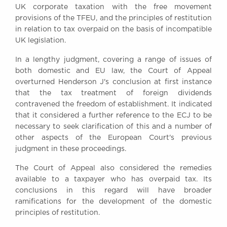
UK corporate taxation with the free movement
Awards
provisions of the TFEU, and the principles of restitution
Complaints
in relation to tax overpaid on the basis of incompatible
Our Centenary Year
UK legislation.
CONTACT US
In a lengthy judgment, covering a range of issues of
both domestic and EU law, the Court of Appeal
overturned Henderson J's conclusion at first instance
that the tax treatment of foreign dividends
BRICK COURT CHAMBERS
contravened the freedom of establishment. It indicated
7-8 Essex Street
that it considered a further reference to the ECJ to be
London WC2R 3LD
necessary to seek clarification of this and a number of
United Kingdom
other aspects of the European Court's previous
DX 302 London Chancery Lane
judgment in these proceedings.
Tel: +44 (0)20 7379 3550
Fax: +44 (0)20 7379 3558
The Court of Appeal also considered the remedies
available to a taxpayer who has overpaid tax. Its
General enquiries contact:
conclusions in this regard will have broader
clerks@brickcourt.co.uk
ramifications for the development of the domestic
principles of restitution.