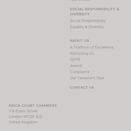
SOCIAL RESPONSIBILITY &
DIVERSITY
Social Responsibility
Equality & Diversity
ABOUT US
A Tradition of Excellence
Instructing Us
GDPR
Awards
Complaints
Our Centenary Year
CONTACT US
BRICK COURT CHAMBERS
7-8 Essex Street
London WC2R 3LD
United Kingdom