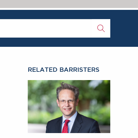
RELATED BARRISTERS