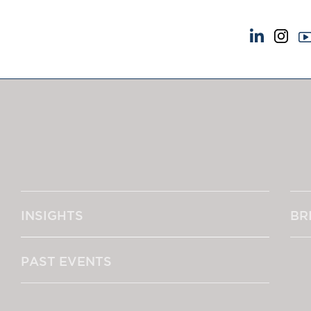
NEWS & EVENTS
ABOUT US
News
A Tradition of Exce
Insights
Instructing Us
Brick Court in the News
GDPR
Future Events
Awards
Past Events
Complaints
Brexit Law Blog: Archive
Our Centenary Yea
INSIGHTS
BR
SOCIAL RESPONSIBILITY &
CONTACT US
DIVERSITY
pillage
Social Responsibility
PAST EVENTS
Equality & Diversity