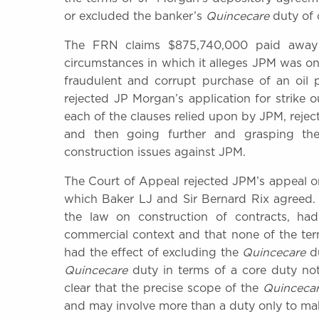
or excluded the banker’s
Quincecare
duty of 
The FRN claims $875,740,000 paid away 
circumstances in which it alleges JPM was on
fraudulent and corrupt purchase of an oil
rejected JP Morgan’s application for strike
each of the clauses relied upon by JPM, reje
and then going further and grasping th
construction issues against JPM.
The Court of Appeal rejected JPM’s appeal o
which Baker LJ and Sir Bernard Rix agreed.
the law on construction of contracts, ha
commercial context and that none of the ter
had the effect of excluding the
Quincecare
du
Quincecare
duty in terms of a core duty not
clear that the precise scope of the
Quinceca
and may involve more than a duty only to mak