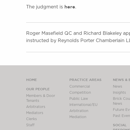
here
The judgment is
.
Roger Masefield QC and Richard Blakeley app
instructed by Reynolds Porter Chamberlain L
HOME
PRACTICE AREAS
NEWS & 
Commercial
News
OUR PEOPLE
Competition
Insights
Members & Door
Public Law
Brick Cour
Tenants
News
International/EU
Arbitrators
Future Ev
Arbitration
Mediators
Past Even
Mediation
Clerks
SOCIAL
Staff
RESPONSI