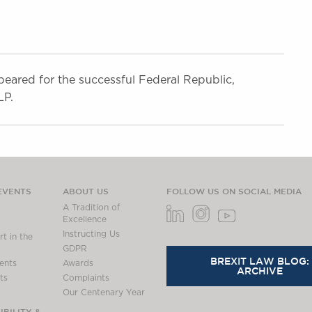
eared for the successful Federal Republic,
LP.
EVENTS
ABOUT US
FOLLOW US ON SOCIAL MEDIA
A Tradition of
Excellence
Instructing Us
t in the
GDPR
BREXIT LAW BLOG:
ents
Awards
ARCHIVE
ts
Complaints
Our Centenary Year
BILITY &