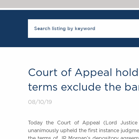
Court of Appeal hold
terms exclude the ba
08/10/19
Today the Court of Appeal (Lord Justice
unanimously upheld the first instance judgm
the terms of JP Morgan’s depository agreem