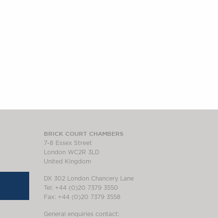
BRICK COURT CHAMBERS
7-8 Essex Street
London WC2R 3LD
United Kingdom
DX 302 London Chancery Lane
Tel: +44 (0)20 7379 3550
Fax: +44 (0)20 7379 3558
General enquiries contact: