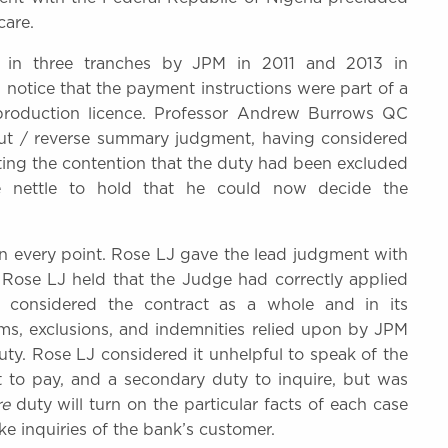
care.
in three tranches by JPM in 2011 and 2013 in
 notice that the payment instructions were part of a
 production licence. Professor Andrew Burrows QC
 out / reverse summary judgment, having considered
cting the contention that the duty had been excluded
e nettle to hold that he could now decide the
n every point. Rose LJ gave the lead judgment with
 Rose LJ held that the Judge had correctly applied
d considered the contract as a whole and in its
ms, exclusions, and indemnities relied upon by JPM
ty. Rose LJ considered it unhelpful to speak of the
 to pay, and a secondary duty to inquire, but was
re
duty will turn on the particular facts of each case
e inquiries of the bank’s customer.