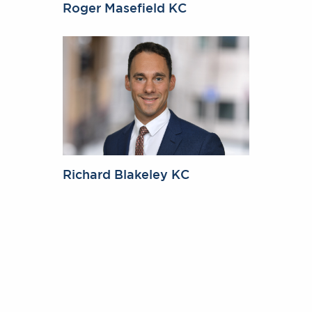
Roger Masefield KC
Richard Blakeley KC