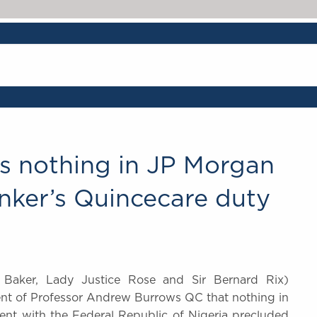
s nothing in JP Morgan
nker’s Quincecare duty
 Baker, Lady Justice Rose and Sir Bernard Rix)
ent of Professor Andrew Burrows QC that nothing in
ent with the Federal Republic of Nigeria precluded