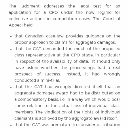
Awards
The judgment addresses the legal test for an
Complaints
application for a CPO under the new regime for
collective actions in competition cases. The Court of
Our Centenary Year
Appeal held:
CONTACT US
that Canadian case-law provides guidance on the
proper approach to claims for aggregate damages.
that the CAT demanded too much of the proposed
class representative at the CPO stage, in particular
BRICK COURT CHAMBERS
in respect of the availability of data. It should only
7-8 Essex Street
have asked whether the proceedings had a real
London WC2R 3LD
United Kingdom
prospect of success. Instead, it had wrongly
conducted a mini-trial.
DX 302 London Chancery Lane
that the CAT had wrongly directed itself that an
Tel: +44 (0)20 7379 3550
aggregate damages award had to be distributed on
Fax: +44 (0)20 7379 3558
a compensatory basis, i.e. in a way which would bear
General enquiries contact:
some relation to the actual loss of individual class
clerks@brickcourt.co.uk
members. The vindication of the rights of individual
claimants is achieved by the aggregate award itself.
that the CAT was premature to consider distribution