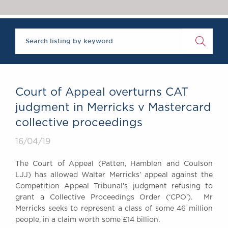
Chambers Podcast
Insights
Brick Court in the
News
Future Events
Past Events
Brexit Law Blog:
Archive
Court of Appeal overturns CAT
SOCIAL
judgment in Merricks v Mastercard
RESPONSIBILITY &
collective proceedings
DIVERSITY
Social Responsibility
16/04/19
Equality & Diversity
The Court of Appeal (Patten, Hamblen and Coulson
ABOUT US
LJJ) has allowed Walter Merricks’ appeal against the
A Tradition of
Competition Appeal Tribunal’s judgment refusing to
grant a Collective Proceedings Order (‘CPO’). Mr
Excellence
Merricks seeks to represent a class of some 46 million
Instructing Us
people, in a claim worth some £14 billion.
GDPR