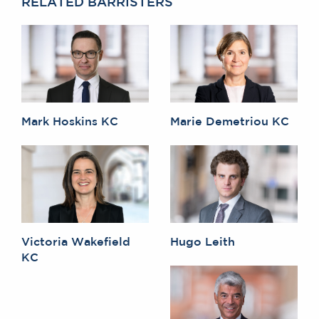
RELATED BARRISTERS
Mark Hoskins KC
Marie Demetriou KC
Victoria Wakefield
Hugo Leith
KC