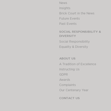
News
Insights
Brick Court in the News
Future Events
Past Events
SOCIAL RESPONSIBILITY &
DIVERSITY
Social Responsibility
Equality & Diversity
ABOUT US
A Tradition of Excellence
Instructing Us
GDPR
Awards
Complaints
Our Centenary Year
CONTACT US