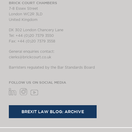
BRICK COURT CHAMBERS
7-8 Essex Street
London WC2R 3LD
United Kingdom
DX 302 London Chancery Lane
Tel: +44 (0)20 7379 3550
Fax: +44 (0)20 7379 3558
General enquiries contact:
clerks@brickcourt.co.uk
Barristers regulated by the Bar Standards Board
FOLLOW US ON SOCIAL MEDIA
BREXIT LAW BLOG: ARCHIVE