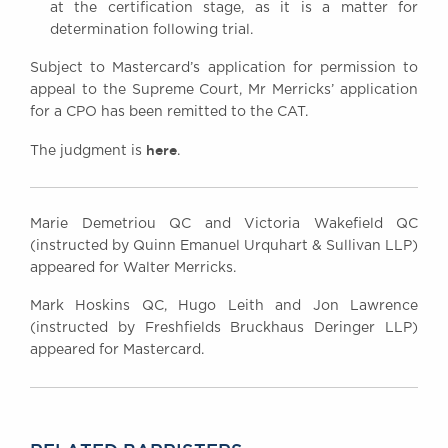
at the certification stage, as it is a matter for
determination following trial.
Subject to Mastercard’s application for permission to
appeal to the Supreme Court, Mr Merricks’ application
for a CPO has been remitted to the CAT.
here
The judgment is
.
Marie Demetriou QC and Victoria Wakefield QC
(instructed by Quinn Emanuel Urquhart & Sullivan LLP)
appeared for Walter Merricks.
Mark Hoskins QC, Hugo Leith and Jon Lawrence
(instructed by Freshfields Bruckhaus Deringer LLP)
appeared for Mastercard.