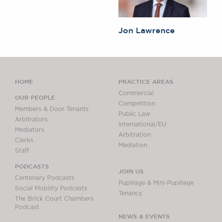
Jon Lawrence
HOME
PRACTICE AREAS
Commercial
OUR PEOPLE
Competition
Members & Door Tenants
Public Law
Arbitrators
International/EU
Mediators
Arbitration
Clerks
Mediation
Staff
PODCASTS
JOIN US
Centenary Podcasts
Pupillage & Mini-Pupillage
Social Mobility Podcasts
Tenancy
The Brick Court Chambers
Podcast
NEWS & EVENTS