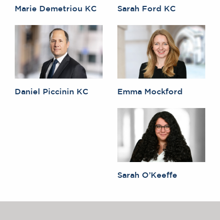
Marie Demetriou KC
Sarah Ford KC
Daniel Piccinin KC
Emma Mockford
Sarah O’Keeffe