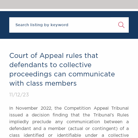
Chambers Podcast
Insights
Brick Court in the
News
Future Events
Past Events
Brexit Law Blog:
Archive
Court of Appeal rules that
SOCIAL
defendants to collective
RESPONSIBILITY &
proceedings can communicate
DIVERSITY
with class members
Social Responsibility
Equality & Diversity
11/12/23
ABOUT US
In November 2022, the Competition Appeal Tribunal
A Tradition of
issued a decision finding that the Tribunal’s Rules
Excellence
impliedly preclude any communication between a
Instructing Us
defendant and a member (actual or contingent) of a
class identified or identifiable under a collective
GDPR