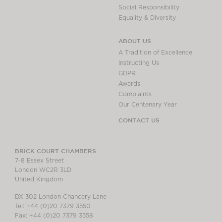
Social Responsibility
Equality & Diversity
ABOUT US
A Tradition of Excellence
Instructing Us
GDPR
Awards
Complaints
Our Centenary Year
CONTACT US
BRICK COURT CHAMBERS
7-8 Essex Street
London WC2R 3LD
United Kingdom
DX 302 London Chancery Lane
Tel: +44 (0)20 7379 3550
Fax: +44 (0)20 7379 3558