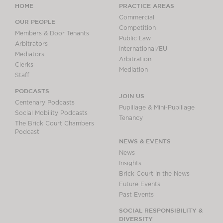
HOME
PRACTICE AREAS
Commercial
OUR PEOPLE
Competition
Members & Door Tenants
Public Law
Arbitrators
International/EU
Mediators
Arbitration
Clerks
Mediation
Staff
PODCASTS
JOIN US
Centenary Podcasts
Pupillage & Mini-Pupillage
Social Mobility Podcasts
Tenancy
The Brick Court Chambers
Podcast
NEWS & EVENTS
News
Insights
Brick Court in the News
Future Events
Past Events
SOCIAL RESPONSIBILITY &
DIVERSITY