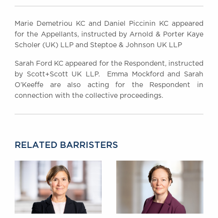
Marie Demetriou KC and Daniel Piccinin KC appeared
for the Appellants, instructed by Arnold & Porter Kaye
Scholer (UK) LLP and Steptoe & Johnson UK LLP
Sarah Ford KC appeared for the Respondent, instructed
by Scott+Scott UK LLP. Emma Mockford and Sarah
O’Keeffe are also acting for the Respondent in
connection with the collective proceedings.
RELATED BARRISTERS