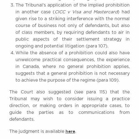
The Tribunal’s application of the implied prohibition
in another case (
CICC v Visa and Mastercard
) had
given rise to a striking interference with the normal
course of business not only of defendants, but also
of class members, by requiring defendants to air in
public aspects of their settlement strategy in
ongoing and potential litigation (para 107).
While the absence of a prohibition could also have
unwelcome practical consequences, the experience
in Canada, where no general prohibition applies,
suggests that a general prohibition is not necessary
to achieve the purpose of the regime (para 109).
The Court also suggested (see para 115) that the
Tribunal may wish to consider issuing a practice
direction, or making orders in appropriate cases, to
guide the parties as to communications from
defendants.
here
The judgment is available
.