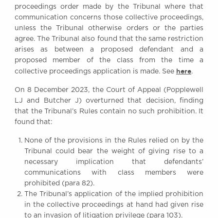
proceedings order made by the Tribunal where that
Awards
communication concerns those collective proceedings,
Complaints
unless the Tribunal otherwise orders or the parties
Our Centenary Year
agree. The Tribunal also found that the same restriction
arises as between a proposed defendant and a
CONTACT US
proposed member of the class from the time a
here
collective proceedings application is made. See
.
On 8 December 2023, the Court of Appeal (Popplewell
BRICK COURT CHAMBERS
LJ and Butcher J) overturned that decision, finding
7-8 Essex Street
that the Tribunal’s Rules contain no such prohibition. It
London WC2R 3LD
found that:
United Kingdom
None of the provisions in the Rules relied on by the
DX 302 London Chancery Lane
Tel: +44 (0)20 7379 3550
Tribunal could bear the weight of giving rise to a
Fax: +44 (0)20 7379 3558
necessary implication that defendants’
communications with class members were
General enquiries contact:
prohibited (para 82).
clerks@brickcourt.co.uk
The Tribunal’s application of the implied prohibition
in the collective proceedings at hand had given rise
to an invasion of litigation privilege (para 103).