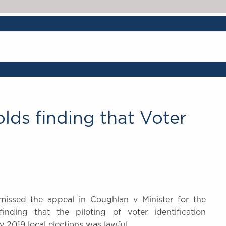
lds finding that Voter
issed the appeal in Coughlan v Minister for the
ding that the piloting of voter identification
y 2019 local elections was lawful.