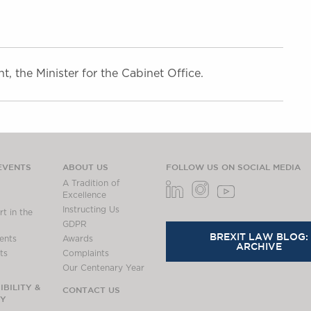
 the Minister for the Cabinet Office.
EVENTS
ABOUT US
FOLLOW US ON SOCIAL MEDIA
A Tradition of
Excellence
Instructing Us
t in the
GDPR
BREXIT LAW BLOG:
ents
Awards
ARCHIVE
ts
Complaints
Our Centenary Year
BILITY &
CONTACT US
TY