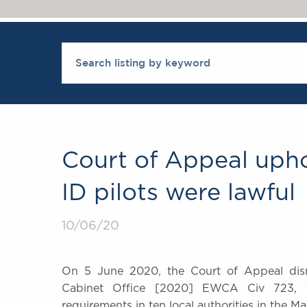
Court of Appeal upho
ID pilots were lawful
10/06/20
On 5 June 2020, the Court of Appeal dism
Cabinet Office [2020] EWCA Civ 723, fin
requirements in ten local authorities in the Ma