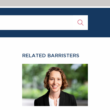
RELATED BARRISTERS