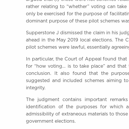
rather relating to “whether” voting can take 
only be exercised for the purpose of facilita
dominant purpose of these pilot schemes was
Supperstone J dismissed the claim in his ju
ahead in the May 2019 local elections. The 
pilot schemes were lawful, essentially agreein
In particular, the Court of Appeal found tha
for “how voting… is to take place” and that 
conclusion. It also found that the purpo
suggested and included schemes aiming to 
integrity.
The judgment contains important remarks o
identification of the purposes for which 
admissibility of extraneous materials to those 
government elections.