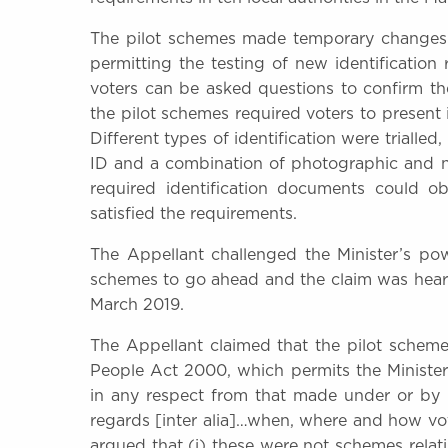
The pilot schemes made temporary changes t
permitting the testing of new identification 
voters can be asked questions to confirm their
the pilot schemes required voters to present i
Different types of identification were trialle
ID and a combination of photographic and no
required identification documents could o
satisfied the requirements.
The Appellant challenged the Minister’s po
schemes to go ahead and the claim was heard
March 2019.
The Appellant claimed that the pilot schemes
People Act 2000, which permits the Ministe
in any respect from that made under or by 
regards [inter alia]…when, where and how voti
argued that (i) these were not schemes relati