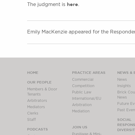
here
The judgment is
.
Emily MacKenzie appeared for the Respondent,
HOME
PRACTICE AREAS
NEWS & 
Commercial
News
OUR PEOPLE
Competition
Insights
Members & Door
Public Law
Brick Cour
Tenants
News
International/EU
Arbitrators
Future Ev
Arbitration
Mediators
Past Even
Mediation
Clerks
SOCIAL
Staff
RESPONSI
JOIN US
PODCASTS
DIVERSI
Pupillage & Mini-