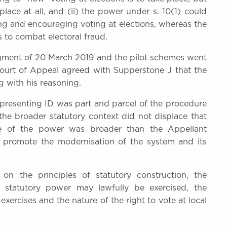
place at all, and (ii) the power under s. 10(1) could
ting and encouraging voting at elections, whereas the
 to combat electoral fraud.
dgment of 20 March 2019 and the pilot schemes went
Court of Appeal agreed with Supperstone J that the
g with his reasoning.
t presenting ID was part and parcel of the procedure
the broader statutory context did not displace that
se of the power was broader than the Appellant
promote the modernisation of the system and its
n the principles of statutory construction, the
a statutory power may lawfully be exercised, the
exercises and the nature of the right to vote at local