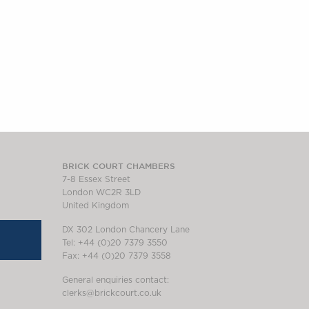
BRICK COURT CHAMBERS
7-8 Essex Street
London WC2R 3LD
United Kingdom
DX 302 London Chancery Lane
Tel: +44 (0)20 7379 3550
Fax: +44 (0)20 7379 3558
General enquiries contact:
clerks@brickcourt.co.uk