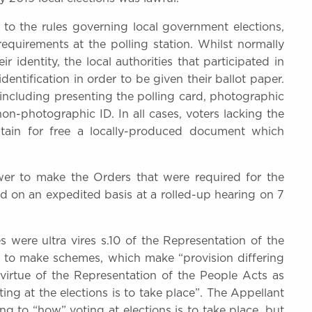
o the rules governing local government elections,
requirements at the polling station. Whilst normally
 identity, the local authorities that participated in
dentification in order to be given their ballot paper.
d, including presenting the polling card, photographic
n-photographic ID. In all cases, voters lacking the
btain for free a locally-produced document which
wer to make the Orders that were required for the
 on an expedited basis at a rolled-up hearing on 7
 were ultra vires s.10 of the Representation of the
r to make schemes, which make “provision differing
virtue of the Representation of the People Acts as
ng at the elections is to take place”. The Appellant
ng to “how” voting at elections is to take place, but