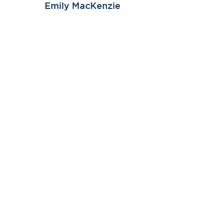
Emily MacKenzie