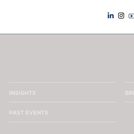
NEWS & EVENTS
ABOUT US
News
A Tradition of Exce
Insights
Instructing Us
Brick Court in the News
GDPR
Future Events
Awards
Past Events
Complaints
Brexit Law Blog: Archive
Our Centenary Yea
INSIGHTS
BR
SOCIAL RESPONSIBILITY &
CONTACT US
DIVERSITY
pillage
Social Responsibility
PAST EVENTS
Equality & Diversity