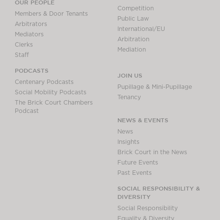
OUR PEOPLE
Competition
Members & Door Tenants
Public Law
Arbitrators
International/EU
Mediators
Arbitration
Clerks
Mediation
Staff
PODCASTS
JOIN US
Centenary Podcasts
Pupillage & Mini-Pupillage
Social Mobility Podcasts
Tenancy
The Brick Court Chambers
Podcast
NEWS & EVENTS
News
Insights
Brick Court in the News
Future Events
Past Events
SOCIAL RESPONSIBILITY &
DIVERSITY
Social Responsibility
Equality & Diversity