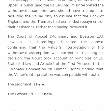
Upper Tribunal (and the Valuer) had misinterpreted the
withdrawal assumption and should have treated it as
requiring the Valuer only to assume that the Bank of
England and the Treasury had demanded repayment of
their assistance, rather than having received it.
The Court of Appeal (Mummery and Beatson LJJ,
Lewison LJ dissenting) dismissed the appeal,
confirming that the Valuer's interpretation of the
withdrawal assumption was correct. In reaching its
decision, the Court took account of principles of EU
State Aid law and Article 1 of the First Protocol to the
European Convention on Human Rights, finding that
the Valuer's interpretation was compatible with both.
here
The judgment is
.
here
The Lawyer article is
.