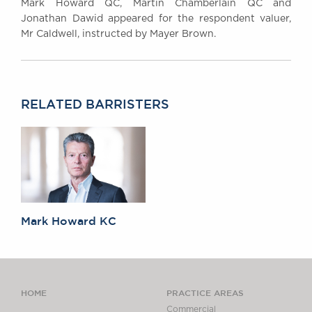
Mark Howard QC, Martin Chamberlain QC and
Jonathan Dawid appeared for the respondent valuer,
Mr Caldwell, instructed by Mayer Brown.
RELATED BARRISTERS
Mark Howard KC
HOME
PRACTICE AREAS
Commercial