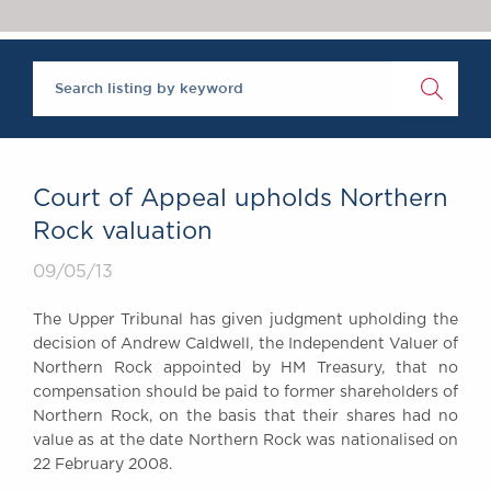
Chambers Podcast
Insights
Brick Court in the
News
Future Events
Past Events
Brexit Law Blog:
Archive
Court of Appeal upholds Northern
SOCIAL
Rock valuation
RESPONSIBILITY &
09/05/13
DIVERSITY
Social Responsibility
The Upper Tribunal has given judgment upholding the
Equality & Diversity
decision of Andrew Caldwell, the Independent Valuer of
Northern Rock appointed by HM Treasury, that no
ABOUT US
compensation should be paid to former shareholders of
A Tradition of
Northern Rock, on the basis that their shares had no
Excellence
value as at the date Northern Rock was nationalised on
Instructing Us
22 February 2008.
GDPR