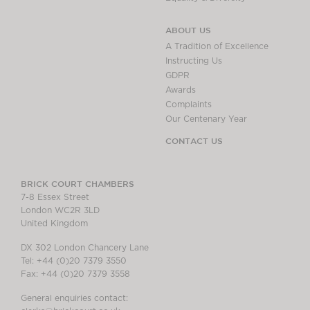
ABOUT US
A Tradition of Excellence
Instructing Us
GDPR
Awards
Complaints
Our Centenary Year
CONTACT US
BRICK COURT CHAMBERS
7-8 Essex Street
London WC2R 3LD
United Kingdom
DX 302 London Chancery Lane
Tel: +44 (0)20 7379 3550
Fax: +44 (0)20 7379 3558
General enquiries contact: