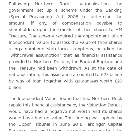
Following Northern Rock's nationalisation, the
Awards
government set up a scheme under the Banking
Complaints
(Special Provisions) Act 2008 to determine the
Our Centenary Year
amount, if any, of compensation payable to
shareholders upon the transfer of their shares to HM
CONTACT US
Treasury. The scheme required the appointment of an
Independent Valuer to assess the value of their shares
using a number of statutory assumptions, including the
"withdrawal assumption" that all financial assistance
BRICK COURT CHAMBERS
provided to Northern Rock by the Bank of England and
7-8 Essex Street
the Treasury had been withdrawn. As at the date of
London WC2R 3LD
United Kingdom
nationalisation, this assistance amounted to £27 billion
by way of loan together with guarantees worth £29
DX 302 London Chancery Lane
billion.
Tel: +44 (0)20 7379 3550
Fax: +44 (0)20 7379 3558
The Independent Valuer found that had Northern Rock
repaid this financial assistance by the Valuation Date, it
General enquiries contact:
would have had a negative net worth and its shares
clerks@brickcourt.co.uk
would have had no value. This finding was upheld by
the Upper Tribunal in June 2011. Harbinger Capital
Partners appealed the decision on the grounds that the