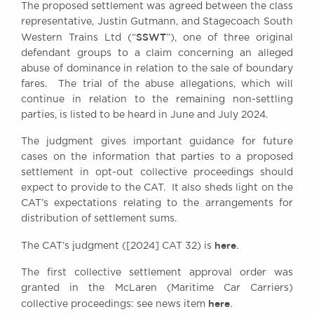
The proposed settlement was agreed between the class
Awards
representative, Justin Gutmann, and Stagecoach South
Complaints
SSWT
Western Trains Ltd (“
”), one of three original
Our Centenary Year
defendant groups to a claim concerning an alleged
abuse of dominance in relation to the sale of boundary
CONTACT US
fares. The trial of the abuse allegations, which will
continue in relation to the remaining non-settling
parties, is listed to be heard in June and July 2024.
BRICK COURT CHAMBERS
The judgment gives important guidance for future
7-8 Essex Street
cases on the information that parties to a proposed
London WC2R 3LD
settlement in opt-out collective proceedings should
United Kingdom
expect to provide to the CAT. It also sheds light on the
CAT’s expectations relating to the arrangements for
DX 302 London Chancery Lane
Tel: +44 (0)20 7379 3550
distribution of settlement sums.
Fax: +44 (0)20 7379 3558
here
The CAT’s judgment ([2024] CAT 32) is
.
General enquiries contact:
clerks@brickcourt.co.uk
The first collective settlement approval order was
granted in the McLaren (Maritime Car Carriers)
here
collective proceedings: see news item
.