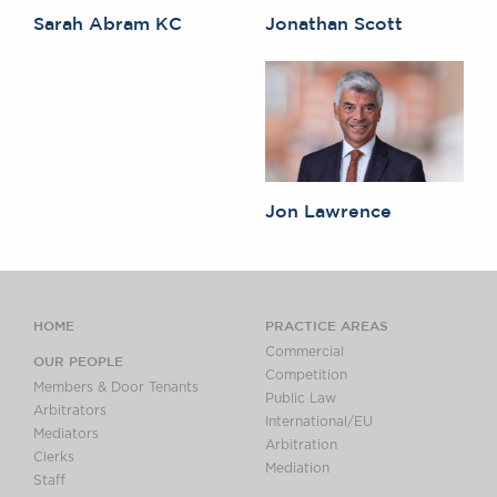
Sarah Abram KC
Jonathan Scott
Jon Lawrence
HOME
PRACTICE AREAS
Commercial
OUR PEOPLE
Competition
Members & Door Tenants
Public Law
Arbitrators
International/EU
Mediators
Arbitration
Clerks
Mediation
Staff