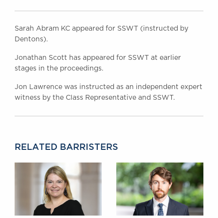
Sarah Abram KC appeared for SSWT (instructed by
Dentons).
Jonathan Scott has appeared for SSWT at earlier
stages in the proceedings.
Jon Lawrence was instructed as an independent expert
witness by the Class Representative and SSWT.
RELATED BARRISTERS