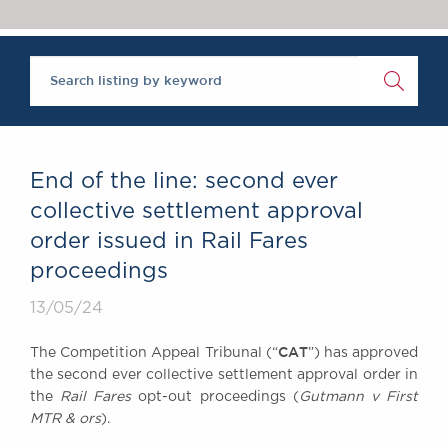
Chambers Podcast
Insights
Brick Court in the
News
Future Events
Past Events
Brexit Law Blog:
Archive
End of the line: second ever
SOCIAL
collective settlement approval
RESPONSIBILITY &
order issued in Rail Fares
DIVERSITY
proceedings
Social Responsibility
Equality & Diversity
13/05/24
ABOUT US
CAT
The Competition Appeal Tribunal (“
”) has approved
A Tradition of
the second ever collective settlement approval order in
Excellence
the
Rail Fares
opt-out proceedings (
Gutmann v First
Instructing Us
MTR & ors
).
GDPR