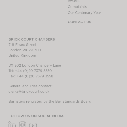
Awards
Complaints
Our Centenary Year
CONTACT US
BRICK COURT CHAMBERS
7-8 Essex Street
London WC2R 3LD
United Kingdom
DX 302 London Chancery Lane
Tel: +44 (0)20 7379 3550
Fax: +44 (0)20 7379 3558
General enquiries contact:
clerks@brickcourt.co.uk
Barristers regulated by the Bar Standards Board
FOLLOW US ON SOCIAL MEDIA