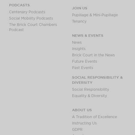
PODCASTS
JOIN US
Centenary Podcasts
Pupillage & Mini-Pupillage
Social Mobility Podcasts
Tenancy
The Brick Court Chambers
Podcast
NEWS & EVENTS
News
Insights
Brick Court in the News
Future Events
Past Events
SOCIAL RESPONSIBILITY &
DIVERSITY
Social Responsibility
Equality & Diversity
ABOUT US
A Tradition of Excellence
Instructing Us
GDPR