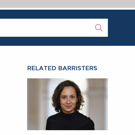
RELATED BARRISTERS