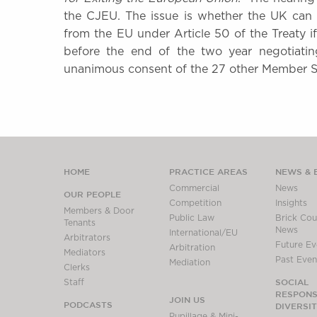
the CJEU. The issue is whether the UK can r
from the EU under Article 50 of the Treaty i
before the end of the two year negotiatin
unanimous consent of the 27 other Member 
HOME
PRACTICE AREAS
NEWS & 
Commercial
News
OUR PEOPLE
Competition
Insights
Members & Door
Public Law
Brick Cour
Tenants
News
International/EU
Arbitrators
Future Ev
Arbitration
Mediators
Past Even
Mediation
Clerks
SOCIAL
Staff
RESPONSI
JOIN US
PODCASTS
DIVERSI
Pupillage & Mini-