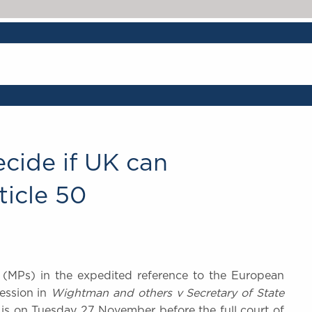
cide if UK can
ticle 50
s (MPs) in the expedited reference to the European
Session in
Wightman and others v Secretary of State
 is on Tuesday 27 November before the full court of