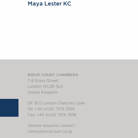
Maya Lester KC
BRICK COURT CHAMBERS
7-8 Essex Street
London WC2R 3LD
United Kingdom
DX 302 London Chancery Lane
Tel: +44 (0)20 7379 3550
Fax: +44 (0)20 7379 3558
General enquiries contact:
clerks@brickcourt.co.uk