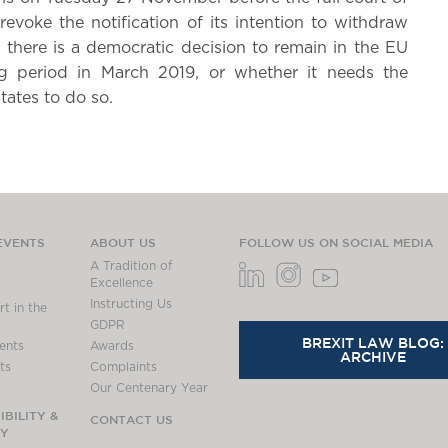
evoke the notification of its intention to withdraw
f there is a democratic decision to remain in the EU
g period in March 2019, or whether it needs the
States to do so.
EVENTS
ABOUT US
FOLLOW US ON SOCIAL MEDIA
A Tradition of
Excellence
Instructing Us
t in the
GDPR
BREXIT LAW BLOG:
ents
Awards
ARCHIVE
ts
Complaints
Our Centenary Year
BILITY &
CONTACT US
TY