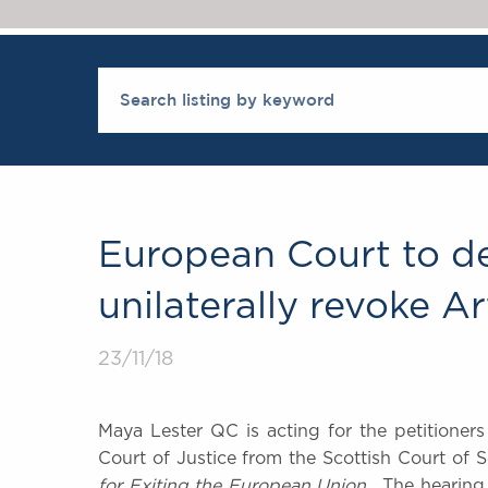
European Court to de
unilaterally revoke Ar
23/11/18
Maya Lester QC is acting for the petitioner
Court of Justice from the Scottish Court of 
for Exiting the European Union
. The hearing