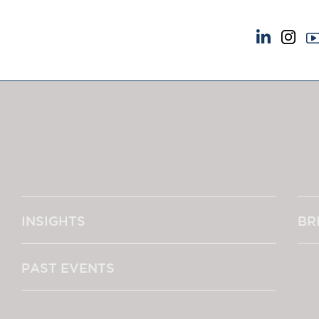
NEWS & EVENTS
ABOUT US
News
A Tradition of Exce
Insights
Instructing Us
Brick Court in the News
GDPR
Future Events
Awards
Past Events
Complaints
Brexit Law Blog: Archive
Our Centenary Yea
INSIGHTS
BR
SOCIAL RESPONSIBILITY &
CONTACT US
DIVERSITY
pillage
Social Responsibility
PAST EVENTS
Equality & Diversity