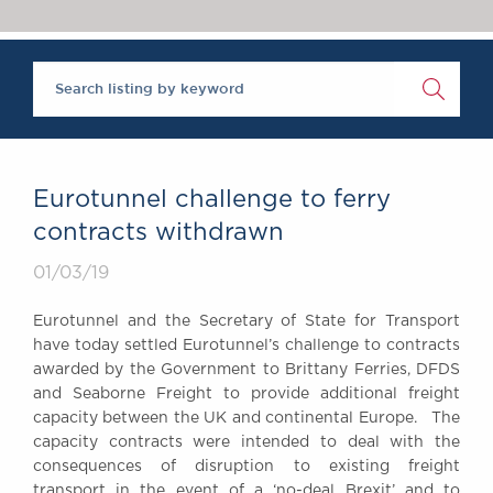
Chambers Podcast
Insights
Brick Court in the
News
Future Events
Past Events
Brexit Law Blog:
Archive
Eurotunnel challenge to ferry
SOCIAL
contracts withdrawn
RESPONSIBILITY &
01/03/19
DIVERSITY
Social Responsibility
Eurotunnel and the Secretary of State for Transport
Equality & Diversity
have today settled Eurotunnel’s challenge to contracts
awarded by the Government to Brittany Ferries, DFDS
ABOUT US
and Seaborne Freight to provide additional freight
A Tradition of
capacity between the UK and continental Europe. The
Excellence
capacity contracts were intended to deal with the
Instructing Us
consequences of disruption to existing freight
GDPR
transport in the event of a ‘no-deal Brexit’ and to