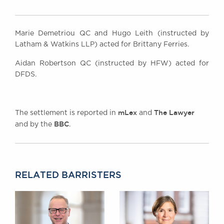
Marie Demetriou QC and Hugo Leith (instructed by
Latham & Watkins LLP) acted for Brittany Ferries.
Aidan Robertson QC (instructed by HFW) acted for
DFDS.
mLex
The Lawyer
The settlement is reported in
and
BBC
and by the
.
RELATED BARRISTERS