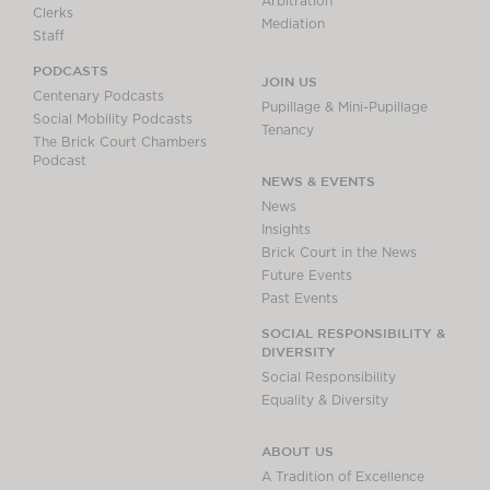
Arbitration
Clerks
Mediation
Staff
PODCASTS
JOIN US
Centenary Podcasts
Pupillage & Mini-Pupillage
Social Mobility Podcasts
Tenancy
The Brick Court Chambers
Podcast
NEWS & EVENTS
News
Insights
Brick Court in the News
Future Events
Past Events
SOCIAL RESPONSIBILITY &
DIVERSITY
Social Responsibility
Equality & Diversity
ABOUT US
A Tradition of Excellence