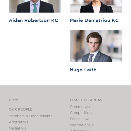
Aidan Robertson KC
Marie Demetriou KC
Hugo Leith
HOME
PRACTICE AREAS
Commercial
OUR PEOPLE
Competition
Members & Door Tenants
Public Law
Arbitrators
International/EU
Mediators