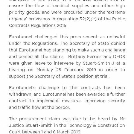
Awards
ensure the flow of medical supplies and other high
priority goods, and were procured under the ‘extreme
Complaints
urgency’ provisions in regulation 32(2)(c) of the Public
Our Centenary Year
Contracts Regulations 2015.
CONTACT US
Eurotunnel challenged this procurement as unlawful
under the Regulations. The Secretary of State denied
that Eurotunnel had standing to make such a challenge
and denied all the claims. Brittany Ferries and DFDS
BRICK COURT CHAMBERS
were given leave to intervene by Stuart-Smith J at a
7-8 Essex Street
hearing on Monday 25 February 2019 in order to
London WC2R 3LD
United Kingdom
support the Secretary of State’s position at trial.
DX 302 London Chancery Lane
Eurotunnel’s challenge to the contracts has been
Tel: +44 (0)20 7379 3550
withdrawn, and Eurotunnel has been awarded a further
Fax: +44 (0)20 7379 3558
contract to implement measures improving security
and traffic flow at the border.
General enquiries contact:
clerks@brickcourt.co.uk
The procurement claim was due to be heard by Mr
Justice Stuart-Smith in the Technology & Construction
Court between 1 and 6 March 2019.