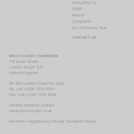
Instructing Us
GDPR
Awards
Complaints
Our Centenary Year
CONTACT US
BRICK COURT CHAMBERS
7-8 Essex Street
London WC2R 3LD
United Kingdom
DX 302 London Chancery Lane
Tel: +44 (0)20 7379 3550
Fax: +44 (0)20 7379 3558
General enquiries contact:
clerks@brickcourt.co.uk
Barristers regulated by the Bar Standards Board