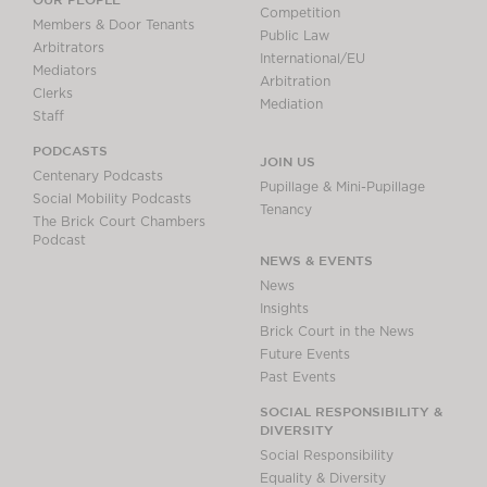
Competition
Members & Door Tenants
Public Law
Arbitrators
International/EU
Mediators
Arbitration
Clerks
Mediation
Staff
PODCASTS
JOIN US
Centenary Podcasts
Pupillage & Mini-Pupillage
Social Mobility Podcasts
Tenancy
The Brick Court Chambers
Podcast
NEWS & EVENTS
News
Insights
Brick Court in the News
Future Events
Past Events
SOCIAL RESPONSIBILITY &
DIVERSITY
Social Responsibility
Equality & Diversity