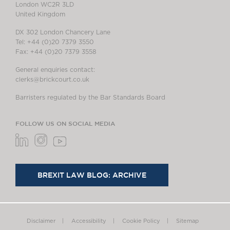
London WC2R 3LD
United Kingdom
DX 302 London Chancery Lane
Tel: +44 (0)20 7379 3550
Fax: +44 (0)20 7379 3558
General enquiries contact:
clerks@brickcourt.co.uk
Barristers regulated by the Bar Standards Board
FOLLOW US ON SOCIAL MEDIA
BREXIT LAW BLOG: ARCHIVE
Disclaimer
Accessibility
Cookie Policy
Sitemap