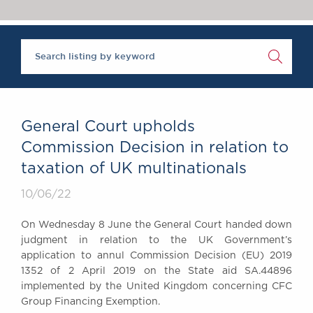
Chambers Podcast
Insights
Brick Court in the
News
Future Events
Past Events
Brexit Law Blog:
Archive
General Court upholds
SOCIAL
Commission Decision in relation to
RESPONSIBILITY &
taxation of UK multinationals
DIVERSITY
Social Responsibility
10/06/22
Equality & Diversity
On Wednesday 8 June the General Court handed down
ABOUT US
judgment in relation to the UK Government’s
A Tradition of
application to annul Commission Decision (EU) 2019
1352 of 2 April 2019 on the State aid SA.44896
Excellence
implemented by the United Kingdom concerning CFC
Instructing Us
Group Financing Exemption.
GDPR