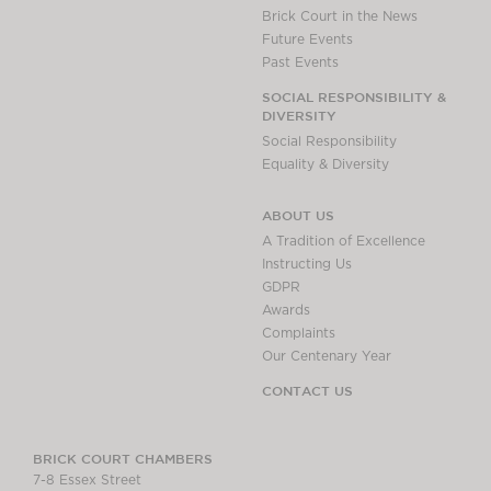
Brick Court in the News
Future Events
Past Events
SOCIAL RESPONSIBILITY &
DIVERSITY
Social Responsibility
Equality & Diversity
ABOUT US
A Tradition of Excellence
Instructing Us
GDPR
Awards
Complaints
Our Centenary Year
CONTACT US
BRICK COURT CHAMBERS
7-8 Essex Street