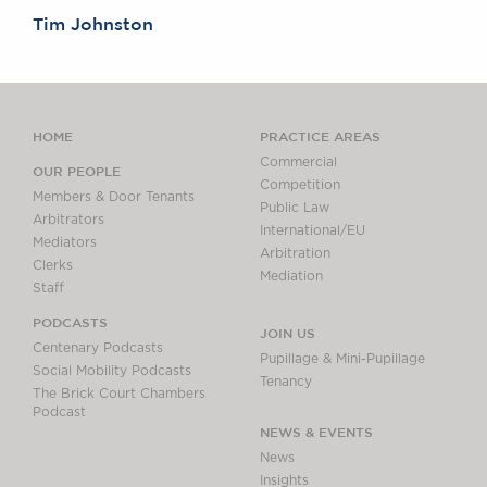
Tim Johnston
HOME
PRACTICE AREAS
Commercial
OUR PEOPLE
Competition
Members & Door Tenants
Public Law
Arbitrators
International/EU
Mediators
Arbitration
Clerks
Mediation
Staff
PODCASTS
JOIN US
Centenary Podcasts
Pupillage & Mini-Pupillage
Social Mobility Podcasts
Tenancy
The Brick Court Chambers
Podcast
NEWS & EVENTS
News
Insights