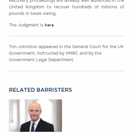
Recovery proceedings are already well advanced in the
United Kingdom to recover hundreds of millions of
pounds in taxes owing.
here
The Judgment is
.
Tim Johnston appeared in the General Court for the UK
Government, instructed by HMRC and by the
Government Legal Department.
RELATED BARRISTERS