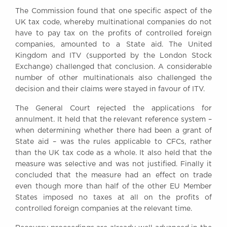
Awards
The Commission found that one specific aspect of the
Complaints
UK tax code, whereby multinational companies do not
have to pay tax on the profits of controlled foreign
Our Centenary Year
companies, amounted to a State aid. The United
CONTACT US
Kingdom and ITV (supported by the London Stock
Exchange) challenged that conclusion. A considerable
number of other multinationals also challenged the
decision and their claims were stayed in favour of ITV.
BRICK COURT CHAMBERS
The General Court rejected the applications for
7-8 Essex Street
annulment. It held that the relevant reference system –
London WC2R 3LD
United Kingdom
when determining whether there had been a grant of
State aid – was the rules applicable to CFCs, rather
DX 302 London Chancery Lane
than the UK tax code as a whole. It also held that the
Tel: +44 (0)20 7379 3550
measure was selective and was not justified. Finally it
Fax: +44 (0)20 7379 3558
concluded that the measure had an effect on trade
General enquiries contact:
even though more than half of the other EU Member
clerks@brickcourt.co.uk
States imposed no taxes at all on the profits of
controlled foreign companies at the relevant time.