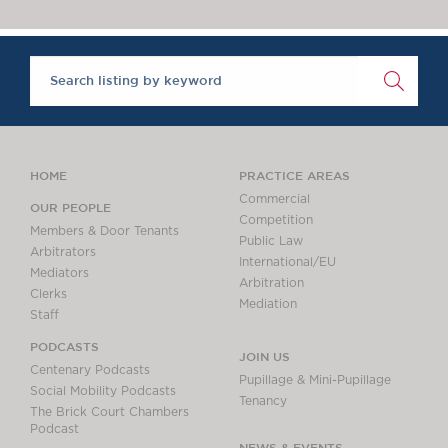
Chambers Podcast
Insights
Brick Court in the
News
Future Events
Past Events
Brexit Law Blog:
Archive
HOME
PRACTICE AREAS
SOCIAL
Commercial
OUR PEOPLE
Competition
RESPONSIBILITY &
Members & Door Tenants
Public Law
DIVERSITY
Arbitrators
International/EU
Mediators
Social Responsibility
Arbitration
Clerks
Equality & Diversity
Mediation
Staff
ABOUT US
PODCASTS
JOIN US
A Tradition of
Centenary Podcasts
Pupillage & Mini-Pupillage
Excellence
Social Mobility Podcasts
Tenancy
The Brick Court Chambers
Instructing Us
Podcast
GDPR
NEWS & EVENTS