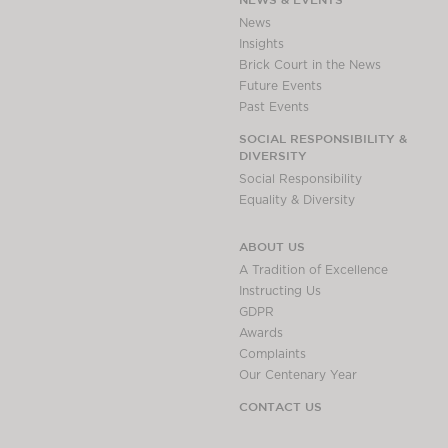
Awards
News
Complaints
Insights
Brick Court in the News
Our Centenary Year
Future Events
CONTACT US
Past Events
SOCIAL RESPONSIBILITY &
DIVERSITY
Social Responsibility
BRICK COURT CHAMBERS
Equality & Diversity
7-8 Essex Street
London WC2R 3LD
ABOUT US
United Kingdom
A Tradition of Excellence
DX 302 London Chancery Lane
Instructing Us
Tel: +44 (0)20 7379 3550
GDPR
Fax: +44 (0)20 7379 3558
Awards
Complaints
General enquiries contact:
Our Centenary Year
clerks@brickcourt.co.uk
CONTACT US