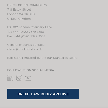
BRICK COURT CHAMBERS
7-8 Essex Street
London WC2R 3LD
United Kingdom
DX 302 London Chancery Lane
Tel: +44 (0)20 7379 3550
Fax: +44 (0)20 7379 3558
General enquiries contact:
clerks@brickcourt.co.uk
Barristers regulated by the Bar Standards Board
FOLLOW US ON SOCIAL MEDIA
BREXIT LAW BLOG: ARCHIVE