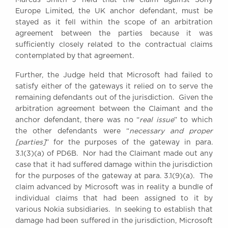
Awards
Europe Limited, the UK anchor defendant, must be
Complaints
stayed as it fell within the scope of an arbitration
agreement between the parties because it was
Our Centenary Year
sufficiently closely related to the contractual claims
CONTACT US
contemplated by that agreement.
Further, the Judge held that Microsoft had failed to
satisfy either of the gateways it relied on to serve the
remaining defendants out of the jurisdiction. Given the
BRICK COURT CHAMBERS
arbitration agreement between the Claimant and the
7-8 Essex Street
anchor defendant, there was no “
real issue
” to which
London WC2R 3LD
United Kingdom
the other defendants were “
necessary and proper
[parties]
” for the purposes of the gateway in para.
DX 302 London Chancery Lane
3.1(3)(a) of PD6B. Nor had the Claimant made out any
Tel: +44 (0)20 7379 3550
case that it had suffered damage within the jurisdiction
Fax: +44 (0)20 7379 3558
for the purposes of the gateway at para. 3.1(9)(a). The
General enquiries contact:
claim advanced by Microsoft was in reality a bundle of
clerks@brickcourt.co.uk
individual claims that had been assigned to it by
various Nokia subsidiaries. In seeking to establish that
damage had been suffered in the jurisdiction, Microsoft