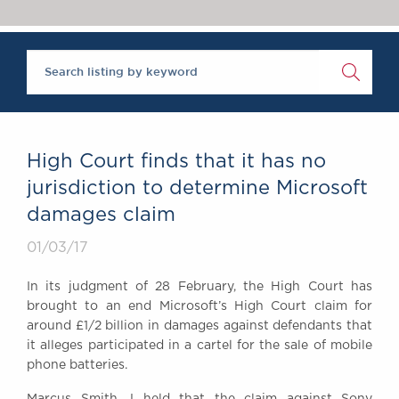
Chambers Podcast
Insights
Brick Court in the
News
Future Events
Past Events
Brexit Law Blog:
Archive
High Court finds that it has no
SOCIAL
jurisdiction to determine Microsoft
RESPONSIBILITY &
damages claim
DIVERSITY
Social Responsibility
01/03/17
Equality & Diversity
In its judgment of 28 February, the High Court has
ABOUT US
brought to an end Microsoft’s High Court claim for
A Tradition of
around £1/2 billion in damages against defendants that
it alleges participated in a cartel for the sale of mobile
Excellence
phone batteries.
Instructing Us
GDPR
Marcus Smith J held that the claim against Sony