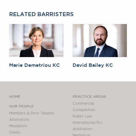
RELATED BARRISTERS
Marie Demetriou KC
David Bailey KC
HOME
PRACTICE AREAS
Commercial
OUR PEOPLE
Competition
Members & Door Tenants
Public Law
Arbitrators
International/EU
Mediators
Arbitration
Clerks
Mediation