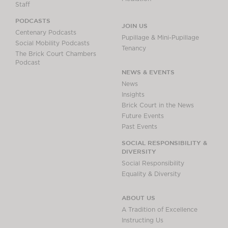
Staff
PODCASTS
JOIN US
Centenary Podcasts
Pupillage & Mini-Pupillage
Social Mobility Podcasts
Tenancy
The Brick Court Chambers
Podcast
NEWS & EVENTS
News
Insights
Brick Court in the News
Future Events
Past Events
SOCIAL RESPONSIBILITY &
DIVERSITY
Social Responsibility
Equality & Diversity
ABOUT US
A Tradition of Excellence
Instructing Us