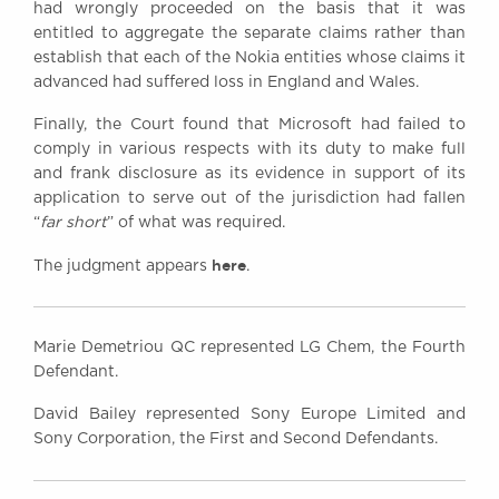
had wrongly proceeded on the basis that it was
entitled to aggregate the separate claims rather than
establish that each of the Nokia entities whose claims it
advanced had suffered loss in England and Wales.
Finally, the Court found that Microsoft had failed to
comply in various respects with its duty to make full
and frank disclosure as its evidence in support of its
application to serve out of the jurisdiction had fallen
“
far short
” of what was required.
here
The judgment appears
.
Marie Demetriou QC represented LG Chem, the Fourth
Defendant.
David Bailey represented Sony Europe Limited and
Sony Corporation, the First and Second Defendants.