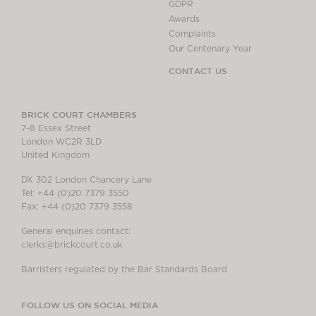
GDPR
Awards
Complaints
Our Centenary Year
CONTACT US
BRICK COURT CHAMBERS
7-8 Essex Street
London WC2R 3LD
United Kingdom
DX 302 London Chancery Lane
Tel: +44 (0)20 7379 3550
Fax: +44 (0)20 7379 3558
General enquiries contact:
clerks@brickcourt.co.uk
Barristers regulated by the Bar Standards Board
FOLLOW US ON SOCIAL MEDIA